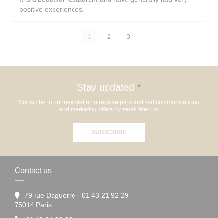
positive experiences.
1
2
3
Stay updated
*
Subscribe to our newsletter to receive personalized communications
and marketing offers by email from us.
SUBSCRIBE
Contact us
79 rue Daguerre - 01 43 21 92 29
((opens in a new window))
75014 Paris