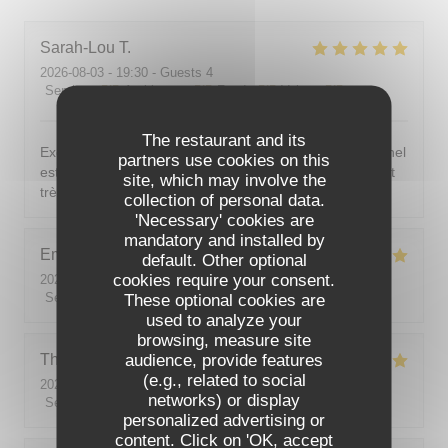
Sarah-Lou
T
2026-08-03
- 19:30 - Guests 4
Service
:
5
/5
Ambiance
:
5
/5
Food
:
5
/5
Value
:
5
/5
The restaurant and its
Excellent ! Tout est délicieux, bien présentés, le personnel
partners use cookies on this
est vraiment au top : accueillant, souriant, attentionné et
site, which may involve the
très professionnel. Je recommande sans hésiter !
collection of personal data.
'Necessary' cookies are
mandatory and installed by
Emilie
J
default. Other optional
cookies require your consent.
2026-08-05
- 20:30 - Guests 2
Service
:
5
/5
These optional cookies are
Ambiance
:
5
/5
Food
:
5
/5
Value
:
5
/5
used to analyze your
browsing, measure site
audience, provide features
Theo
P
(e.g., related to social
2026-08-01
- 19:00 - Guests 2
networks) or display
Service
:
5
/5
Ambiance
:
5
/5
Food
:
5
/5
Value
:
5
/5
personalized advertising or
content. Click on 'OK, accept