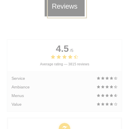
Reviews
4.5
/5
Average rating —
3815 reviews
Service
Ambiance
Menus
Value