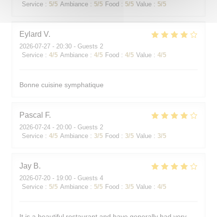
Service
:
5
/5
Ambiance
:
5
/5
Food
:
5
/5
Value
:
5
/5
Eylard
V
2026-07-27
- 20:30 - Guests 2
Service
:
4
/5
Ambiance
:
4
/5
Food
:
4
/5
Value
:
4
/5
Bonne cuisine symphatique
Pascal
F
2026-07-24
- 20:00 - Guests 2
Service
:
4
/5
Ambiance
:
3
/5
Food
:
3
/5
Value
:
3
/5
Jay
B
2026-07-20
- 19:00 - Guests 4
Service
:
5
/5
Ambiance
:
5
/5
Food
:
3
/5
Value
:
4
/5
It is a beautiful restaurant and have generally had very