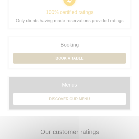
100% certified ratings
Only clients having made reservations provided ratings
Booking
BOOK A TABLE
Menus
DISCOVER OUR MENU
Our customer ratings