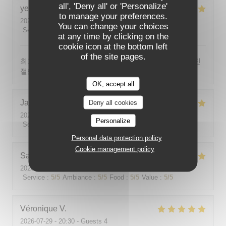
all', 'Deny all' or 'Personalize'
yeonghun
J
to manage your preferences.
2026-08-03
- 19:00 - Guests 4
You can change your choices
Service
:
5
/5
Ambiance
:
5
/5
Food
:
5
/5
Value
:
5
/5
at any time by clicking on the
cookie icon at the bottom left
of the site pages.
최고의 분위기, 최고의 맛, 프랑스어가 서툴지만 서버가 친
절함
OK, accept all
Jackie
P
Deny all cookies
2026-07-31
- 19:00 - Guests 2
Personalize
Service
:
5
/5
Ambiance
:
5
/5
Food
:
5
/5
Value
:
5
/5
Personal data protection policy
Cookie management policy
Sabine
E
2026-08-01
- 12:00 - Guests 5
Service
:
5
/5
Ambiance
:
5
/5
Food
:
5
/5
Value
:
5
/5
Véronique
V
2026-07-29
- 20:30 - Guests 4