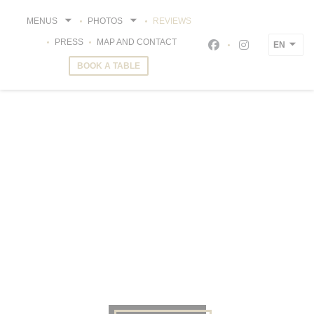
Personalizing your cookie choices
MENUS
PHOTOS
REVIEWS
PRESS
MAP AND CONTACT
EN
Facebook ((opens i
Instagram ((o
BOOK A TABLE