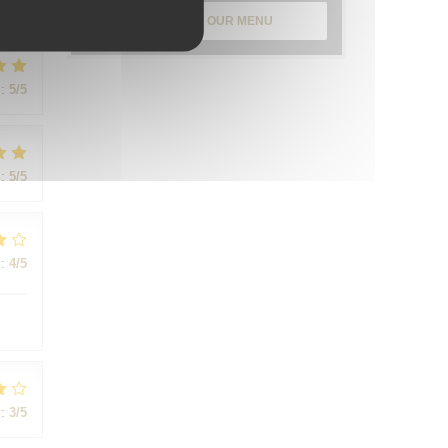
:
5
/5
DISCOVER OUR MENU
:
5
/5
:
5
/5
:
4
/5
:
3
/5