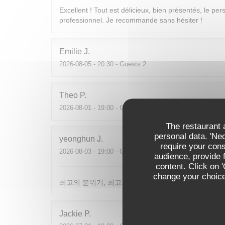
Excellent ! Tout est délicieux, bien présentés, le per
professionnel. Je recommande sans hésiter !
Emilie
J
2026-08-05
- 20:30 - Guests 2
Theo
P
2026-08-01
- 19:00 - Guests 2
The restaurant a
personal data. 'Ne
yeonghun
J
require your con
2026-08-03
- 19:00 - Guests 4
audience, provide f
content. Click on 
change your choices
최고의 분위기, 최고의 맛, 프랑스어가 서툴지만 서버
Jackie
P