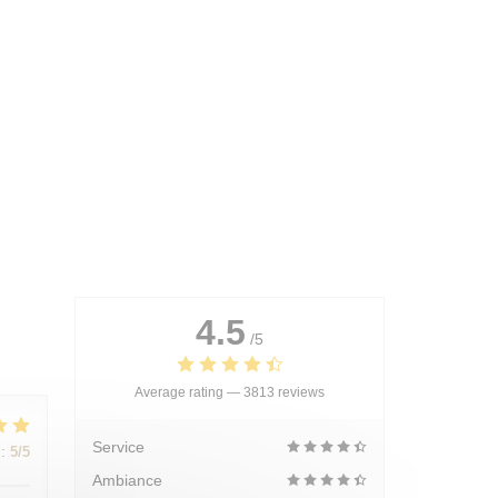
4.5
/5
Average rating —
3813 reviews
Service
:
5
/5
Ambiance