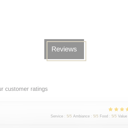
Reviews
r customer ratings
Service
:
5
/5
Ambiance
:
5
/5
Food
:
5
/5
Value