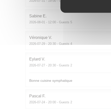
2026-07-31
- 19:00 - Guests 2
Sabine
E
2026-08-01
- 12:00 - Guests 5
Véronique
V
2026-07-29
- 20:30 - Guests 4
Eylard
V
2026-07-27
- 20:30 - Guests 2
Bonne cuisine symphatique
Pascal
F
2026-07-24
- 20:00 - Guests 2