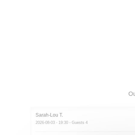
Ou
Sarah-Lou
T
2026-08-03
- 19:30 - Guests 4