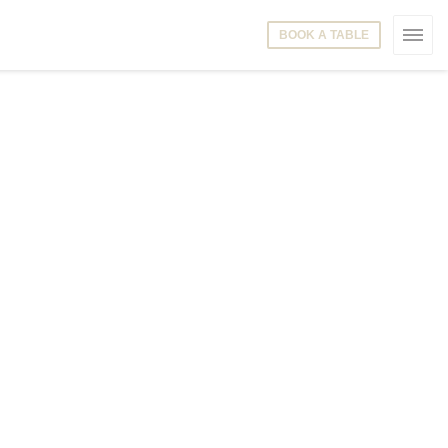
BOOK A TABLE