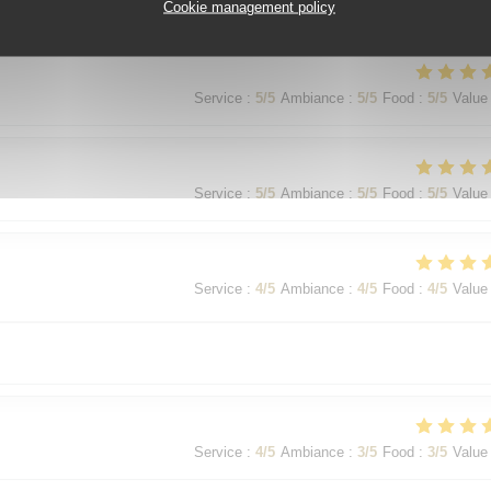
Service
:
5
/5
Ambiance
:
5
/5
Food
:
5
/5
Value
Cookie management policy
Service
:
5
/5
Ambiance
:
5
/5
Food
:
5
/5
Value
Service
:
5
/5
Ambiance
:
5
/5
Food
:
5
/5
Value
Service
:
4
/5
Ambiance
:
4
/5
Food
:
4
/5
Value
Service
:
4
/5
Ambiance
:
3
/5
Food
:
3
/5
Value