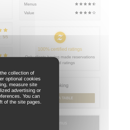
Menus
Value
:
5
/5
100% certified ratings
Only clients having made reservations
:
5
/5
provided ratings
the collection of
er optional cookies
ing, measure site
Booking
:
5
/5
lized advertising or
references. You can
BOOK A TABLE
t of the site pages.
Menus