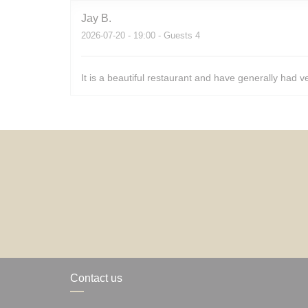
Jay
B
2026-07-20
- 19:00 - Guests 4
It is a beautiful restaurant and have generally had v
Contact us