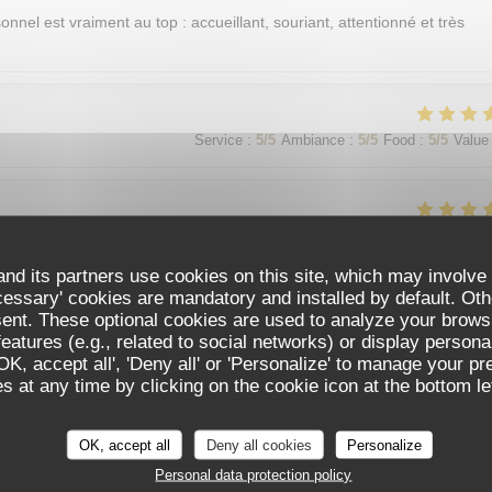
sonnel est vraiment au top : accueillant, souriant, attentionné et très
Service
:
5
/5
Ambiance
:
5
/5
Food
:
5
/5
Value
Service
:
5
/5
Ambiance
:
5
/5
Food
:
5
/5
Value
nd its partners use cookies on this site, which may involve 
cessary' cookies are mandatory and installed by default. Oth
sent. These optional cookies are used to analyze your brows
Service
:
5
/5
Ambiance
:
5
/5
Food
:
5
/5
Value
eatures (e.g., related to social networks) or display persona
'OK, accept all', 'Deny all' or 'Personalize' to manage your p
 at any time by clicking on the cookie icon at the bottom lef
가 친절함
OK, accept all
Deny all cookies
Personalize
Personal data protection policy