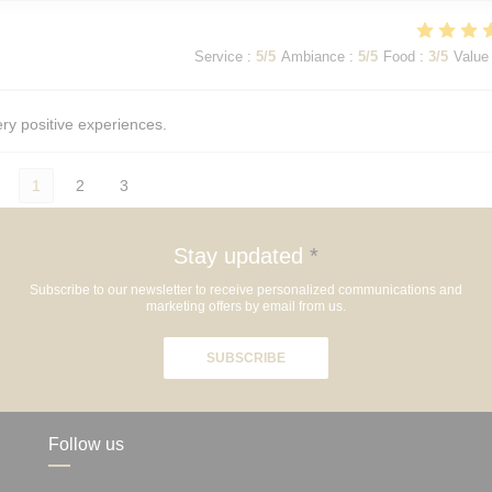
Service
:
5
/5
Ambiance
:
5
/5
Food
:
3
/5
Value
ery positive experiences.
1
2
3
Stay updated
*
Subscribe to our newsletter to receive personalized communications and
marketing offers by email from us.
SUBSCRIBE
Follow us