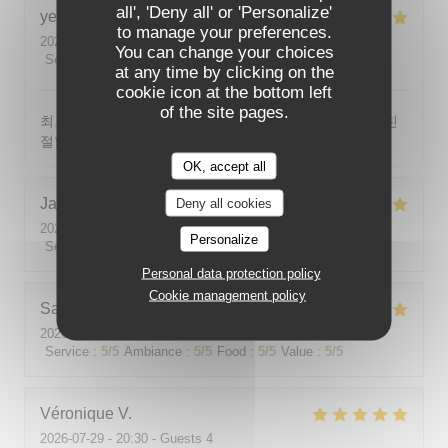
all', 'Deny all' or 'Personalize'
yeonghun
J
to manage your preferences.
2026-08-03
- 19:00 - Guests 4
You can change your choices
Service
:
5
/5
Ambiance
:
5
/5
Food
:
5
/5
Value
:
5
/5
at any time by clicking on the
cookie icon at the bottom left
of the site pages.
최고의 분위기, 최고의 맛, 프랑스어가 서툴지만 서버가 친
절함
OK, accept all
Jackie
P
Deny all cookies
2026-07-31
- 19:00 - Guests 2
Personalize
Service
:
5
/5
Ambiance
:
5
/5
Food
:
5
/5
Value
:
5
/5
Personal data protection policy
Cookie management policy
Sabine
E
2026-08-01
- 12:00 - Guests 5
Service
:
5
/5
Ambiance
:
5
/5
Food
:
5
/5
Value
:
5
/5
Véronique
V
2026-07-29
- 20:30 - Guests 4