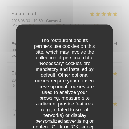
Sarah-Lou
T
2026-08-03
- 19:30 - Guests 4
Service
:
5
/5
Ambiance
:
5
/5
Food
:
5
/5
Value
:
5
/5
The restaurant and its
Excellent ! Tout est délicieux, bien présentés, le personnel
partners use cookies on this
est vraiment au top : accueillant, souriant, attentionné et
site, which may involve the
très professionnel. Je recommande sans hésiter !
collection of personal data.
'Necessary' cookies are
mandatory and installed by
Emilie
J
default. Other optional
cookies require your consent.
2026-08-05
- 20:30 - Guests 2
Service
:
5
/5
These optional cookies are
Ambiance
:
5
/5
Food
:
5
/5
Value
:
5
/5
used to analyze your
browsing, measure site
audience, provide features
Theo
P
(e.g., related to social
2026-08-01
- 19:00 - Guests 2
networks) or display
Service
:
5
/5
Ambiance
:
5
/5
Food
:
5
/5
Value
:
5
/5
personalized advertising or
content. Click on 'OK, accept