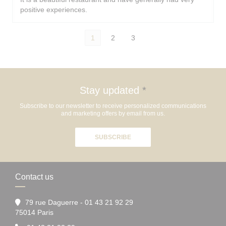
positive experiences.
1
2
3
Stay updated
*
Subscribe to our newsletter to receive personalized communications
and marketing offers by email from us.
SUBSCRIBE
Contact us
79 rue Daguerre - 01 43 21 92 29
((opens in a new window))
75014 Paris