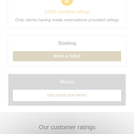
100% certified ratings
Only clients having made reservations provided ratings
Booking
BOOK A TABLE
Menus
DISCOVER OUR MENU
Our customer ratings