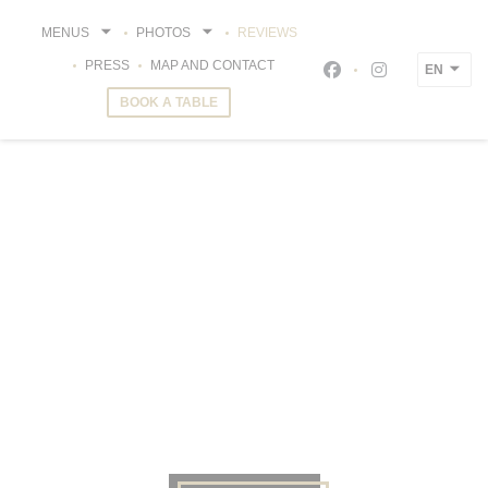
Personalizing your cookie choices
MENUS
PHOTOS
REVIEWS
PRESS
MAP AND CONTACT
EN
Facebook ((opens i
Instagram ((o
BOOK A TABLE