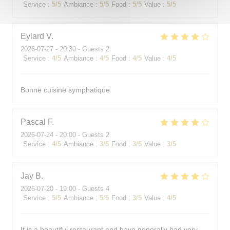
Service
:
5
/5
Ambiance
:
5
/5
Food
:
5
/5
Value
:
5
/5
Eylard
V
2026-07-27
- 20:30 - Guests 2
Service
:
4
/5
Ambiance
:
4
/5
Food
:
4
/5
Value
:
4
/5
Bonne cuisine symphatique
Pascal
F
2026-07-24
- 20:00 - Guests 2
Service
:
4
/5
Ambiance
:
3
/5
Food
:
3
/5
Value
:
3
/5
Jay
B
2026-07-20
- 19:00 - Guests 4
Service
:
5
/5
Ambiance
:
5
/5
Food
:
3
/5
Value
:
4
/5
It is a beautiful restaurant and have generally had very