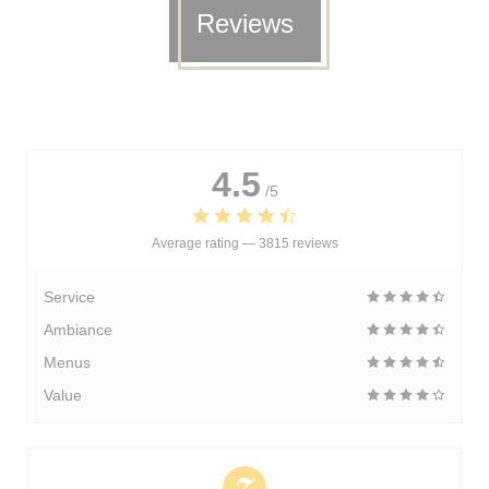
Reviews
4.5
/5
Average rating —
3815 reviews
Service
Ambiance
Menus
Value