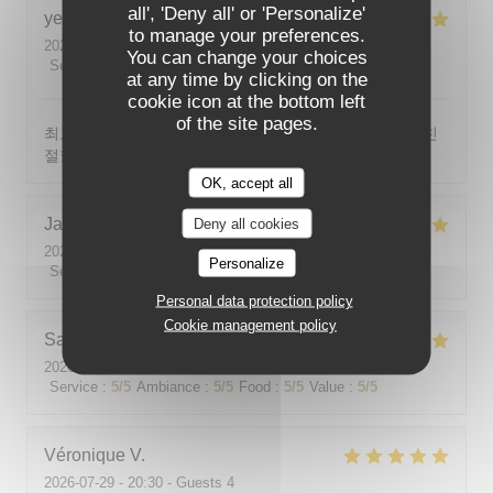
all', 'Deny all' or 'Personalize'
yeonghun
J
to manage your preferences.
2026-08-03
- 19:00 - Guests 4
You can change your choices
Service
:
5
/5
Ambiance
:
5
/5
Food
:
5
/5
Value
:
5
/5
at any time by clicking on the
cookie icon at the bottom left
of the site pages.
최고의 분위기, 최고의 맛, 프랑스어가 서툴지만 서버가 친
절함
OK, accept all
Jackie
P
Deny all cookies
2026-07-31
- 19:00 - Guests 2
Personalize
Service
:
5
/5
Ambiance
:
5
/5
Food
:
5
/5
Value
:
5
/5
Personal data protection policy
Cookie management policy
Sabine
E
2026-08-01
- 12:00 - Guests 5
Service
:
5
/5
Ambiance
:
5
/5
Food
:
5
/5
Value
:
5
/5
Véronique
V
2026-07-29
- 20:30 - Guests 4