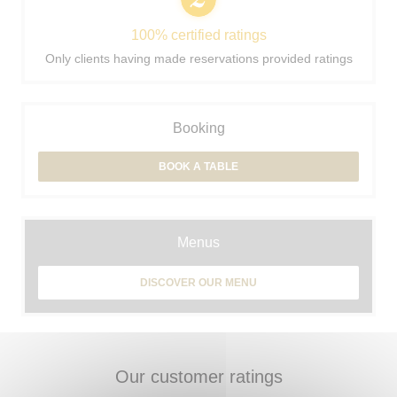
100% certified ratings
Only clients having made reservations provided ratings
Booking
BOOK A TABLE
Menus
DISCOVER OUR MENU
Our customer ratings