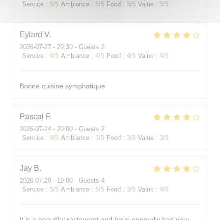
Service
:
5
/5
Ambiance
:
5
/5
Food
:
5
/5
Value
:
5
/5
Eylard
V
2026-07-27
- 20:30 - Guests 2
Service
:
4
/5
Ambiance
:
4
/5
Food
:
4
/5
Value
:
4
/5
Bonne cuisine symphatique
Pascal
F
2026-07-24
- 20:00 - Guests 2
Service
:
4
/5
Ambiance
:
3
/5
Food
:
3
/5
Value
:
3
/5
Jay
B
2026-07-20
- 19:00 - Guests 4
Service
:
5
/5
Ambiance
:
5
/5
Food
:
3
/5
Value
:
4
/5
It is a beautiful restaurant and have generally had very