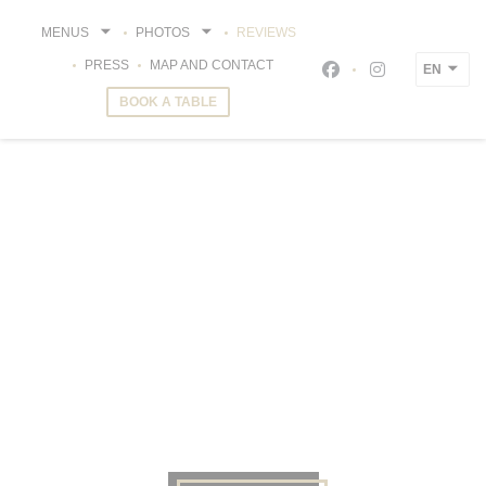
Personalizing your cookie choices
MENUS
PHOTOS
REVIEWS
PRESS
MAP AND CONTACT
EN
Facebook ((opens i
Instagram ((o
BOOK A TABLE