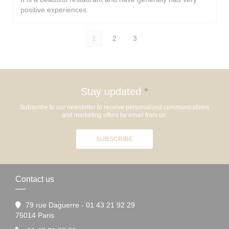
positive experiences.
1
2
3
Stay updated
*
Subscribe to our newsletter to receive personalized communications
and marketing offers by email from us.
SUBSCRIBE
Contact us
79 rue Daguerre - 01 43 21 92 29
((opens in a new window))
75014 Paris