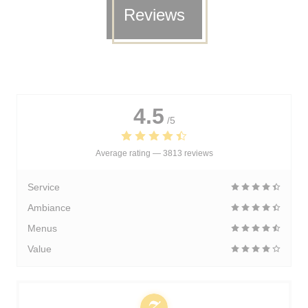
Reviews
4.5
/5
Average rating —
3813 reviews
Service
Ambiance
Menus
Value