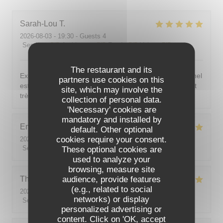
Sarah-Lou
T
2026-08-03
- 19:30 - Guests 4
Service
:
5
/5
Ambiance
:
5
/5
Food
:
5
/5
Value
:
5
/5
The restaurant and its
Excellent ! Tout est délicieux, bien présentés, le personnel
partners use cookies on this
est vraiment au top : accueillant, souriant, attentionné et
site, which may involve the
très professionnel. Je recommande sans hésiter !
collection of personal data.
'Necessary' cookies are
mandatory and installed by
Emilie
J
default. Other optional
cookies require your consent.
2026-08-05
- 20:30 - Guests 2
Service
:
5
/5
These optional cookies are
Ambiance
:
5
/5
Food
:
5
/5
Value
:
5
/5
used to analyze your
browsing, measure site
audience, provide features
Theo
P
(e.g., related to social
2026-08-01
- 19:00 - Guests 2
networks) or display
Service
:
5
/5
Ambiance
:
5
/5
Food
:
5
/5
Value
:
5
/5
personalized advertising or
content. Click on 'OK, accept