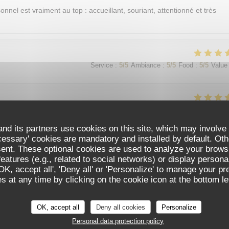
sonnel est vraiment au top : accueillant, souriant, attentionné et très
Service
:
5
/5
Ambiance
:
5
/5
Food
:
5
/5
Value
Service
:
5
/5
Ambiance
:
5
/5
Food
:
5
/5
Value
nd its partners use cookies on this site, which may involve 
cessary' cookies are mandatory and installed by default. Oth
sent. These optional cookies are used to analyze your brows
Service
:
5
/5
Ambiance
:
5
/5
Food
:
5
/5
Value
eatures (e.g., related to social networks) or display persona
'OK, accept all', 'Deny all' or 'Personalize' to manage your p
 at any time by clicking on the cookie icon at the bottom lef
가 친절함
OK, accept all
Deny all cookies
Personalize
Personal data protection policy