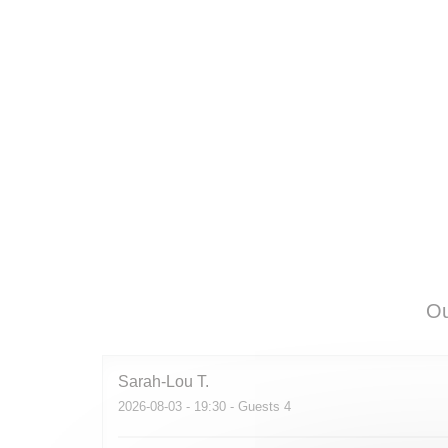
Ou
Sarah-Lou
T
2026-08-03
- 19:30 - Guests 4