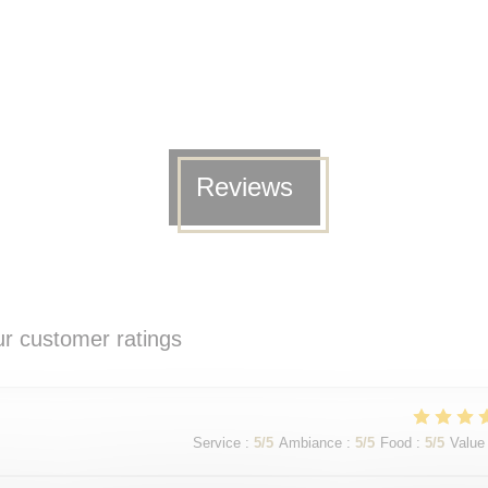
Reviews
r customer ratings
Service
:
5
/5
Ambiance
:
5
/5
Food
:
5
/5
Value