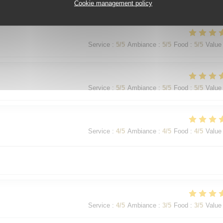
Service
:
5
/5
Ambiance
:
5
/5
Food
:
5
/5
Value
Cookie management policy
Service
:
5
/5
Ambiance
:
5
/5
Food
:
5
/5
Value
Service
:
5
/5
Ambiance
:
5
/5
Food
:
5
/5
Value
Service
:
4
/5
Ambiance
:
4
/5
Food
:
4
/5
Value
Service
:
4
/5
Ambiance
:
3
/5
Food
:
3
/5
Value