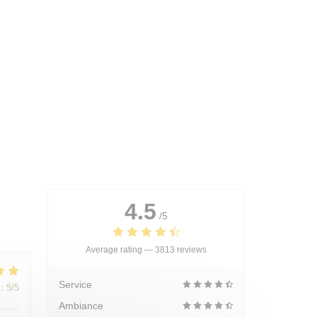
4.5
/5
Average rating —
3813 reviews
Service
:
5
/5
Ambiance