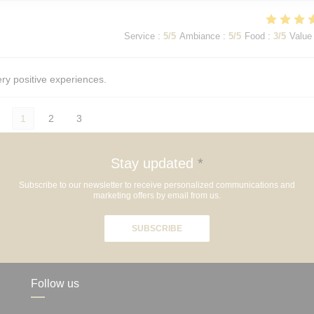
Service
:
5
/5
Ambiance
:
5
/5
Food
:
3
/5
Value
ery positive experiences.
1
2
3
Stay updated
*
Subscribe to our newsletter to receive personalized communications and
marketing offers by email from us.
SUBSCRIBE
Follow us