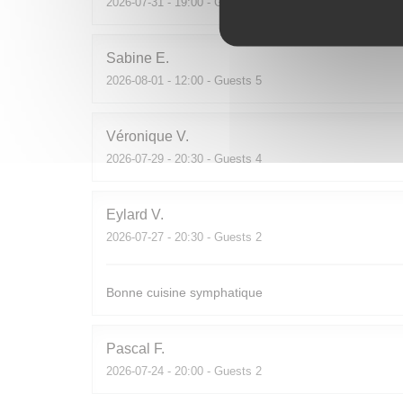
2026-07-31
- 19:00 - Guests 2
Sabine
E
2026-08-01
- 12:00 - Guests 5
Véronique
V
2026-07-29
- 20:30 - Guests 4
Eylard
V
2026-07-27
- 20:30 - Guests 2
Bonne cuisine symphatique
Pascal
F
2026-07-24
- 20:00 - Guests 2