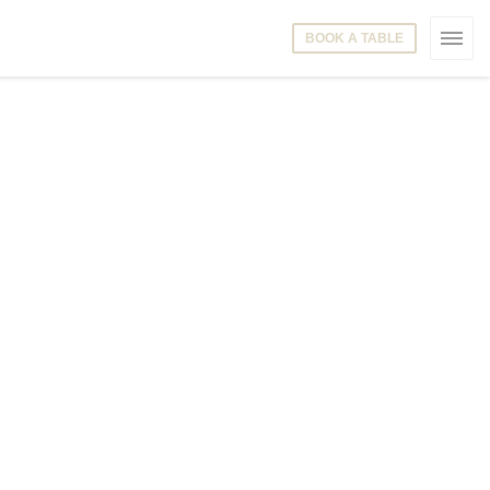
BOOK A TABLE