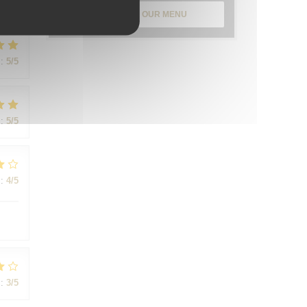
:
5
/5
DISCOVER OUR MENU
:
5
/5
:
5
/5
:
4
/5
:
3
/5