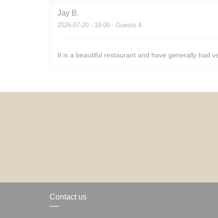
Jay
B
2026-07-20
- 19:00 - Guests 4
It is a beautiful restaurant and have generally had v
Contact us