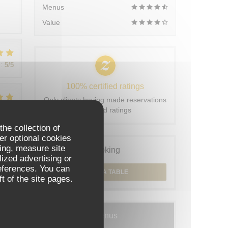
Menus
Value
:
5
/5
100% certified ratings
Only clients having made reservations
:
5
/5
provided ratings
the collection of
er optional cookies
ing, measure site
Booking
:
5
/5
lized advertising or
references. You can
BOOK A TABLE
t of the site pages.
Menus