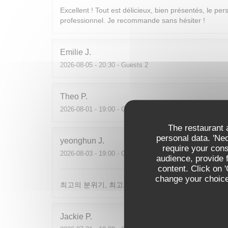
Excellent ! Tout est délicieux, bien présentés, le per
professionnel. Je recommande sans hésiter !
Emilie
J
2026-08-05
- 20:30 - Guests 2
Theo
P
2026-08-01
- 19:00 - Guests 2
The restaurant a
personal data. 'Ne
yeonghun
J
require your con
2026-08-03
- 19:00 - Guests 4
audience, provide f
content. Click on 
change your choices
최고의 분위기, 최고의 맛, 프랑스어가 서툴지만 서버
Jackie
P