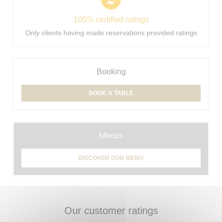
100% certified ratings
Only clients having made reservations provided ratings
Booking
BOOK A TABLE
Menus
DISCOVER OUR MENU
Our customer ratings