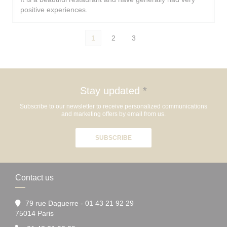
positive experiences.
1
2
3
Stay updated
*
Subscribe to our newsletter to receive personalized communications
and marketing offers by email from us.
SUBSCRIBE
Contact us
79 rue Daguerre - 01 43 21 92 29
((opens in a new window))
75014 Paris