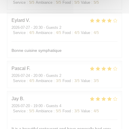
Service
:
5
/5
Ambiance
:
5
/5
Food
:
5
/5
Value
:
5
/5
Eylard
V
2026-07-27
- 20:30 - Guests 2
Service
:
4
/5
Ambiance
:
4
/5
Food
:
4
/5
Value
:
4
/5
Bonne cuisine symphatique
Pascal
F
2026-07-24
- 20:00 - Guests 2
Service
:
4
/5
Ambiance
:
3
/5
Food
:
3
/5
Value
:
3
/5
Jay
B
2026-07-20
- 19:00 - Guests 4
Service
:
5
/5
Ambiance
:
5
/5
Food
:
3
/5
Value
:
4
/5
It is a beautiful restaurant and have generally had very