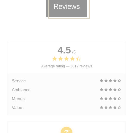
Reviews
4.5
/5
Average rating —
3812 reviews
Service
Ambiance
Menus
Value