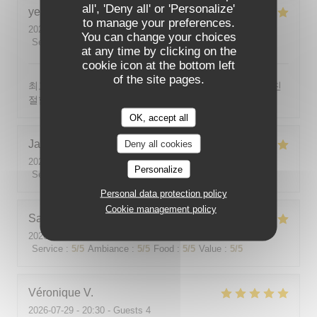
all', 'Deny all' or 'Personalize'
yeonghun
J
to manage your preferences.
2026-08-03
- 19:00 - Guests 4
You can change your choices
Service
:
5
/5
Ambiance
:
5
/5
Food
:
5
/5
Value
:
5
/5
at any time by clicking on the
cookie icon at the bottom left
of the site pages.
최고의 분위기, 최고의 맛, 프랑스어가 서툴지만 서버가 친
절함
OK, accept all
Jackie
P
Deny all cookies
2026-07-31
- 19:00 - Guests 2
Personalize
Service
:
5
/5
Ambiance
:
5
/5
Food
:
5
/5
Value
:
5
/5
Personal data protection policy
Cookie management policy
Sabine
E
2026-08-01
- 12:00 - Guests 5
Service
:
5
/5
Ambiance
:
5
/5
Food
:
5
/5
Value
:
5
/5
Véronique
V
2026-07-29
- 20:30 - Guests 4