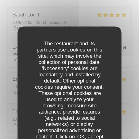
Sarah-Lou
T
2026-08-03
- 19:30 - Guests 4
Service
:
5
/5
Ambiance
:
5
/5
Food
:
5
/5
Value
:
5
/5
The restaurant and its
Excellent ! Tout est délicieux, bien présentés, le personnel
partners use cookies on this
est vraiment au top : accueillant, souriant, attentionné et
site, which may involve the
très professionnel. Je recommande sans hésiter !
collection of personal data.
'Necessary' cookies are
mandatory and installed by
Emilie
J
default. Other optional
cookies require your consent.
2026-08-05
- 20:30 - Guests 2
Service
:
5
/5
These optional cookies are
Ambiance
:
5
/5
Food
:
5
/5
Value
:
5
/5
used to analyze your
browsing, measure site
audience, provide features
Theo
P
(e.g., related to social
2026-08-01
- 19:00 - Guests 2
networks) or display
Service
:
5
/5
Ambiance
:
5
/5
Food
:
5
/5
Value
:
5
/5
personalized advertising or
content. Click on 'OK, accept