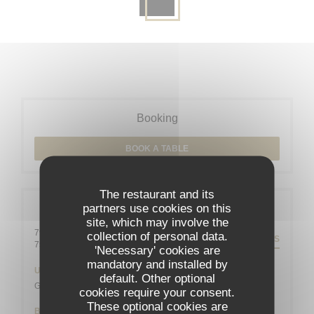
Booking
BOOK A TABLE
The restaurant and its
partners use cookies on this
General information
site, which may involve the
79 rue Daguerre - 01 43 21 92 29
collection of personal data.
DIRECTIONS
((opens in a new window))
75014 Paris
'Necessary' cookies are
mandatory and installed by
Underground
default. Other optional
Gaîté
cookies require your consent.
These optional cookies are
Bike station