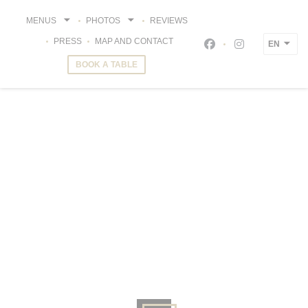
Personalizing your cookie choices
MENUS
PHOTOS
REVIEWS
PRESS
MAP AND CONTACT
EN
Facebook ((opens i
Instagram ((o
BOOK A TABLE