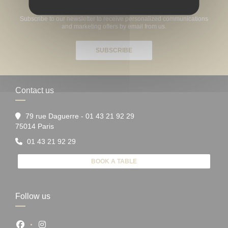
Stay updated
*
Subscribe to our newsletter to receive personalized communications
and marketing offers by email from us.
SUBSCRIBE
Contact us
79 rue Daguerre - 01 43 21 92 29
((opens in a new window))
75014 Paris
01 43 21 92 29
BOOK A TABLE
Follow us