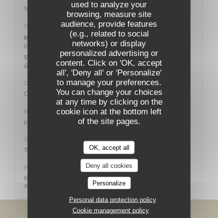
used to analyze your
Station n° 14103 132 / 136 AVENUE DU MAINE
browsing, measure site
audience, provide features
Opening hours
(e.g., related to social
Mon
-
Sat
networks) or display
09:00 - 13:45
19:00 - 21:45
•
personalized advertising or
Sunday
content. Click on 'OK, accept
Closed
all', 'Deny all' or 'Personalize'
to manage your preferences.
Cuisine
You can change your choices
Creative, Bistronomique
at any time by clicking on the
cookie icon at the bottom left
Business type
of the site pages.
pub
Services
OK, accept all
Toilets and disabled access, Group meals
Deny all cookies
Payment methods
Restaurant Vouchers (lunch only), Cash, Maestro, Visa,
Personalize
American Express, Debit Card
Personal data protection policy
Cookie management policy