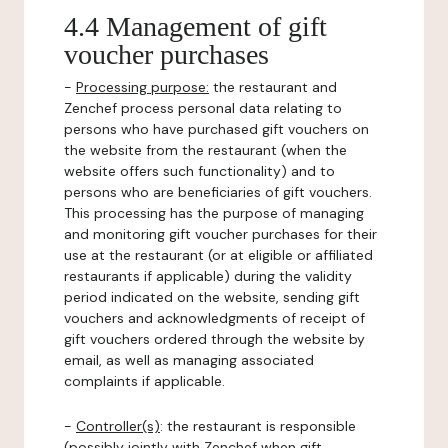
4.4 Management of gift
voucher purchases
-
Processing purpose:
the restaurant and
Zenchef process personal data relating to
persons who have purchased gift vouchers on
the website from the restaurant (when the
website offers such functionality) and to
persons who are beneficiaries of gift vouchers.
This processing has the purpose of managing
and monitoring gift voucher purchases for their
use at the restaurant (or at eligible or affiliated
restaurants if applicable) during the validity
period indicated on the website, sending gift
vouchers and acknowledgments of receipt of
gift vouchers ordered through the website by
email, as well as managing associated
complaints if applicable.
-
Controller(s)
: the restaurant is responsible
(possibly jointly with Zenchef when gift