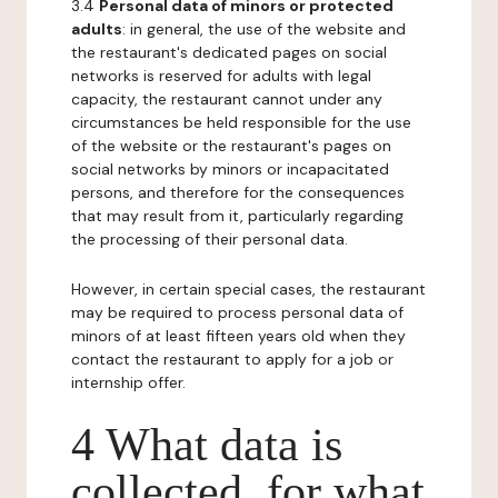
3.4
Personal data of minors or protected
adults
: in general, the use of the website and
the restaurant's dedicated pages on social
networks is reserved for adults with legal
capacity, the restaurant cannot under any
circumstances be held responsible for the use
of the website or the restaurant's pages on
social networks by minors or incapacitated
persons, and therefore for the consequences
that may result from it, particularly regarding
the processing of their personal data.
However, in certain special cases, the restaurant
may be required to process personal data of
minors of at least fifteen years old when they
contact the restaurant to apply for a job or
internship offer.
4 What data is
collected, for what