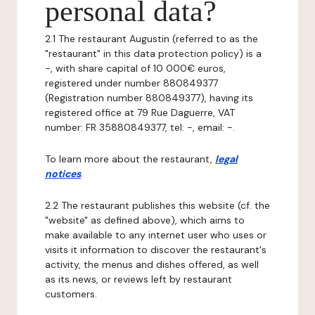
personal data?
2.1 The restaurant Augustin (referred to as the
"restaurant" in this data protection policy) is a
-, with share capital of 10 000€ euros,
registered under number 880849377
(Registration number 880849377), having its
registered office at 79 Rue Daguerre, VAT
number: FR 35880849377, tel: -, email: -.
To learn more about the restaurant,
legal
notices
.
2.2 The restaurant publishes this website (cf. the
"website" as defined above), which aims to
make available to any internet user who uses or
visits it information to discover the restaurant's
activity, the menus and dishes offered, as well
as its news, or reviews left by restaurant
customers.