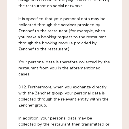
the restaurant on social networks.
It is specified that your personal data may be
collected through the services provided by
Zenchef to the restaurant (for example, when
you make a booking request to the restaurant
through the booking module provided by
Zenchef to the restaurant).
Your personal data is therefore collected by the
restaurant from you in the aforementioned
cases.
3.1.2. Furthermore, when you exchange directly
with the Zenchef group, your personal data is
collected through the relevant entity within the
Zenchef group.
In addition, your personal data may be
collected by the restaurant then transmitted or