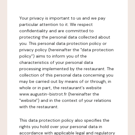
Your privacy is important to us and we pay
particular attention to it. We respect
confidentiality and are committed to
protecting the personal data collected about
you. This personal data protection policy or
privacy policy (hereinafter the "data protection
policy") aims to inform you of the
characteristics of your personal data
processing implemented by the restaurant. The
collection of this personal data concerning you
may be carried out by means of or through, in
whole or in part, the restaurant's website
www.augustin-bistrot.fr (hereinafter the
"website") and in the context of your relations
with the restaurant.
This data protection policy also specifies the
rights you hold over your personal data in
accordance with applicable legal and regulatory