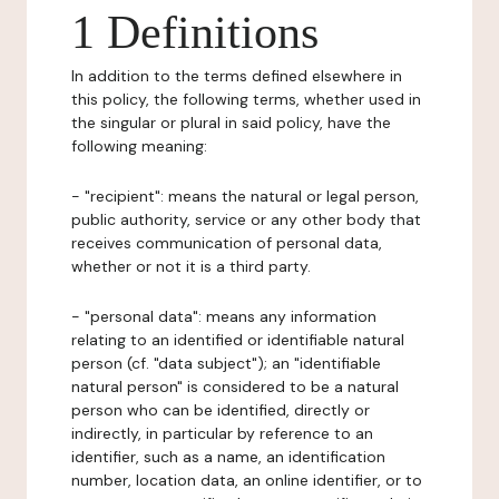
1 Definitions
In addition to the terms defined elsewhere in
this policy, the following terms, whether used in
the singular or plural in said policy, have the
following meaning:
- "recipient": means the natural or legal person,
public authority, service or any other body that
receives communication of personal data,
whether or not it is a third party.
- "personal data": means any information
relating to an identified or identifiable natural
person (cf. "data subject"); an "identifiable
natural person" is considered to be a natural
person who can be identified, directly or
indirectly, in particular by reference to an
identifier, such as a name, an identification
number, location data, an online identifier, or to