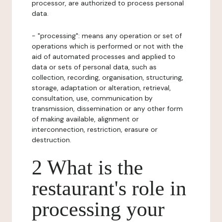
processor, are authorized to process personal
data.
- "processing": means any operation or set of
operations which is performed or not with the
aid of automated processes and applied to
data or sets of personal data, such as
collection, recording, organisation, structuring,
storage, adaptation or alteration, retrieval,
consultation, use, communication by
transmission, dissemination or any other form
of making available, alignment or
interconnection, restriction, erasure or
destruction.
2 What is the
restaurant's role in
processing your