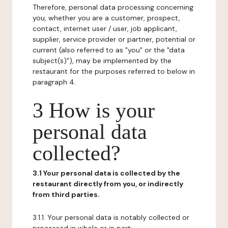
Therefore, personal data processing concerning
you, whether you are a customer, prospect,
contact, internet user / user, job applicant,
supplier, service provider or partner, potential or
current (also referred to as "you" or the "data
subject(s)"), may be implemented by the
restaurant for the purposes referred to below in
paragraph 4.
3 How is your
personal data
collected?
3.1 Your personal data is collected by the
restaurant directly from you, or indirectly
from third parties.
3.1.1. Your personal data is notably collected or