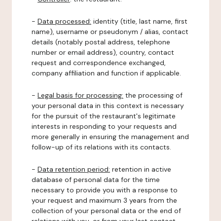
-
Data processed:
identity (title, last name, first
name), username or pseudonym / alias, contact
details (notably postal address, telephone
number or email address), country, contact
request and correspondence exchanged,
company affiliation and function if applicable.
-
Legal basis for processing:
the processing of
your personal data in this context is necessary
for the pursuit of the restaurant's legitimate
interests in responding to your requests and
more generally in ensuring the management and
follow-up of its relations with its contacts.
-
Data retention period:
retention in active
database of personal data for the time
necessary to provide you with a response to
your request and maximum 3 years from the
collection of your personal data or the end of