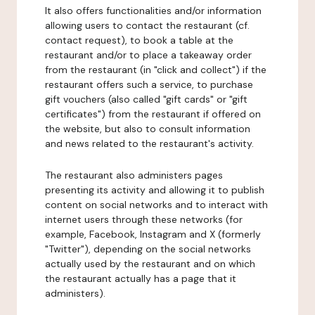
It also offers functionalities and/or information
allowing users to contact the restaurant (cf.
contact request), to book a table at the
restaurant and/or to place a takeaway order
from the restaurant (in "click and collect") if the
restaurant offers such a service, to purchase
gift vouchers (also called "gift cards" or "gift
certificates") from the restaurant if offered on
the website, but also to consult information
and news related to the restaurant's activity.
The restaurant also administers pages
presenting its activity and allowing it to publish
content on social networks and to interact with
internet users through these networks (for
example, Facebook, Instagram and X (formerly
"Twitter"), depending on the social networks
actually used by the restaurant and on which
the restaurant actually has a page that it
administers).