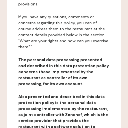
provisions.
If you have any questions, comments or
concerns regarding this policy, you can of
course address them to the restaurant at the
contact details provided below in the section
"What are your rights and how can you exercise
them?".
The personal data processing presented
and described in this data protection policy
concerns those implemented by the
restaurant as controller of its own
processing, for its own account.
Also presented and described in this data
protection policy is the personal data
processing implemented by the restaurant,
as joint controller with Zenchef, which is the
service provider that provides the
restaurant with a software solution to