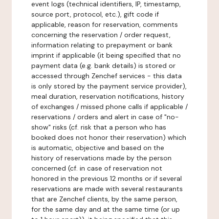
event logs (technical identifiers, IP, timestamp,
source port, protocol, etc.), gift code if
applicable, reason for reservation, comments
concerning the reservation / order request,
information relating to prepayment or bank
imprint if applicable (it being specified that no
payment data (e.g. bank details) is stored or
accessed through Zenchef services - this data
is only stored by the payment service provider),
meal duration, reservation notifications, history
of exchanges / missed phone calls if applicable /
reservations / orders and alert in case of "no-
show" risks (cf. risk that a person who has
booked does not honor their reservation) which
is automatic, objective and based on the
history of reservations made by the person
concerned (cf. in case of reservation not
honored in the previous 12 months or if several
reservations are made with several restaurants
that are Zenchef clients, by the same person,
for the same day and at the same time (or up