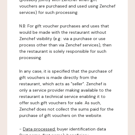
vouchers are purchased and used using Zenchef
services) for such processing.
N.B: For gift voucher purchases and uses that
would be made with the restaurant without
Zenchef visibility (e.g.: via a purchase or use
process other than via Zenchef services), then
the restaurant is solely responsible for such
processing.
In any case, it is specified that the purchase of
gift vouchers is made directly from the
restaurant, which acts as "seller". Zenchef is
only a service provider making available to the
restaurant a technical service enabling it to
offer such gift vouchers for sale. As such,
Zenchef does not collect the sums paid for the
purchase of gift vouchers on the website.
-
Data processed:
buyer identification data