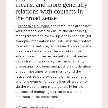
means, and more generally
relations with contacts in
the broad sense
-
Processing purpose:
the restaurant processes
your personal data to ensure the processing,
management and follow-up of any request (for
example, information request using the contact
form on the website) addressed by you, by any
means and notably via the website or via
interactions on the restaurant's social media
pages (including notably the management,
processing, follow-up and possible moderation
of your messages or comments) and the
responses to be provided, the management
and follow-up of functionalities offered on or
via the website, and more generally for the
purpose of managing its relations with its
contacts in the broad sense.
-
Controller
: the restaurant.