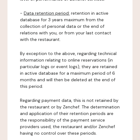
-
Data retention period:
retention in active
database for 3 years maximum from the
collection of personal data or the end of
relations with you, or from your last contact
with the restaurant.
By exception to the above, regarding technical
information relating to online reservations (in
particular logs or event logs), they are retained
in active database for a maximum period of 6
months and will then be deleted at the end of
this period.
Regarding payment data, this is not retained by
the restaurant or by Zenchef. The determination
and application of their retention periods are
the responsibility of the payment service
providers used, the restaurant and/or Zenchef
having no control over these periods.