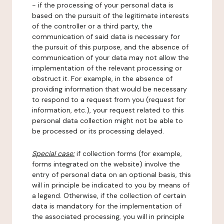
- if the processing of your personal data is
based on the pursuit of the legitimate interests
of the controller or a third party, the
communication of said data is necessary for
the pursuit of this purpose, and the absence of
communication of your data may not allow the
implementation of the relevant processing or
obstruct it. For example, in the absence of
providing information that would be necessary
to respond to a request from you (request for
information, etc.), your request related to this
personal data collection might not be able to
be processed or its processing delayed.
Special case:
if collection forms (for example,
forms integrated on the website) involve the
entry of personal data on an optional basis, this
will in principle be indicated to you by means of
a legend. Otherwise, if the collection of certain
data is mandatory for the implementation of
the associated processing, you will in principle