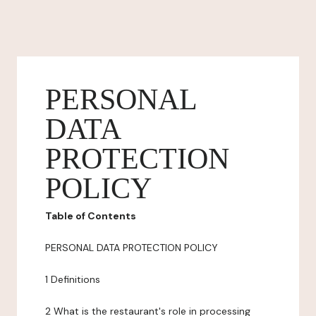
PERSONAL
DATA
PROTECTION
POLICY
Table of Contents
PERSONAL DATA PROTECTION POLICY
1 Definitions
2 What is the restaurant's role in processing