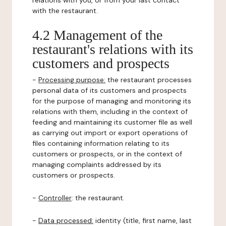
relations with you, or from your last contact
with the restaurant.
4.2 Management of the
restaurant's relations with its
customers and prospects
-
Processing purpose:
the restaurant processes
personal data of its customers and prospects
for the purpose of managing and monitoring its
relations with them, including in the context of
feeding and maintaining its customer file as well
as carrying out import or export operations of
files containing information relating to its
customers or prospects, or in the context of
managing complaints addressed by its
customers or prospects.
-
Controller
: the restaurant.
-
Data processed:
identity (title, first name, last