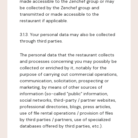
made accessible to the Zenchef group or may
be collected by the Zenchef group and
transmitted or made accessible to the
restaurant if applicable.
3.1.3. Your personal data may also be collected
through third parties.
The personal data that the restaurant collects
and processes concerning you may possibly be
collected or enriched by it, notably for the
purpose of carrying out commercial operations,
communication, solicitation, prospecting or
marketing, by means of other sources of
information (so-called "public" information,
social networks, third-party / partner websites,
professional directories, blogs, press articles,
use of file rental operations / provision of files
by third parties / partners, use of specialized
databases offered by third parties, etc.).