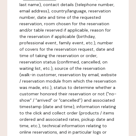
last name), contact details (telephone number,
email address), country/language, reservation
number, date and time of the requested
reservation, room chosen for the reservation
and/or table reserved if applicable, reason for
the reservation if applicable (birthday,
professional event, family event, etc.), number
of covers for the reservation request, date and
time of taking the reservation or order,
reservation status (confirmed, cancelled, on
waiting list, etc.), source of the reservation
(walk-in customer, reservation by email, website
/ reservation module from which the reservation
was made, etc.), status to determine whether a
customer honored their reservation or not ("no-
show" / "arrived" or "cancelled") and associated
timestamp (date and time), information relating
to the click and collect order (products / items
ordered and associated rates, pickup date and
time, etc.), technical information relating to
online reservations, and in particular logs or