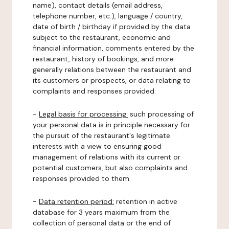
name), contact details (email address,
telephone number, etc.), language / country,
date of birth / birthday if provided by the data
subject to the restaurant, economic and
financial information, comments entered by the
restaurant, history of bookings, and more
generally relations between the restaurant and
its customers or prospects, or data relating to
complaints and responses provided.
-
Legal basis for processing:
such processing of
your personal data is in principle necessary for
the pursuit of the restaurant's legitimate
interests with a view to ensuring good
management of relations with its current or
potential customers, but also complaints and
responses provided to them.
-
Data retention period:
retention in active
database for 3 years maximum from the
collection of personal data or the end of