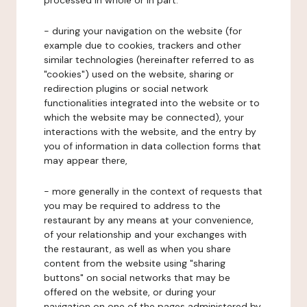
processed in whole or in part:
- during your navigation on the website (for
example due to cookies, trackers and other
similar technologies (hereinafter referred to as
"cookies") used on the website, sharing or
redirection plugins or social network
functionalities integrated into the website or to
which the website may be connected), your
interactions with the website, and the entry by
you of information in data collection forms that
may appear there,
- more generally in the context of requests that
you may be required to address to the
restaurant by any means at your convenience,
of your relationship and your exchanges with
the restaurant, as well as when you share
content from the website using "sharing
buttons" on social networks that may be
offered on the website, or during your
navigation on one of the pages administered by