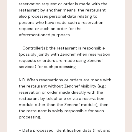
reservation request or order is made with the
restaurant by another means, the restaurant
also processes personal data relating to
persons who have made such a reservation
request or such an order for the
aforementioned purposes.
-
Controller(s)
: the restaurant is responsible
(possibly jointly with Zenchef when reservation
requests or orders are made using Zenchef
services) for such processing.
N.B: When reservations or orders are made with
the restaurant without Zenchef visibility (e.g.:
reservation or order made directly with the
restaurant by telephone or via a reservation
module other than the Zenchef module), then
the restaurant is solely responsible for such
processing.
-
Data processed:
identification data (first and