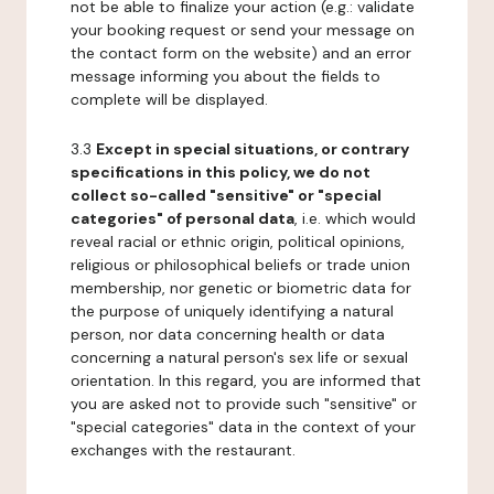
not be able to finalize your action (e.g.: validate
your booking request or send your message on
the contact form on the website) and an error
message informing you about the fields to
complete will be displayed.
3.3
Except in special situations, or contrary
specifications in this policy, we do not
collect so-called "sensitive" or "special
categories" of personal data
, i.e. which would
reveal racial or ethnic origin, political opinions,
religious or philosophical beliefs or trade union
membership, nor genetic or biometric data for
the purpose of uniquely identifying a natural
person, nor data concerning health or data
concerning a natural person's sex life or sexual
orientation. In this regard, you are informed that
you are asked not to provide such "sensitive" or
"special categories" data in the context of your
exchanges with the restaurant.