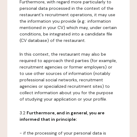
Furthermore, with regard more particularly to
personal data processed in the context of the
restaurant's recruitment operations, it may use
the information you provide (e.g.: information
mentioned in your CV) which may, under certain
conditions, be integrated into a candidate file
(CV database) of the restaurant.
In this context, the restaurant may also be
required to approach third parties (for example,
recruitment agencies or former employers) or
to use other sources of information (notably
professional social networks, recruitment
agencies or specialized recruitment sites) to
collect information about you for the purpose
of studying your application or your profile.
3.2
Furthermore, and in general, you are
informed that in principle:
- if the processing of your personal data is