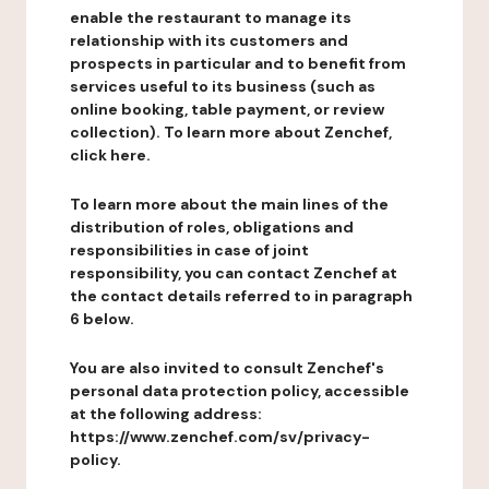
enable the restaurant to manage its
relationship with its customers and
prospects in particular and to benefit from
services useful to its business (such as
online booking, table payment, or review
collection). To learn more about Zenchef,
click here.
To learn more about the main lines of the
distribution of roles, obligations and
responsibilities in case of joint
responsibility, you can contact Zenchef at
the contact details referred to in paragraph
6 below.
You are also invited to consult Zenchef's
personal data protection policy, accessible
at the following address:
https://www.zenchef.com/sv/privacy-
policy.