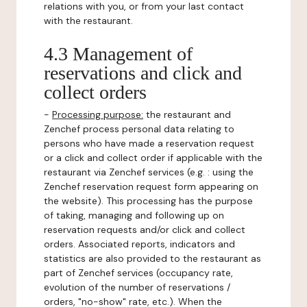
relations with you, or from your last contact
with the restaurant.
4.3 Management of
reservations and click and
collect orders
-
Processing purpose:
the restaurant and
Zenchef process personal data relating to
persons who have made a reservation request
or a click and collect order if applicable with the
restaurant via Zenchef services (e.g. : using the
Zenchef reservation request form appearing on
the website). This processing has the purpose
of taking, managing and following up on
reservation requests and/or click and collect
orders. Associated reports, indicators and
statistics are also provided to the restaurant as
part of Zenchef services (occupancy rate,
evolution of the number of reservations /
orders, "no-show" rate, etc.). When the