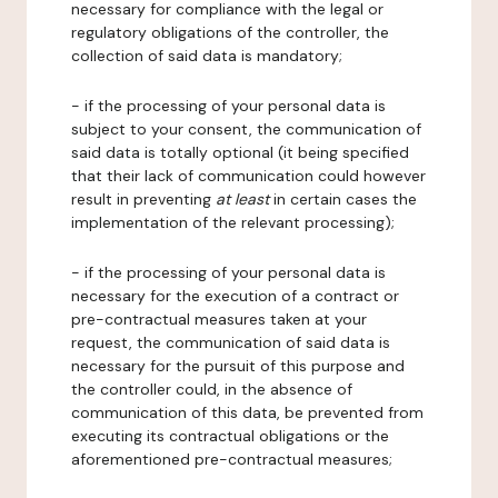
necessary for compliance with the legal or
regulatory obligations of the controller, the
collection of said data is mandatory;
- if the processing of your personal data is
subject to your consent, the communication of
said data is totally optional (it being specified
that their lack of communication could however
result in preventing
at least
in certain cases the
implementation of the relevant processing);
- if the processing of your personal data is
necessary for the execution of a contract or
pre-contractual measures taken at your
request, the communication of said data is
necessary for the pursuit of this purpose and
the controller could, in the absence of
communication of this data, be prevented from
executing its contractual obligations or the
aforementioned pre-contractual measures;