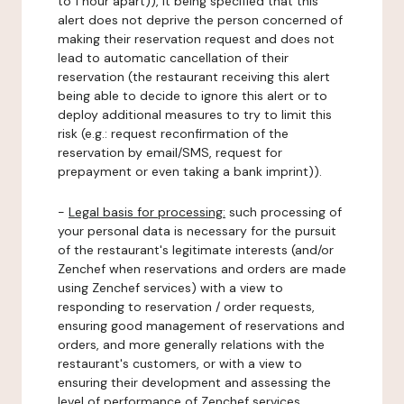
to 1 hour apart)), it being specified that this
alert does not deprive the person concerned of
making their reservation request and does not
lead to automatic cancellation of their
reservation (the restaurant receiving this alert
being able to decide to ignore this alert or to
deploy additional measures to try to limit this
risk (e.g.: request reconfirmation of the
reservation by email/SMS, request for
prepayment or even taking a bank imprint)).
-
Legal basis for processing:
such processing of
your personal data is necessary for the pursuit
of the restaurant's legitimate interests (and/or
Zenchef when reservations and orders are made
using Zenchef services) with a view to
responding to reservation / order requests,
ensuring good management of reservations and
orders, and more generally relations with the
restaurant's customers, or with a view to
ensuring their development and assessing the
level of performance of Zenchef services.