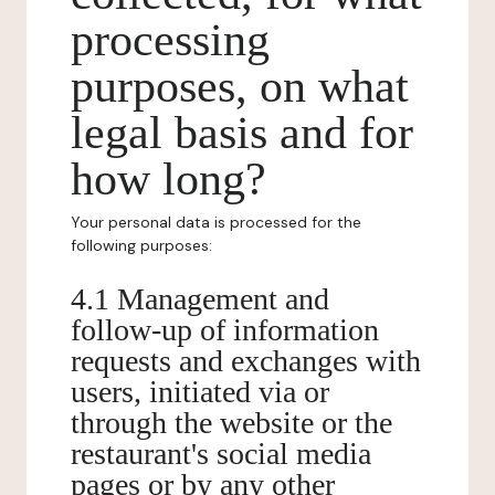
processing
purposes, on what
legal basis and for
how long?
Your personal data is processed for the
following purposes:
4.1 Management and
follow-up of information
requests and exchanges with
users, initiated via or
through the website or the
restaurant's social media
pages or by any other