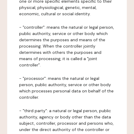
one or more specific elements specific to their
physical, physiological, genetic, mental,
economic, cultural or social identity.
- "controller": means the natural or legal person,
public authority, service or other body which
determines the purposes and means of the
processing. When the controller jointly
determines with others the purposes and
means of processing, it is called a "joint
controller".
- "processor": means the natural or legal
person, public authority, service or other body
which processes personal data on behalf of the
controller.
- "third party": a natural or legal person, public
authority, agency or body other than the data
subject, controller, processor and persons who,
under the direct authority of the controller or