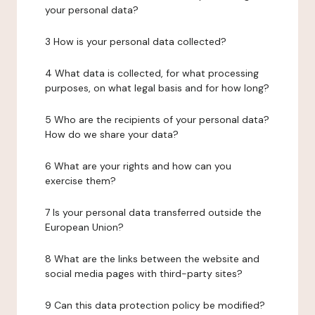
your personal data?
3 How is your personal data collected?
4 What data is collected, for what processing
purposes, on what legal basis and for how long?
5 Who are the recipients of your personal data?
How do we share your data?
6 What are your rights and how can you
exercise them?
7 Is your personal data transferred outside the
European Union?
8 What are the links between the website and
social media pages with third-party sites?
9 Can this data protection policy be modified?