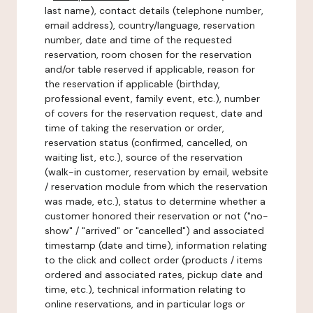
last name), contact details (telephone number,
email address), country/language, reservation
number, date and time of the requested
reservation, room chosen for the reservation
and/or table reserved if applicable, reason for
the reservation if applicable (birthday,
professional event, family event, etc.), number
of covers for the reservation request, date and
time of taking the reservation or order,
reservation status (confirmed, cancelled, on
waiting list, etc.), source of the reservation
(walk-in customer, reservation by email, website
/ reservation module from which the reservation
was made, etc.), status to determine whether a
customer honored their reservation or not ("no-
show" / "arrived" or "cancelled") and associated
timestamp (date and time), information relating
to the click and collect order (products / items
ordered and associated rates, pickup date and
time, etc.), technical information relating to
online reservations, and in particular logs or