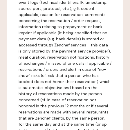
event logs (technical identifiers, IP, timestamp,
source port, protocol, etc.), gift code if
applicable, reason for reservation, comments
concerning the reservation / order request,
information relating to prepayment or bank
imprint if applicable (it being specified that no
payment data (e.g. bank details) is stored or
accessed through Zenchef services - this data
is only stored by the payment service provider),
meal duration, reservation notifications, history
of exchanges / missed phone calls if applicable /
reservations / orders and alert in case of "no-
show" risks (cf. risk that a person who has
booked does not honor their reservation) which
is automatic, objective and based on the
history of reservations made by the person
concerned (cf. in case of reservation not
honored in the previous 12 months or if several
reservations are made with several restaurants
that are Zenchef clients, by the same person,
for the same day and at the same time (or up