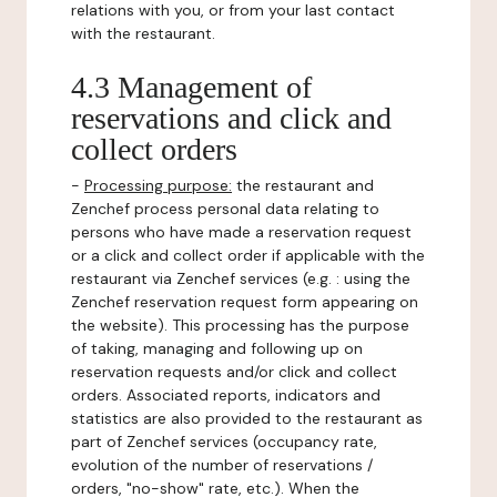
relations with you, or from your last contact
with the restaurant.
4.3 Management of
reservations and click and
collect orders
-
Processing purpose:
the restaurant and
Zenchef process personal data relating to
persons who have made a reservation request
or a click and collect order if applicable with the
restaurant via Zenchef services (e.g. : using the
Zenchef reservation request form appearing on
the website). This processing has the purpose
of taking, managing and following up on
reservation requests and/or click and collect
orders. Associated reports, indicators and
statistics are also provided to the restaurant as
part of Zenchef services (occupancy rate,
evolution of the number of reservations /
orders, "no-show" rate, etc.). When the