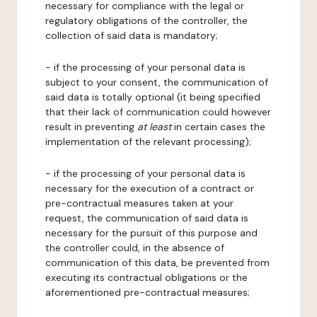
necessary for compliance with the legal or
regulatory obligations of the controller, the
collection of said data is mandatory;
- if the processing of your personal data is
subject to your consent, the communication of
said data is totally optional (it being specified
that their lack of communication could however
result in preventing
at least
in certain cases the
implementation of the relevant processing);
- if the processing of your personal data is
necessary for the execution of a contract or
pre-contractual measures taken at your
request, the communication of said data is
necessary for the pursuit of this purpose and
the controller could, in the absence of
communication of this data, be prevented from
executing its contractual obligations or the
aforementioned pre-contractual measures;