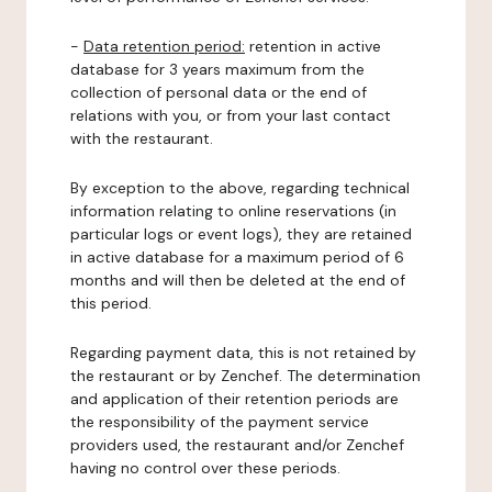
-
Data retention period:
retention in active
database for 3 years maximum from the
collection of personal data or the end of
relations with you, or from your last contact
with the restaurant.
By exception to the above, regarding technical
information relating to online reservations (in
particular logs or event logs), they are retained
in active database for a maximum period of 6
months and will then be deleted at the end of
this period.
Regarding payment data, this is not retained by
the restaurant or by Zenchef. The determination
and application of their retention periods are
the responsibility of the payment service
providers used, the restaurant and/or Zenchef
having no control over these periods.