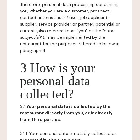
Therefore, personal data processing concerning
you, whether you are a customer, prospect,
contact, internet user / user, job applicant,
supplier, service provider or partner, potential or
current (also referred to as "you" or the "data
subject(s)"), may be implemented by the
restaurant for the purposes referred to below in
paragraph 4.
3 How is your
personal data
collected?
3.1 Your personal data is collected by the
restaurant directly from you, or indirectly
from third parties.
3.1.1. Your personal data is notably collected or