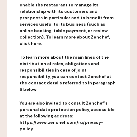
enable the restaurant to manage its
relationship with its customers and
prospects in particular and to benefit from
services useful to its business (such as
online booking, table payment, or review
collection). To learn more about Zenchef,
click here.
To learn more about the main lines of the
distribution of roles, obligations and
responsibilities in case of joint
responsibility, you can contact Zenchef at
the contact details referred to in paragraph
6 below.
You are also invited to consult Zenchef's
personal data protection policy, accessible
at the following address:
https://www.zenchef.com/ru/privacy-
policy.