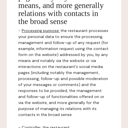
means, and more generally
relations with contacts in
the broad sense
-
Processing purpose:
the restaurant processes
your personal data to ensure the processing,
management and follow-up of any request (for
example, information request using the contact
form on the website) addressed by you, by any
means and notably via the website or via
interactions on the restaurant's social media
pages (including notably the management,
processing, follow-up and possible moderation
of your messages or comments) and the
responses to be provided, the management
and follow-up of functionalities offered on or
via the website, and more generally for the
purpose of managing its relations with its
contacts in the broad sense.
-
Controller
: the restaurant.