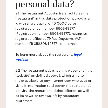
personal data?
2.1 The restaurant Augustin (referred to as the
"restaurant" in this data protection policy) is a
-, with share capital of 10 000€ euros,
registered under number 880849377
(Registration number 880849377), having its
registered office at 79 Rue Daguerre, VAT
number: FR 35880849377, tel: -, email: -.
To learn more about the restaurant,
legal
notices
.
2.2 The restaurant publishes this website (cf. the
"website" as defined above), which aims to
make available to any internet user who uses or
visits it information to discover the restaurant's
activity, the menus and dishes offered, as well
as its news, or reviews left by restaurant
customers.