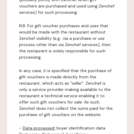
vouchers are purchased and used using Zenchef
services) for such processing.
N.B: For gift voucher purchases and uses that
would be made with the restaurant without
Zenchef visibility (e.g.: via a purchase or use
process other than via Zenchef services), then
the restaurant is solely responsible for such
processing.
In any case, it is specified that the purchase of
gift vouchers is made directly from the
restaurant, which acts as "seller". Zenchef is
only a service provider making available to the
restaurant a technical service enabling it to
offer such gift vouchers for sale. As such,
Zenchef does not collect the sums paid for the
purchase of gift vouchers on the website.
-
Data processed:
buyer identification data