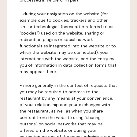
processed in whole or in part:
- during your navigation on the website (for
example due to cookies, trackers and other
similar technologies (hereinafter referred to as
"cookies") used on the website, sharing or
redirection plugins or social network
functionalities integrated into the website or to
which the website may be connected), your
interactions with the website, and the entry by
you of information in data collection forms that
may appear there,
- more generally in the context of requests that
you may be required to address to the
restaurant by any means at your convenience,
of your relationship and your exchanges with
the restaurant, as well as when you share
content from the website using "sharing
buttons" on social networks that may be
offered on the website, or during your
navigation on one of the pages administered by