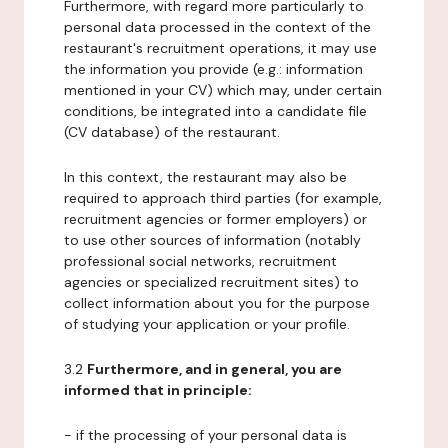
Furthermore, with regard more particularly to
personal data processed in the context of the
restaurant's recruitment operations, it may use
the information you provide (e.g.: information
mentioned in your CV) which may, under certain
conditions, be integrated into a candidate file
(CV database) of the restaurant.
In this context, the restaurant may also be
required to approach third parties (for example,
recruitment agencies or former employers) or
to use other sources of information (notably
professional social networks, recruitment
agencies or specialized recruitment sites) to
collect information about you for the purpose
of studying your application or your profile.
3.2
Furthermore, and in general, you are
informed that in principle:
- if the processing of your personal data is