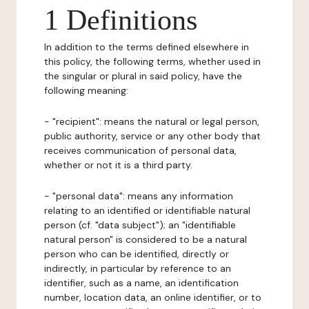
1 Definitions
In addition to the terms defined elsewhere in
this policy, the following terms, whether used in
the singular or plural in said policy, have the
following meaning:
- "recipient": means the natural or legal person,
public authority, service or any other body that
receives communication of personal data,
whether or not it is a third party.
- "personal data": means any information
relating to an identified or identifiable natural
person (cf. "data subject"); an "identifiable
natural person" is considered to be a natural
person who can be identified, directly or
indirectly, in particular by reference to an
identifier, such as a name, an identification
number, location data, an online identifier, or to