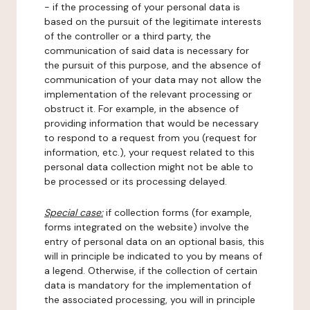
- if the processing of your personal data is
based on the pursuit of the legitimate interests
of the controller or a third party, the
communication of said data is necessary for
the pursuit of this purpose, and the absence of
communication of your data may not allow the
implementation of the relevant processing or
obstruct it. For example, in the absence of
providing information that would be necessary
to respond to a request from you (request for
information, etc.), your request related to this
personal data collection might not be able to
be processed or its processing delayed.
Special case:
if collection forms (for example,
forms integrated on the website) involve the
entry of personal data on an optional basis, this
will in principle be indicated to you by means of
a legend. Otherwise, if the collection of certain
data is mandatory for the implementation of
the associated processing, you will in principle