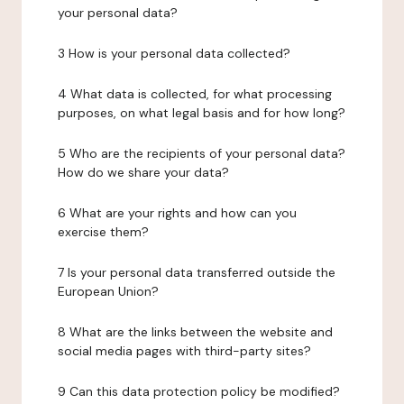
your personal data?
3 How is your personal data collected?
4 What data is collected, for what processing
purposes, on what legal basis and for how long?
5 Who are the recipients of your personal data?
How do we share your data?
6 What are your rights and how can you
exercise them?
7 Is your personal data transferred outside the
European Union?
8 What are the links between the website and
social media pages with third-party sites?
9 Can this data protection policy be modified?