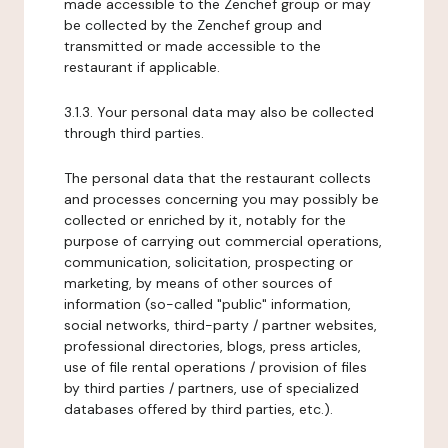
made accessible to the Zenchef group or may
be collected by the Zenchef group and
transmitted or made accessible to the
restaurant if applicable.
3.1.3. Your personal data may also be collected
through third parties.
The personal data that the restaurant collects
and processes concerning you may possibly be
collected or enriched by it, notably for the
purpose of carrying out commercial operations,
communication, solicitation, prospecting or
marketing, by means of other sources of
information (so-called "public" information,
social networks, third-party / partner websites,
professional directories, blogs, press articles,
use of file rental operations / provision of files
by third parties / partners, use of specialized
databases offered by third parties, etc.).