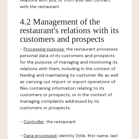
relations with you, or from your last contact
with the restaurant.
4.2 Management of the
restaurant's relations with its
customers and prospects
-
Processing purpose:
the restaurant processes
personal data of its customers and prospects
for the purpose of managing and monitoring its
relations with them, including in the context of
feeding and maintaining its customer file as well
as carrying out import or export operations of
files containing information relating to its
customers or prospects, or in the context of
managing complaints addressed by its
customers or prospects.
-
Controller
: the restaurant.
-
Data processed:
identity (title, first name, last