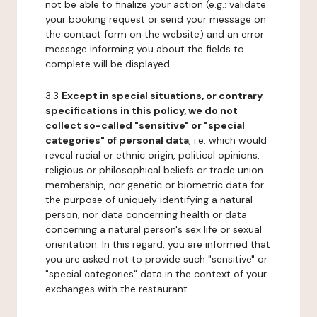
not be able to finalize your action (e.g.: validate
your booking request or send your message on
the contact form on the website) and an error
message informing you about the fields to
complete will be displayed.
3.3
Except in special situations, or contrary
specifications in this policy, we do not
collect so-called "sensitive" or "special
categories" of personal data
, i.e. which would
reveal racial or ethnic origin, political opinions,
religious or philosophical beliefs or trade union
membership, nor genetic or biometric data for
the purpose of uniquely identifying a natural
person, nor data concerning health or data
concerning a natural person's sex life or sexual
orientation. In this regard, you are informed that
you are asked not to provide such "sensitive" or
"special categories" data in the context of your
exchanges with the restaurant.