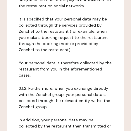
the restaurant on social networks.
It is specified that your personal data may be
collected through the services provided by
Zenchef to the restaurant (for example, when
you make a booking request to the restaurant
through the booking module provided by
Zenchef to the restaurant).
Your personal data is therefore collected by the
restaurant from you in the aforementioned
cases.
3.1.2. Furthermore, when you exchange directly
with the Zenchef group, your personal data is
collected through the relevant entity within the
Zenchef group.
In addition, your personal data may be
collected by the restaurant then transmitted or