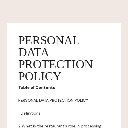
PERSONAL
DATA
PROTECTION
POLICY
Table of Contents
PERSONAL DATA PROTECTION POLICY
1 Definitions
2 What is the restaurant's role in processing