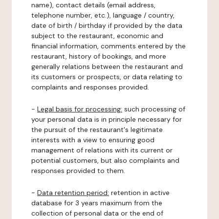
name), contact details (email address,
telephone number, etc.), language / country,
date of birth / birthday if provided by the data
subject to the restaurant, economic and
financial information, comments entered by the
restaurant, history of bookings, and more
generally relations between the restaurant and
its customers or prospects, or data relating to
complaints and responses provided.
-
Legal basis for processing:
such processing of
your personal data is in principle necessary for
the pursuit of the restaurant's legitimate
interests with a view to ensuring good
management of relations with its current or
potential customers, but also complaints and
responses provided to them.
-
Data retention period:
retention in active
database for 3 years maximum from the
collection of personal data or the end of