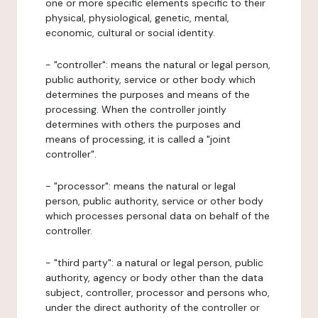
one or more specific elements specific to their
physical, physiological, genetic, mental,
economic, cultural or social identity.
- "controller": means the natural or legal person,
public authority, service or other body which
determines the purposes and means of the
processing. When the controller jointly
determines with others the purposes and
means of processing, it is called a "joint
controller".
- "processor": means the natural or legal
person, public authority, service or other body
which processes personal data on behalf of the
controller.
- "third party": a natural or legal person, public
authority, agency or body other than the data
subject, controller, processor and persons who,
under the direct authority of the controller or