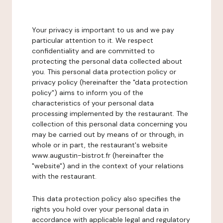
Your privacy is important to us and we pay
particular attention to it. We respect
confidentiality and are committed to
protecting the personal data collected about
you. This personal data protection policy or
privacy policy (hereinafter the "data protection
policy") aims to inform you of the
characteristics of your personal data
processing implemented by the restaurant. The
collection of this personal data concerning you
may be carried out by means of or through, in
whole or in part, the restaurant's website
www.augustin-bistrot.fr (hereinafter the
"website") and in the context of your relations
with the restaurant.
This data protection policy also specifies the
rights you hold over your personal data in
accordance with applicable legal and regulatory