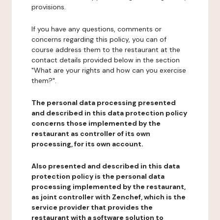
provisions.
If you have any questions, comments or
concerns regarding this policy, you can of
course address them to the restaurant at the
contact details provided below in the section
"What are your rights and how can you exercise
them?".
The personal data processing presented
and described in this data protection policy
concerns those implemented by the
restaurant as controller of its own
processing, for its own account.
Also presented and described in this data
protection policy is the personal data
processing implemented by the restaurant,
as joint controller with Zenchef, which is the
service provider that provides the
restaurant with a software solution to