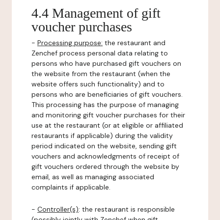
4.4 Management of gift
voucher purchases
-
Processing purpose:
the restaurant and
Zenchef process personal data relating to
persons who have purchased gift vouchers on
the website from the restaurant (when the
website offers such functionality) and to
persons who are beneficiaries of gift vouchers.
This processing has the purpose of managing
and monitoring gift voucher purchases for their
use at the restaurant (or at eligible or affiliated
restaurants if applicable) during the validity
period indicated on the website, sending gift
vouchers and acknowledgments of receipt of
gift vouchers ordered through the website by
email, as well as managing associated
complaints if applicable.
-
Controller(s)
: the restaurant is responsible
(possibly jointly with Zenchef when gift