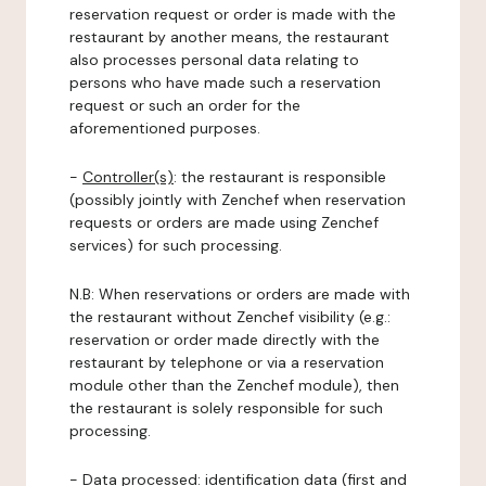
reservation request or order is made with the
restaurant by another means, the restaurant
also processes personal data relating to
persons who have made such a reservation
request or such an order for the
aforementioned purposes.
-
Controller(s)
: the restaurant is responsible
(possibly jointly with Zenchef when reservation
requests or orders are made using Zenchef
services) for such processing.
N.B: When reservations or orders are made with
the restaurant without Zenchef visibility (e.g.:
reservation or order made directly with the
restaurant by telephone or via a reservation
module other than the Zenchef module), then
the restaurant is solely responsible for such
processing.
-
Data processed:
identification data (first and