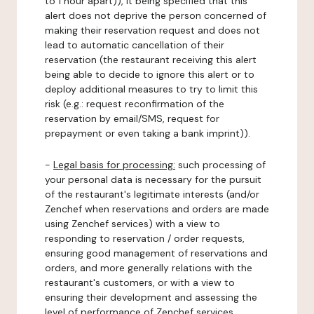
to 1 hour apart)), it being specified that this
alert does not deprive the person concerned of
making their reservation request and does not
lead to automatic cancellation of their
reservation (the restaurant receiving this alert
being able to decide to ignore this alert or to
deploy additional measures to try to limit this
risk (e.g.: request reconfirmation of the
reservation by email/SMS, request for
prepayment or even taking a bank imprint)).
-
Legal basis for processing:
such processing of
your personal data is necessary for the pursuit
of the restaurant's legitimate interests (and/or
Zenchef when reservations and orders are made
using Zenchef services) with a view to
responding to reservation / order requests,
ensuring good management of reservations and
orders, and more generally relations with the
restaurant's customers, or with a view to
ensuring their development and assessing the
level of performance of Zenchef services.