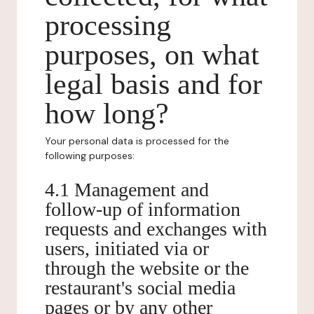
processing
purposes, on what
legal basis and for
how long?
Your personal data is processed for the
following purposes:
4.1 Management and
follow-up of information
requests and exchanges with
users, initiated via or
through the website or the
restaurant's social media
pages or by any other