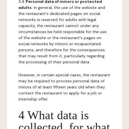
3.4
Personal data of minors or protected
adults
: in general, the use of the website and
the restaurant's dedicated pages on social
networks is reserved for adults with legal
capacity, the restaurant cannot under any
circumstances be held responsible for the use
of the website or the restaurant's pages on
social networks by minors or incapacitated
persons, and therefore for the consequences
that may result from it, particularly regarding
the processing of their personal data.
However, in certain special cases, the restaurant
may be required to process personal data of
minors of at least fifteen years old when they
contact the restaurant to apply for a job or
internship offer.
4 What data is
collected, for what