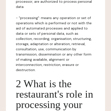
processor, are authorized to process personal
data.
- "processing": means any operation or set of
operations which is performed or not with the
aid of automated processes and applied to
data or sets of personal data, such as
collection, recording, organisation, structuring,
storage, adaptation or alteration, retrieval,
consultation, use, communication by
transmission, dissemination or any other form
of making available, alignment or
interconnection, restriction, erasure or
destruction.
2 What is the
restaurant's role in
processing your