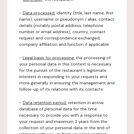
-
Data processed:
identity (title, last name, first
name), username or pseudonym / alias, contact
details (notably postal address, telephone
number or email address), country, contact
request and correspondence exchanged,
company affiliation and function if applicable.
-
Legal basis for processing:
the processing of
your personal data in this context is necessary
for the pursuit of the restaurant's legitimate
interests in responding to your requests and
more generally in ensuring the management and
follow-up of its relations with its contacts.
-
Data retention period:
retention in active
database of personal data for the time
necessary to provide you with a response to
your request and maximum 3 years from the
collection of your personal data or the end of