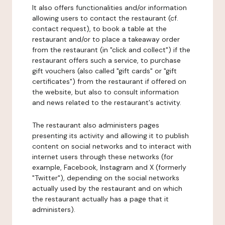
It also offers functionalities and/or information
allowing users to contact the restaurant (cf.
contact request), to book a table at the
restaurant and/or to place a takeaway order
from the restaurant (in "click and collect") if the
restaurant offers such a service, to purchase
gift vouchers (also called "gift cards" or "gift
certificates") from the restaurant if offered on
the website, but also to consult information
and news related to the restaurant's activity.
The restaurant also administers pages
presenting its activity and allowing it to publish
content on social networks and to interact with
internet users through these networks (for
example, Facebook, Instagram and X (formerly
"Twitter"), depending on the social networks
actually used by the restaurant and on which
the restaurant actually has a page that it
administers).