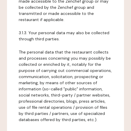
made accessible to the Zenchef group or may
be collected by the Zenchef group and
transmitted or made accessible to the
restaurant if applicable.
3.1.3. Your personal data may also be collected
through third parties.
The personal data that the restaurant collects
and processes concerning you may possibly be
collected or enriched by it, notably for the
purpose of carrying out commercial operations,
communication, solicitation, prospecting or
marketing, by means of other sources of
information (so-called "public" information,
social networks, third-party / partner websites,
professional directories, blogs, press articles,
use of file rental operations / provision of files
by third parties / partners, use of specialized
databases offered by third parties, etc.).