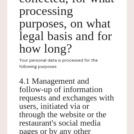
processing
purposes, on what
legal basis and for
how long?
Your personal data is processed for the
following purposes:
4.1 Management and
follow-up of information
requests and exchanges with
users, initiated via or
through the website or the
restaurant's social media
pages or by any other