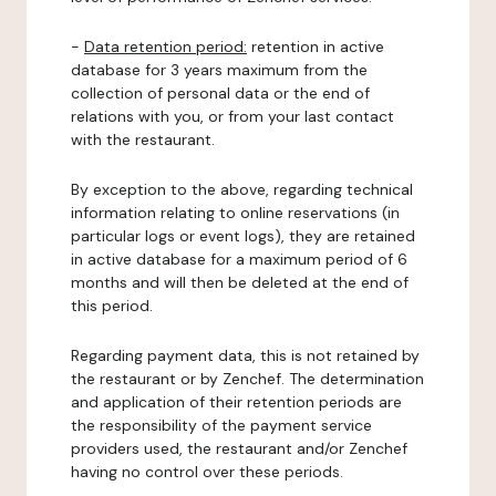
-
Data retention period:
retention in active
database for 3 years maximum from the
collection of personal data or the end of
relations with you, or from your last contact
with the restaurant.
By exception to the above, regarding technical
information relating to online reservations (in
particular logs or event logs), they are retained
in active database for a maximum period of 6
months and will then be deleted at the end of
this period.
Regarding payment data, this is not retained by
the restaurant or by Zenchef. The determination
and application of their retention periods are
the responsibility of the payment service
providers used, the restaurant and/or Zenchef
having no control over these periods.