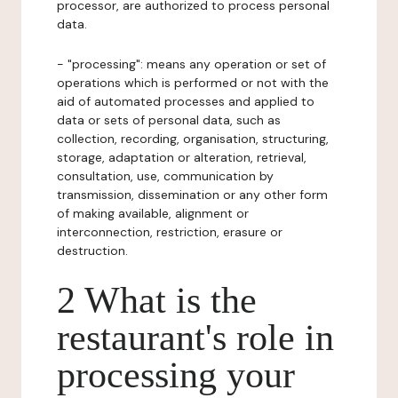
processor, are authorized to process personal
data.
- "processing": means any operation or set of
operations which is performed or not with the
aid of automated processes and applied to
data or sets of personal data, such as
collection, recording, organisation, structuring,
storage, adaptation or alteration, retrieval,
consultation, use, communication by
transmission, dissemination or any other form
of making available, alignment or
interconnection, restriction, erasure or
destruction.
2 What is the
restaurant's role in
processing your