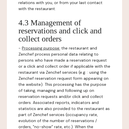
relations with you, or from your last contact
with the restaurant.
4.3 Management of
reservations and click and
collect orders
-
Processing purpose:
the restaurant and
Zenchef process personal data relating to
persons who have made a reservation request
or a click and collect order if applicable with the
restaurant via Zenchef services (e.g. : using the
Zenchef reservation request form appearing on
the website). This processing has the purpose
of taking, managing and following up on
reservation requests and/or click and collect
orders. Associated reports, indicators and
statistics are also provided to the restaurant as
part of Zenchef services (occupancy rate,
evolution of the number of reservations /
orders, "no-show" rate, etc.). When the