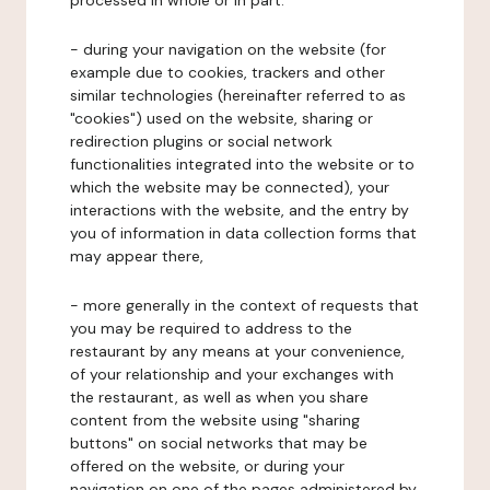
processed in whole or in part:
- during your navigation on the website (for
example due to cookies, trackers and other
similar technologies (hereinafter referred to as
"cookies") used on the website, sharing or
redirection plugins or social network
functionalities integrated into the website or to
which the website may be connected), your
interactions with the website, and the entry by
you of information in data collection forms that
may appear there,
- more generally in the context of requests that
you may be required to address to the
restaurant by any means at your convenience,
of your relationship and your exchanges with
the restaurant, as well as when you share
content from the website using "sharing
buttons" on social networks that may be
offered on the website, or during your
navigation on one of the pages administered by