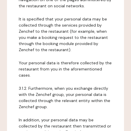
the restaurant on social networks.
It is specified that your personal data may be
collected through the services provided by
Zenchef to the restaurant (for example, when
you make a booking request to the restaurant
through the booking module provided by
Zenchef to the restaurant).
Your personal data is therefore collected by the
restaurant from you in the aforementioned
cases.
3.1.2. Furthermore, when you exchange directly
with the Zenchef group, your personal data is
collected through the relevant entity within the
Zenchef group.
In addition, your personal data may be
collected by the restaurant then transmitted or