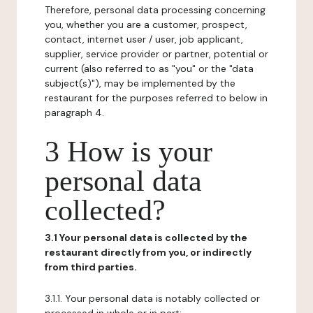
Therefore, personal data processing concerning
you, whether you are a customer, prospect,
contact, internet user / user, job applicant,
supplier, service provider or partner, potential or
current (also referred to as "you" or the "data
subject(s)"), may be implemented by the
restaurant for the purposes referred to below in
paragraph 4.
3 How is your
personal data
collected?
3.1 Your personal data is collected by the
restaurant directly from you, or indirectly
from third parties.
3.1.1. Your personal data is notably collected or