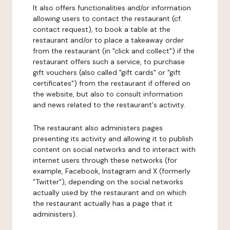
It also offers functionalities and/or information
allowing users to contact the restaurant (cf.
contact request), to book a table at the
restaurant and/or to place a takeaway order
from the restaurant (in "click and collect") if the
restaurant offers such a service, to purchase
gift vouchers (also called "gift cards" or "gift
certificates") from the restaurant if offered on
the website, but also to consult information
and news related to the restaurant's activity.
The restaurant also administers pages
presenting its activity and allowing it to publish
content on social networks and to interact with
internet users through these networks (for
example, Facebook, Instagram and X (formerly
"Twitter"), depending on the social networks
actually used by the restaurant and on which
the restaurant actually has a page that it
administers).