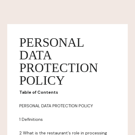
PERSONAL
DATA
PROTECTION
POLICY
Table of Contents
PERSONAL DATA PROTECTION POLICY
1 Definitions
2 What is the restaurant's role in processing