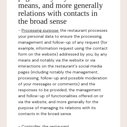
means, and more generally
relations with contacts in
the broad sense
-
Processing purpose:
the restaurant processes
your personal data to ensure the processing,
management and follow-up of any request (for
example, information request using the contact
form on the website) addressed by you, by any
means and notably via the website or via
interactions on the restaurant's social media
pages (including notably the management,
processing, follow-up and possible moderation
of your messages or comments) and the
responses to be provided, the management
and follow-up of functionalities offered on or
via the website, and more generally for the
purpose of managing its relations with its
contacts in the broad sense.
-
Controller
: the restaurant.