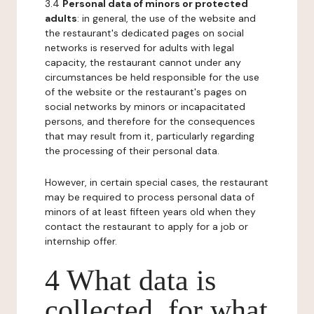
3.4
Personal data of minors or protected
adults
: in general, the use of the website and
the restaurant's dedicated pages on social
networks is reserved for adults with legal
capacity, the restaurant cannot under any
circumstances be held responsible for the use
of the website or the restaurant's pages on
social networks by minors or incapacitated
persons, and therefore for the consequences
that may result from it, particularly regarding
the processing of their personal data.
However, in certain special cases, the restaurant
may be required to process personal data of
minors of at least fifteen years old when they
contact the restaurant to apply for a job or
internship offer.
4 What data is
collected, for what