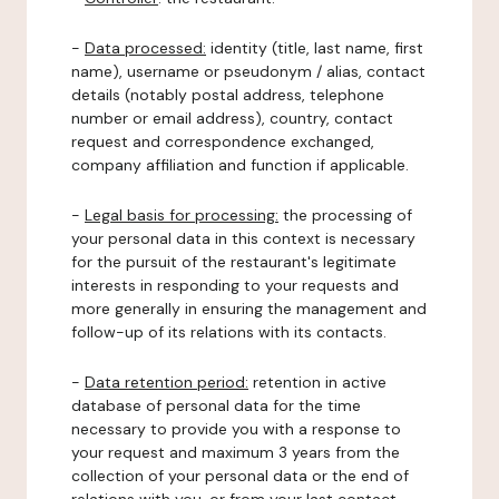
-
Data processed:
identity (title, last name, first
name), username or pseudonym / alias, contact
details (notably postal address, telephone
number or email address), country, contact
request and correspondence exchanged,
company affiliation and function if applicable.
-
Legal basis for processing:
the processing of
your personal data in this context is necessary
for the pursuit of the restaurant's legitimate
interests in responding to your requests and
more generally in ensuring the management and
follow-up of its relations with its contacts.
-
Data retention period:
retention in active
database of personal data for the time
necessary to provide you with a response to
your request and maximum 3 years from the
collection of your personal data or the end of