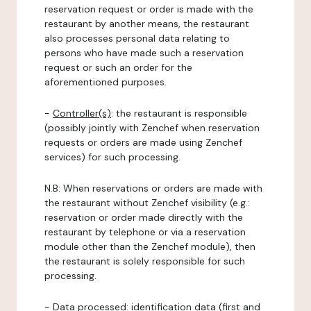
reservation request or order is made with the
restaurant by another means, the restaurant
also processes personal data relating to
persons who have made such a reservation
request or such an order for the
aforementioned purposes.
-
Controller(s)
: the restaurant is responsible
(possibly jointly with Zenchef when reservation
requests or orders are made using Zenchef
services) for such processing.
N.B: When reservations or orders are made with
the restaurant without Zenchef visibility (e.g.:
reservation or order made directly with the
restaurant by telephone or via a reservation
module other than the Zenchef module), then
the restaurant is solely responsible for such
processing.
-
Data processed:
identification data (first and