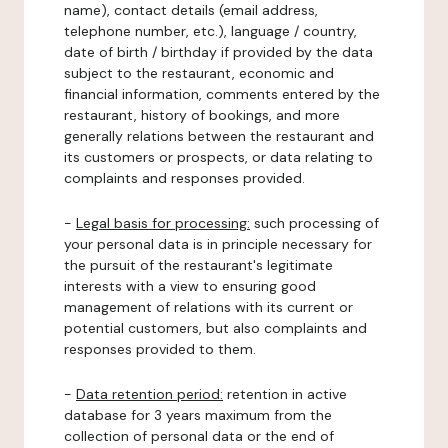
name), contact details (email address,
telephone number, etc.), language / country,
date of birth / birthday if provided by the data
subject to the restaurant, economic and
financial information, comments entered by the
restaurant, history of bookings, and more
generally relations between the restaurant and
its customers or prospects, or data relating to
complaints and responses provided.
-
Legal basis for processing:
such processing of
your personal data is in principle necessary for
the pursuit of the restaurant's legitimate
interests with a view to ensuring good
management of relations with its current or
potential customers, but also complaints and
responses provided to them.
-
Data retention period:
retention in active
database for 3 years maximum from the
collection of personal data or the end of