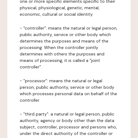
one or more specific elements specific to their
physical, physiological, genetic, mental,
economic, cultural or social identity.
- "controller": means the natural or legal person,
public authority, service or other body which
determines the purposes and means of the
processing. When the controller jointly
determines with others the purposes and
means of processing, it is called a "joint
controller".
- "processor": means the natural or legal
person, public authority, service or other body
which processes personal data on behalf of the
controller.
- "third party": a natural or legal person, public
authority, agency or body other than the data
subject, controller, processor and persons who,
under the direct authority of the controller or