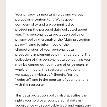
Your privacy is important to us and we pay
particular attention to it. We respect
confidentiality and are committed to
protecting the personal data collected about
you. This personal data protection policy or
privacy policy (hereinafter the "data protection
policy") aims to inform you of the
characteristics of your personal data
processing implemented by the restaurant. The
collection of this personal data concerning you
may be carried out by means of or through, in
whole or in part, the restaurant's website
www.augustin-bistrot.fr (hereinafter the
"website") and in the context of your relations
with the restaurant.
This data protection policy also specifies the
rights you hold over your personal data in
accordance with applicable legal and regulatory