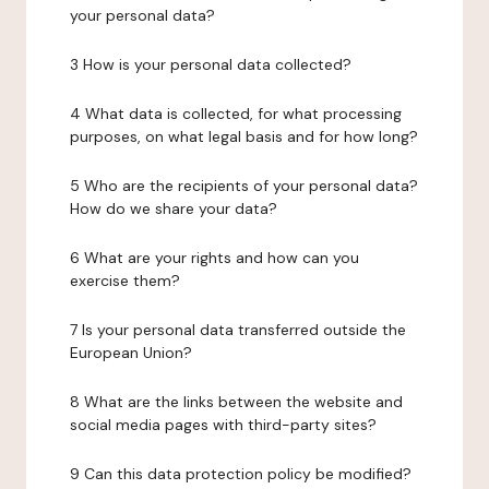
your personal data?
3 How is your personal data collected?
4 What data is collected, for what processing
purposes, on what legal basis and for how long?
5 Who are the recipients of your personal data?
How do we share your data?
6 What are your rights and how can you
exercise them?
7 Is your personal data transferred outside the
European Union?
8 What are the links between the website and
social media pages with third-party sites?
9 Can this data protection policy be modified?