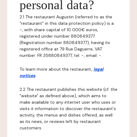
personal data?
2.1 The restaurant Augustin (referred to as the
"restaurant" in this data protection policy) is a
-, with share capital of 10 000€ euros,
registered under number 880849377
(Registration number 880849377), having its
registered office at 79 Rue Daguerre, VAT
number: FR 35880849377, tel: -, email: -.
To learn more about the restaurant,
legal
notices
.
2.2 The restaurant publishes this website (cf. the
"website" as defined above), which aims to
make available to any internet user who uses or
visits it information to discover the restaurant's
activity, the menus and dishes offered, as well
as its news, or reviews left by restaurant
customers.