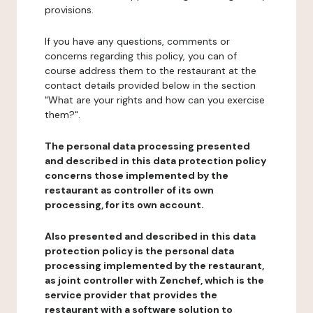
provisions.
If you have any questions, comments or
concerns regarding this policy, you can of
course address them to the restaurant at the
contact details provided below in the section
"What are your rights and how can you exercise
them?".
The personal data processing presented
and described in this data protection policy
concerns those implemented by the
restaurant as controller of its own
processing, for its own account.
Also presented and described in this data
protection policy is the personal data
processing implemented by the restaurant,
as joint controller with Zenchef, which is the
service provider that provides the
restaurant with a software solution to