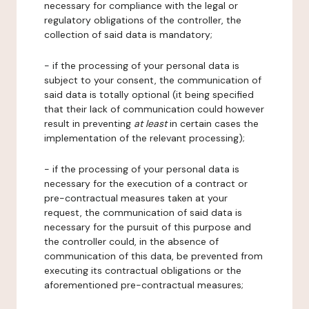
necessary for compliance with the legal or
regulatory obligations of the controller, the
collection of said data is mandatory;
- if the processing of your personal data is
subject to your consent, the communication of
said data is totally optional (it being specified
that their lack of communication could however
result in preventing
at least
in certain cases the
implementation of the relevant processing);
- if the processing of your personal data is
necessary for the execution of a contract or
pre-contractual measures taken at your
request, the communication of said data is
necessary for the pursuit of this purpose and
the controller could, in the absence of
communication of this data, be prevented from
executing its contractual obligations or the
aforementioned pre-contractual measures;