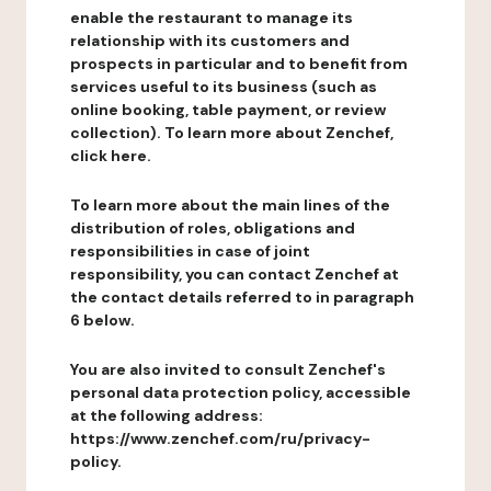
enable the restaurant to manage its
relationship with its customers and
prospects in particular and to benefit from
services useful to its business (such as
online booking, table payment, or review
collection). To learn more about Zenchef,
click here.
To learn more about the main lines of the
distribution of roles, obligations and
responsibilities in case of joint
responsibility, you can contact Zenchef at
the contact details referred to in paragraph
6 below.
You are also invited to consult Zenchef's
personal data protection policy, accessible
at the following address:
https://www.zenchef.com/ru/privacy-
policy.