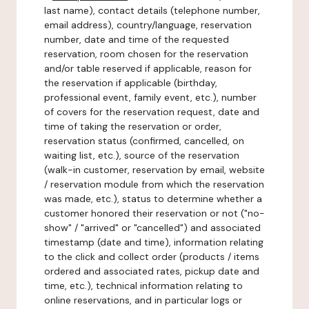
last name), contact details (telephone number,
email address), country/language, reservation
number, date and time of the requested
reservation, room chosen for the reservation
and/or table reserved if applicable, reason for
the reservation if applicable (birthday,
professional event, family event, etc.), number
of covers for the reservation request, date and
time of taking the reservation or order,
reservation status (confirmed, cancelled, on
waiting list, etc.), source of the reservation
(walk-in customer, reservation by email, website
/ reservation module from which the reservation
was made, etc.), status to determine whether a
customer honored their reservation or not ("no-
show" / "arrived" or "cancelled") and associated
timestamp (date and time), information relating
to the click and collect order (products / items
ordered and associated rates, pickup date and
time, etc.), technical information relating to
online reservations, and in particular logs or