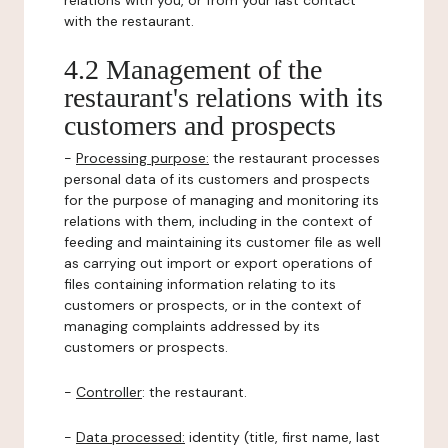
relations with you, or from your last contact
with the restaurant.
4.2 Management of the
restaurant's relations with its
customers and prospects
-
Processing purpose:
the restaurant processes
personal data of its customers and prospects
for the purpose of managing and monitoring its
relations with them, including in the context of
feeding and maintaining its customer file as well
as carrying out import or export operations of
files containing information relating to its
customers or prospects, or in the context of
managing complaints addressed by its
customers or prospects.
-
Controller
: the restaurant.
-
Data processed:
identity (title, first name, last