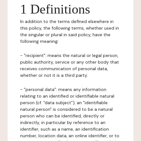
1 Definitions
In addition to the terms defined elsewhere in
this policy, the following terms, whether used in
the singular or plural in said policy, have the
following meaning:
- "recipient": means the natural or legal person,
public authority, service or any other body that
receives communication of personal data,
whether or not it is a third party.
- "personal data": means any information
relating to an identified or identifiable natural
person (cf. "data subject"); an "identifiable
natural person" is considered to be a natural
person who can be identified, directly or
indirectly, in particular by reference to an
identifier, such as a name, an identification
number, location data, an online identifier, or to