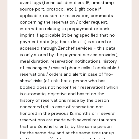
event logs (technical identifiers, IP, timestamp,
source port, protocol, etc.), gift code if
applicable, reason for reservation, comments
concerning the reservation / order request,
information relating to prepayment or bank
imprint if applicable (it being specified that no
payment data (e.g. bank details) is stored or
accessed through Zenchef services - this data
is only stored by the payment service provider),
meal duration, reservation notifications, history
of exchanges / missed phone calls if applicable /
reservations / orders and alert in case of "no-
show" risks (cf. risk that a person who has
booked does not honor their reservation) which
is automatic, objective and based on the
history of reservations made by the person
concerned (cf. in case of reservation not
honored in the previous 12 months or if several
reservations are made with several restaurants
that are Zenchef clients, by the same person,
for the same day and at the same time (or up