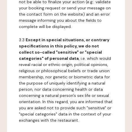
not be able to finalize your action (e.g.: validate
your booking request or send your message on
the contact form on the website) and an error
message informing you about the fields to
complete will be displayed.
3.3
Except in special situations, or contrary
specifications in this policy, we do not
collect so-called "sensitive" or "special
categories" of personal data
, i.e. which would
reveal racial or ethnic origin, political opinions,
religious or philosophical beliefs or trade union
membership, nor genetic or biometric data for
the purpose of uniquely identifying a natural
person, nor data concerning health or data
concerning a natural person's sex life or sexual
orientation. In this regard, you are informed that
you are asked not to provide such "sensitive" or
"special categories" data in the context of your
exchanges with the restaurant.