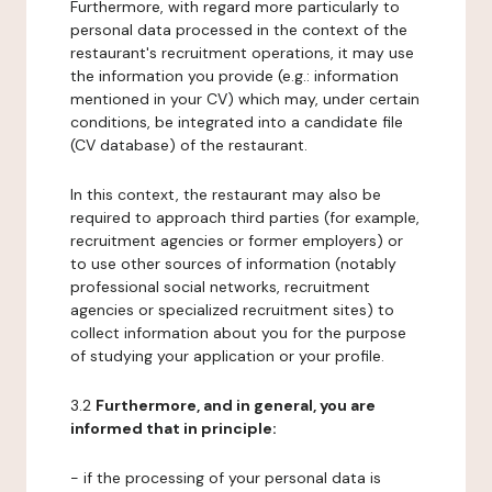
Furthermore, with regard more particularly to
personal data processed in the context of the
restaurant's recruitment operations, it may use
the information you provide (e.g.: information
mentioned in your CV) which may, under certain
conditions, be integrated into a candidate file
(CV database) of the restaurant.
In this context, the restaurant may also be
required to approach third parties (for example,
recruitment agencies or former employers) or
to use other sources of information (notably
professional social networks, recruitment
agencies or specialized recruitment sites) to
collect information about you for the purpose
of studying your application or your profile.
3.2
Furthermore, and in general, you are
informed that in principle:
- if the processing of your personal data is