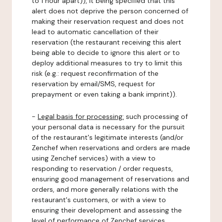
to 1 hour apart)), it being specified that this
alert does not deprive the person concerned of
making their reservation request and does not
lead to automatic cancellation of their
reservation (the restaurant receiving this alert
being able to decide to ignore this alert or to
deploy additional measures to try to limit this
risk (e.g.: request reconfirmation of the
reservation by email/SMS, request for
prepayment or even taking a bank imprint)).
-
Legal basis for processing:
such processing of
your personal data is necessary for the pursuit
of the restaurant's legitimate interests (and/or
Zenchef when reservations and orders are made
using Zenchef services) with a view to
responding to reservation / order requests,
ensuring good management of reservations and
orders, and more generally relations with the
restaurant's customers, or with a view to
ensuring their development and assessing the
level of performance of Zenchef services.