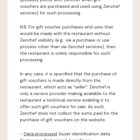
vouchers are purchased and used using Zenchef
services) for such processing.
N.B: For gift voucher purchases and uses that
would be made with the restaurant without
Zenchef visibility (e.g.: via a purchase or use
process other than via Zenchef services), then
the restaurant is solely responsible for such
processing.
In any case, it is specified that the purchase of
gift vouchers is made directly from the
restaurant, which acts as "seller". Zenchef is
only a service provider making available to the
restaurant a technical service enabling it to
offer such gift vouchers for sale. As such,
Zenchef does not collect the sums paid for the
purchase of gift vouchers on the website.
-
Data processed:
buyer identification data