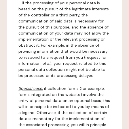
- if the processing of your personal data is
based on the pursuit of the legitimate interests
of the controller or a third party, the
communication of said data is necessary for
the pursuit of this purpose, and the absence of
communication of your data may not allow the
implementation of the relevant processing or
obstruct it. For example, in the absence of
providing information that would be necessary
to respond to a request from you (request for
information, etc.), your request related to this
personal data collection might not be able to
be processed or its processing delayed.
Special case:
if collection forms (for example,
forms integrated on the website) involve the
entry of personal data on an optional basis, this
will in principle be indicated to you by means of
a legend. Otherwise, if the collection of certain
data is mandatory for the implementation of
the associated processing, you will in principle