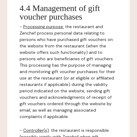
4.4 Management of gift
voucher purchases
-
Processing purpose:
the restaurant and
Zenchef process personal data relating to
persons who have purchased gift vouchers on
the website from the restaurant (when the
website offers such functionality) and to
persons who are beneficiaries of gift vouchers.
This processing has the purpose of managing
and monitoring gift voucher purchases for their
use at the restaurant (or at eligible or affiliated
restaurants if applicable) during the validity
period indicated on the website, sending gift
vouchers and acknowledgments of receipt of
gift vouchers ordered through the website by
email, as well as managing associated
complaints if applicable.
-
Controller(s)
: the restaurant is responsible
(possibly jointly with Zenchef when gift