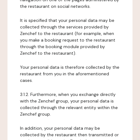
the restaurant on social networks.
It is specified that your personal data may be
collected through the services provided by
Zenchef to the restaurant (for example, when
you make a booking request to the restaurant
through the booking module provided by
Zenchef to the restaurant).
Your personal data is therefore collected by the
restaurant from you in the aforementioned
cases.
3.1.2. Furthermore, when you exchange directly
with the Zenchef group, your personal data is
collected through the relevant entity within the
Zenchef group.
In addition, your personal data may be
collected by the restaurant then transmitted or