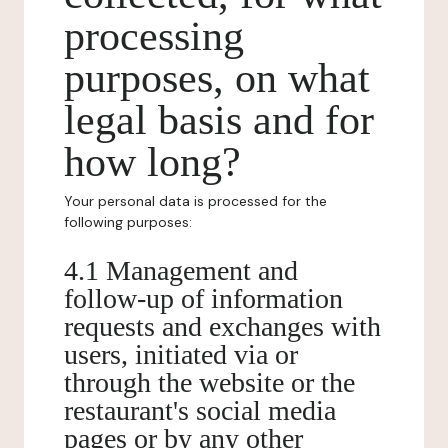
processing
purposes, on what
legal basis and for
how long?
Your personal data is processed for the
following purposes:
4.1 Management and
follow-up of information
requests and exchanges with
users, initiated via or
through the website or the
restaurant's social media
pages or by any other