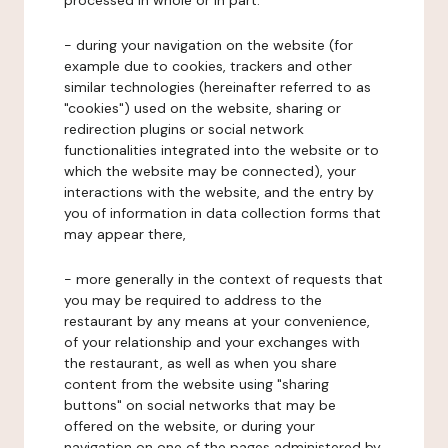
processed in whole or in part:
- during your navigation on the website (for
example due to cookies, trackers and other
similar technologies (hereinafter referred to as
"cookies") used on the website, sharing or
redirection plugins or social network
functionalities integrated into the website or to
which the website may be connected), your
interactions with the website, and the entry by
you of information in data collection forms that
may appear there,
- more generally in the context of requests that
you may be required to address to the
restaurant by any means at your convenience,
of your relationship and your exchanges with
the restaurant, as well as when you share
content from the website using "sharing
buttons" on social networks that may be
offered on the website, or during your
navigation on one of the pages administered by