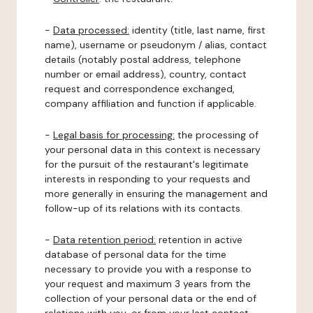
-
Data processed:
identity (title, last name, first
name), username or pseudonym / alias, contact
details (notably postal address, telephone
number or email address), country, contact
request and correspondence exchanged,
company affiliation and function if applicable.
-
Legal basis for processing:
the processing of
your personal data in this context is necessary
for the pursuit of the restaurant's legitimate
interests in responding to your requests and
more generally in ensuring the management and
follow-up of its relations with its contacts.
-
Data retention period:
retention in active
database of personal data for the time
necessary to provide you with a response to
your request and maximum 3 years from the
collection of your personal data or the end of