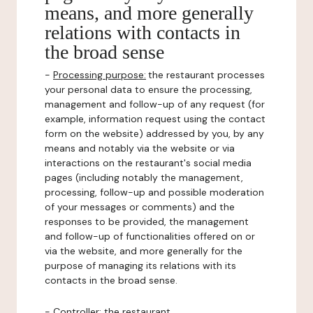
means, and more generally
relations with contacts in
the broad sense
-
Processing purpose:
the restaurant processes
your personal data to ensure the processing,
management and follow-up of any request (for
example, information request using the contact
form on the website) addressed by you, by any
means and notably via the website or via
interactions on the restaurant's social media
pages (including notably the management,
processing, follow-up and possible moderation
of your messages or comments) and the
responses to be provided, the management
and follow-up of functionalities offered on or
via the website, and more generally for the
purpose of managing its relations with its
contacts in the broad sense.
-
Controller
: the restaurant.