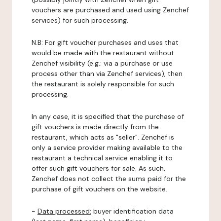
vouchers are purchased and used using Zenchef
services) for such processing.
N.B: For gift voucher purchases and uses that
would be made with the restaurant without
Zenchef visibility (e.g.: via a purchase or use
process other than via Zenchef services), then
the restaurant is solely responsible for such
processing.
In any case, it is specified that the purchase of
gift vouchers is made directly from the
restaurant, which acts as "seller". Zenchef is
only a service provider making available to the
restaurant a technical service enabling it to
offer such gift vouchers for sale. As such,
Zenchef does not collect the sums paid for the
purchase of gift vouchers on the website.
-
Data processed:
buyer identification data