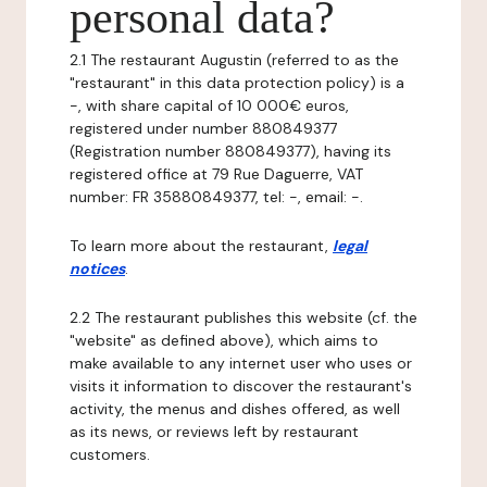
personal data?
2.1 The restaurant Augustin (referred to as the
"restaurant" in this data protection policy) is a
-, with share capital of 10 000€ euros,
registered under number 880849377
(Registration number 880849377), having its
registered office at 79 Rue Daguerre, VAT
number: FR 35880849377, tel: -, email: -.
To learn more about the restaurant,
legal
notices
.
2.2 The restaurant publishes this website (cf. the
"website" as defined above), which aims to
make available to any internet user who uses or
visits it information to discover the restaurant's
activity, the menus and dishes offered, as well
as its news, or reviews left by restaurant
customers.