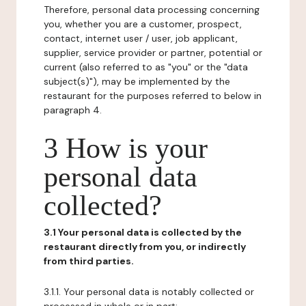
Therefore, personal data processing concerning
you, whether you are a customer, prospect,
contact, internet user / user, job applicant,
supplier, service provider or partner, potential or
current (also referred to as "you" or the "data
subject(s)"), may be implemented by the
restaurant for the purposes referred to below in
paragraph 4.
3 How is your
personal data
collected?
3.1 Your personal data is collected by the
restaurant directly from you, or indirectly
from third parties.
3.1.1. Your personal data is notably collected or