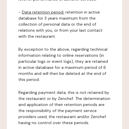
-
Data retention period:
retention in active
database for 3 years maximum from the
collection of personal data or the end of
relations with you, or from your last contact
with the restaurant.
By exception to the above, regarding technical
information relating to online reservations (in
particular logs or event logs), they are retained
in active database for a maximum period of 6
months and will then be deleted at the end of
this period.
Regarding payment data, this is not retained by
the restaurant or by Zenchef. The determination
and application of their retention periods are
the responsibility of the payment service
providers used, the restaurant and/or Zenchef
having no control over these periods.