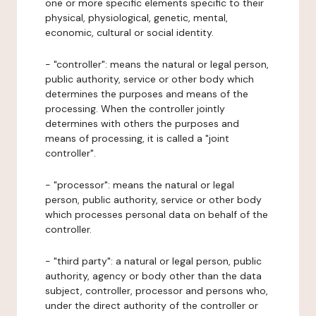
one or more specific elements specific to their
physical, physiological, genetic, mental,
economic, cultural or social identity.
- "controller": means the natural or legal person,
public authority, service or other body which
determines the purposes and means of the
processing. When the controller jointly
determines with others the purposes and
means of processing, it is called a "joint
controller".
- "processor": means the natural or legal
person, public authority, service or other body
which processes personal data on behalf of the
controller.
- "third party": a natural or legal person, public
authority, agency or body other than the data
subject, controller, processor and persons who,
under the direct authority of the controller or