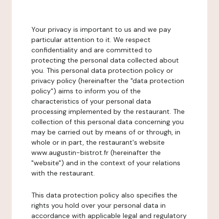
Your privacy is important to us and we pay
particular attention to it. We respect
confidentiality and are committed to
protecting the personal data collected about
you. This personal data protection policy or
privacy policy (hereinafter the "data protection
policy") aims to inform you of the
characteristics of your personal data
processing implemented by the restaurant. The
collection of this personal data concerning you
may be carried out by means of or through, in
whole or in part, the restaurant's website
www.augustin-bistrot.fr (hereinafter the
"website") and in the context of your relations
with the restaurant.
This data protection policy also specifies the
rights you hold over your personal data in
accordance with applicable legal and regulatory