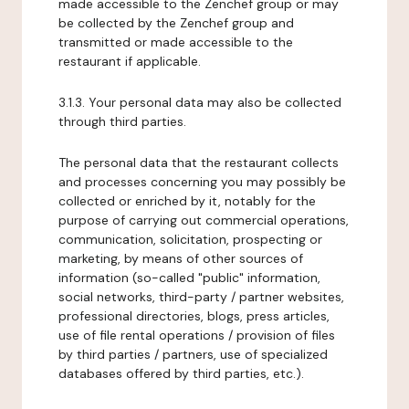
made accessible to the Zenchef group or may
be collected by the Zenchef group and
transmitted or made accessible to the
restaurant if applicable.
3.1.3. Your personal data may also be collected
through third parties.
The personal data that the restaurant collects
and processes concerning you may possibly be
collected or enriched by it, notably for the
purpose of carrying out commercial operations,
communication, solicitation, prospecting or
marketing, by means of other sources of
information (so-called "public" information,
social networks, third-party / partner websites,
professional directories, blogs, press articles,
use of file rental operations / provision of files
by third parties / partners, use of specialized
databases offered by third parties, etc.).