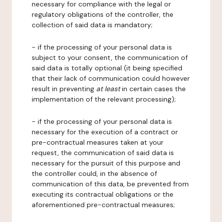
necessary for compliance with the legal or
regulatory obligations of the controller, the
collection of said data is mandatory;
- if the processing of your personal data is
subject to your consent, the communication of
said data is totally optional (it being specified
that their lack of communication could however
result in preventing
at least
in certain cases the
implementation of the relevant processing);
- if the processing of your personal data is
necessary for the execution of a contract or
pre-contractual measures taken at your
request, the communication of said data is
necessary for the pursuit of this purpose and
the controller could, in the absence of
communication of this data, be prevented from
executing its contractual obligations or the
aforementioned pre-contractual measures;