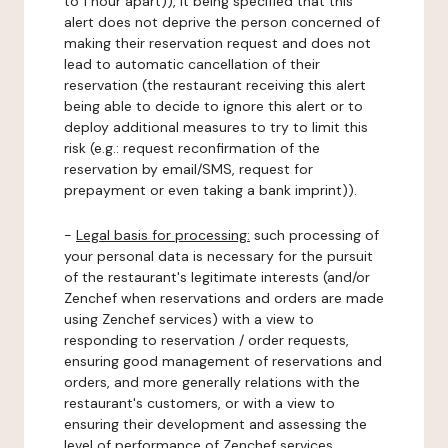
to 1 hour apart)), it being specified that this
alert does not deprive the person concerned of
making their reservation request and does not
lead to automatic cancellation of their
reservation (the restaurant receiving this alert
being able to decide to ignore this alert or to
deploy additional measures to try to limit this
risk (e.g.: request reconfirmation of the
reservation by email/SMS, request for
prepayment or even taking a bank imprint)).
-
Legal basis for processing:
such processing of
your personal data is necessary for the pursuit
of the restaurant's legitimate interests (and/or
Zenchef when reservations and orders are made
using Zenchef services) with a view to
responding to reservation / order requests,
ensuring good management of reservations and
orders, and more generally relations with the
restaurant's customers, or with a view to
ensuring their development and assessing the
level of performance of Zenchef services.