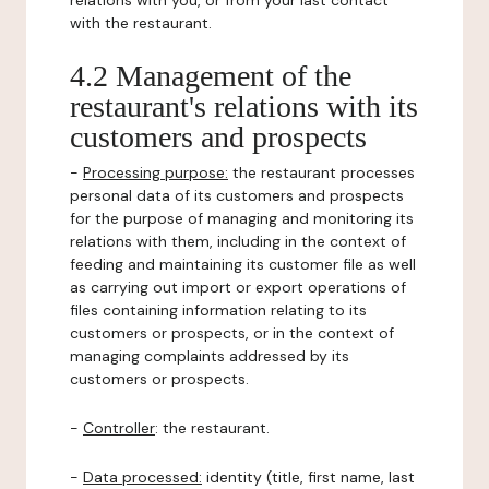
relations with you, or from your last contact
with the restaurant.
4.2 Management of the
restaurant's relations with its
customers and prospects
-
Processing purpose:
the restaurant processes
personal data of its customers and prospects
for the purpose of managing and monitoring its
relations with them, including in the context of
feeding and maintaining its customer file as well
as carrying out import or export operations of
files containing information relating to its
customers or prospects, or in the context of
managing complaints addressed by its
customers or prospects.
-
Controller
: the restaurant.
-
Data processed:
identity (title, first name, last