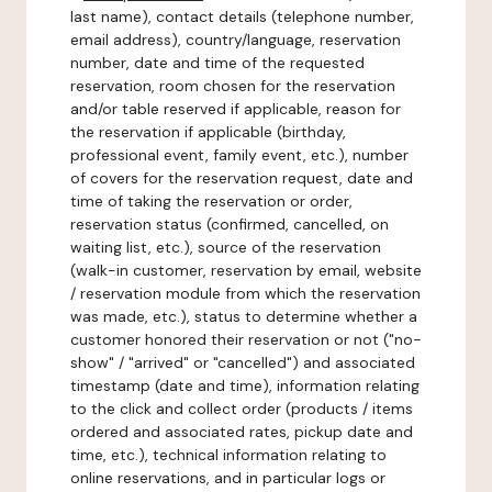
last name), contact details (telephone number,
email address), country/language, reservation
number, date and time of the requested
reservation, room chosen for the reservation
and/or table reserved if applicable, reason for
the reservation if applicable (birthday,
professional event, family event, etc.), number
of covers for the reservation request, date and
time of taking the reservation or order,
reservation status (confirmed, cancelled, on
waiting list, etc.), source of the reservation
(walk-in customer, reservation by email, website
/ reservation module from which the reservation
was made, etc.), status to determine whether a
customer honored their reservation or not ("no-
show" / "arrived" or "cancelled") and associated
timestamp (date and time), information relating
to the click and collect order (products / items
ordered and associated rates, pickup date and
time, etc.), technical information relating to
online reservations, and in particular logs or