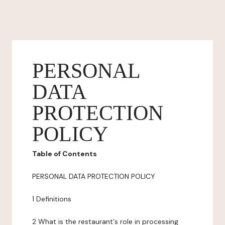
PERSONAL
DATA
PROTECTION
POLICY
Table of Contents
PERSONAL DATA PROTECTION POLICY
1 Definitions
2 What is the restaurant's role in processing