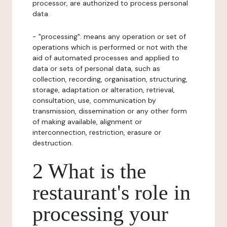
processor, are authorized to process personal
data.
- "processing": means any operation or set of
operations which is performed or not with the
aid of automated processes and applied to
data or sets of personal data, such as
collection, recording, organisation, structuring,
storage, adaptation or alteration, retrieval,
consultation, use, communication by
transmission, dissemination or any other form
of making available, alignment or
interconnection, restriction, erasure or
destruction.
2 What is the
restaurant's role in
processing your