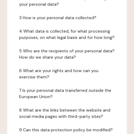
your personal data?
3 How is your personal data collected?
4 What data is collected, for what processing
purposes, on what legal basis and for how long?
5 Who are the recipients of your personal data?
How do we share your data?
6 What are your rights and how can you
exercise them?
7 Is your personal data transferred outside the
European Union?
8 What are the links between the website and
social media pages with third-party sites?
9 Can this data protection policy be modified?