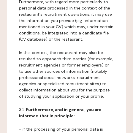
Furthermore, with regard more particularly to
personal data processed in the context of the
restaurant's recruitment operations, it may use
the information you provide (e.g.: information
mentioned in your CV) which may, under certain
conditions, be integrated into a candidate file
(CV database) of the restaurant.
In this context, the restaurant may also be
required to approach third parties (for example,
recruitment agencies or former employers) or
to use other sources of information (notably
professional social networks, recruitment
agencies or specialized recruitment sites) to
collect information about you for the purpose
of studying your application or your profile.
3.2
Furthermore, and in general, you are
informed that in principle:
- if the processing of your personal data is