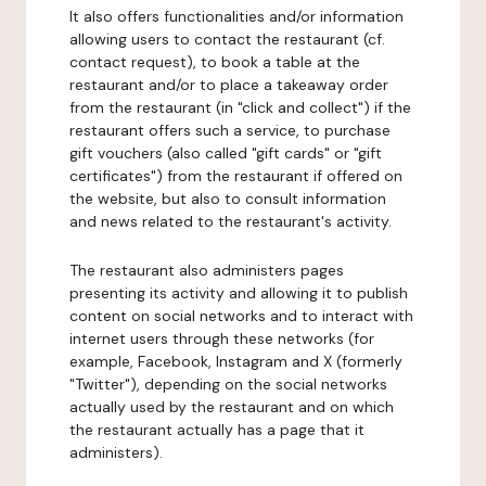
It also offers functionalities and/or information
allowing users to contact the restaurant (cf.
contact request), to book a table at the
restaurant and/or to place a takeaway order
from the restaurant (in "click and collect") if the
restaurant offers such a service, to purchase
gift vouchers (also called "gift cards" or "gift
certificates") from the restaurant if offered on
the website, but also to consult information
and news related to the restaurant's activity.
The restaurant also administers pages
presenting its activity and allowing it to publish
content on social networks and to interact with
internet users through these networks (for
example, Facebook, Instagram and X (formerly
"Twitter"), depending on the social networks
actually used by the restaurant and on which
the restaurant actually has a page that it
administers).