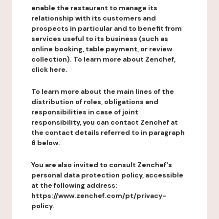
enable the restaurant to manage its
relationship with its customers and
prospects in particular and to benefit from
services useful to its business (such as
online booking, table payment, or review
collection). To learn more about Zenchef,
click here.
To learn more about the main lines of the
distribution of roles, obligations and
responsibilities in case of joint
responsibility, you can contact Zenchef at
the contact details referred to in paragraph
6 below.
You are also invited to consult Zenchef's
personal data protection policy, accessible
at the following address:
https://www.zenchef.com/pt/privacy-
policy.