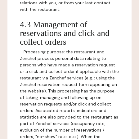
relations with you, or from your last contact
with the restaurant.
4.3 Management of
reservations and click and
collect orders
-
Processing purpose:
the restaurant and
Zenchef process personal data relating to
persons who have made a reservation request
or a click and collect order if applicable with the
restaurant via Zenchef services (e.g. : using the
Zenchef reservation request form appearing on
the website). This processing has the purpose
of taking, managing and following up on
reservation requests and/or click and collect
orders. Associated reports, indicators and
statistics are also provided to the restaurant as
part of Zenchef services (occupancy rate,
evolution of the number of reservations /
orders, "no-show" rate, etc.). When the