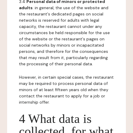
3.4
Personal data of minors or protected
adults
: in general, the use of the website and
the restaurant's dedicated pages on social
networks is reserved for adults with legal
capacity, the restaurant cannot under any
circumstances be held responsible for the use
of the website or the restaurant's pages on
social networks by minors or incapacitated
persons, and therefore for the consequences
that may result from it, particularly regarding
the processing of their personal data.
However, in certain special cases, the restaurant
may be required to process personal data of
minors of at least fifteen years old when they
contact the restaurant to apply for a job or
internship offer.
4 What data is
collected, for what