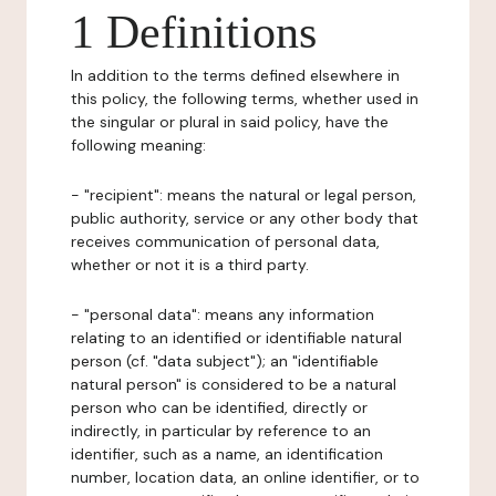
1 Definitions
In addition to the terms defined elsewhere in
this policy, the following terms, whether used in
the singular or plural in said policy, have the
following meaning:
- "recipient": means the natural or legal person,
public authority, service or any other body that
receives communication of personal data,
whether or not it is a third party.
- "personal data": means any information
relating to an identified or identifiable natural
person (cf. "data subject"); an "identifiable
natural person" is considered to be a natural
person who can be identified, directly or
indirectly, in particular by reference to an
identifier, such as a name, an identification
number, location data, an online identifier, or to