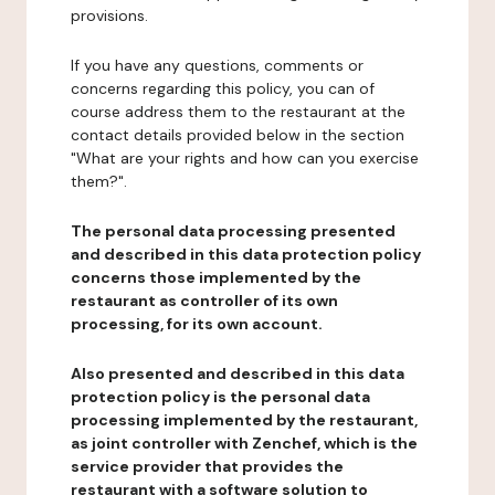
provisions.
If you have any questions, comments or
concerns regarding this policy, you can of
course address them to the restaurant at the
contact details provided below in the section
"What are your rights and how can you exercise
them?".
The personal data processing presented
and described in this data protection policy
concerns those implemented by the
restaurant as controller of its own
processing, for its own account.
Also presented and described in this data
protection policy is the personal data
processing implemented by the restaurant,
as joint controller with Zenchef, which is the
service provider that provides the
restaurant with a software solution to