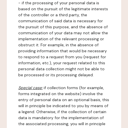
- if the processing of your personal data is
based on the pursuit of the legitimate interests
of the controller or a third party, the
communication of said data is necessary for
the pursuit of this purpose, and the absence of
communication of your data may not allow the
implementation of the relevant processing or
obstruct it. For example, in the absence of
providing information that would be necessary
to respond to a request from you (request for
information, etc.), your request related to this
personal data collection might not be able to
be processed or its processing delayed.
Special case:
if collection forms (for example,
forms integrated on the website) involve the
entry of personal data on an optional basis, this
will in principle be indicated to you by means of
a legend. Otherwise, if the collection of certain
data is mandatory for the implementation of
the associated processing, you will in principle