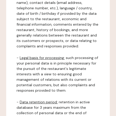
name), contact details (email address,
telephone number, etc.), language / country,
date of birth / birthday if provided by the data
subject to the restaurant, economic and
financial information, comments entered by the
restaurant, history of bookings, and more
generally relations between the restaurant and
its customers or prospects, or data relating to
complaints and responses provided.
-
Legal basis for processing:
such processing of
your personal data is in principle necessary for
the pursuit of the restaurant's legitimate
interests with a view to ensuring good
management of relations with its current or
potential customers, but also complaints and
responses provided to them.
-
Data retention period:
retention in active
database for 3 years maximum from the
collection of personal data or the end of