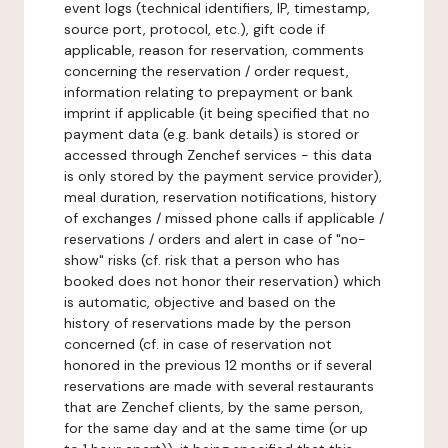
event logs (technical identifiers, IP, timestamp,
source port, protocol, etc.), gift code if
applicable, reason for reservation, comments
concerning the reservation / order request,
information relating to prepayment or bank
imprint if applicable (it being specified that no
payment data (e.g. bank details) is stored or
accessed through Zenchef services - this data
is only stored by the payment service provider),
meal duration, reservation notifications, history
of exchanges / missed phone calls if applicable /
reservations / orders and alert in case of "no-
show" risks (cf. risk that a person who has
booked does not honor their reservation) which
is automatic, objective and based on the
history of reservations made by the person
concerned (cf. in case of reservation not
honored in the previous 12 months or if several
reservations are made with several restaurants
that are Zenchef clients, by the same person,
for the same day and at the same time (or up