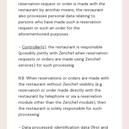
reservation request or order is made with the
restaurant by another means, the restaurant
also processes personal data relating to
persons who have made such a reservation
request or such an order for the
aforementioned purposes.
-
Controller(s)
: the restaurant is responsible
(possibly jointly with Zenchef when reservation
requests or orders are made using Zenchef
services) for such processing.
N.B: When reservations or orders are made with
the restaurant without Zenchef visibility (e.g.:
reservation or order made directly with the
restaurant by telephone or via a reservation
module other than the Zenchef module), then
the restaurant is solely responsible for such
processing.
-
Data processed:
identification data (first and