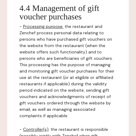
4.4 Management of gift
voucher purchases
-
Processing purpose:
the restaurant and
Zenchef process personal data relating to
persons who have purchased gift vouchers on
the website from the restaurant (when the
website offers such functionality) and to
persons who are beneficiaries of gift vouchers.
This processing has the purpose of managing
and monitoring gift voucher purchases for their
use at the restaurant (or at eligible or affiliated
restaurants if applicable) during the validity
period indicated on the website, sending gift
vouchers and acknowledgments of receipt of
gift vouchers ordered through the website by
email, as well as managing associated
complaints if applicable.
-
Controller(s)
: the restaurant is responsible
(possibly jointly with Zenchef when gift