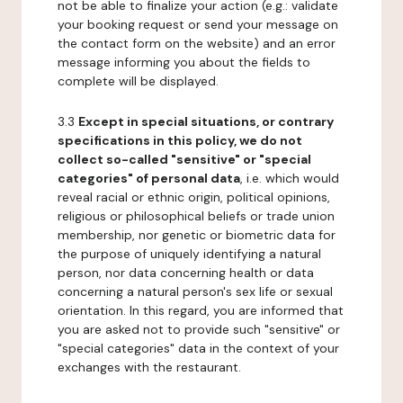
not be able to finalize your action (e.g.: validate
your booking request or send your message on
the contact form on the website) and an error
message informing you about the fields to
complete will be displayed.
3.3
Except in special situations, or contrary
specifications in this policy, we do not
collect so-called "sensitive" or "special
categories" of personal data
, i.e. which would
reveal racial or ethnic origin, political opinions,
religious or philosophical beliefs or trade union
membership, nor genetic or biometric data for
the purpose of uniquely identifying a natural
person, nor data concerning health or data
concerning a natural person's sex life or sexual
orientation. In this regard, you are informed that
you are asked not to provide such "sensitive" or
"special categories" data in the context of your
exchanges with the restaurant.