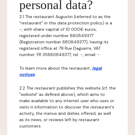
personal data?
2.1 The restaurant Augustin (referred to as the
"restaurant" in this data protection policy) is a
-, with share capital of 10 000€ euros,
registered under number 880849377
(Registration number 880849377), having its
registered office at 79 Rue Daguerre, VAT
number: FR 35880849377, tel: -, email: -.
To learn more about the restaurant,
legal
notices
.
2.2 The restaurant publishes this website (cf. the
"website" as defined above), which aims to
make available to any internet user who uses or
visits it information to discover the restaurant's
activity, the menus and dishes offered, as well
as its news, or reviews left by restaurant
customers.