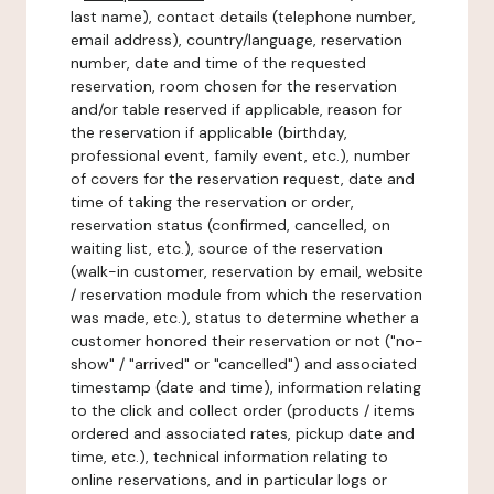
last name), contact details (telephone number,
email address), country/language, reservation
number, date and time of the requested
reservation, room chosen for the reservation
and/or table reserved if applicable, reason for
the reservation if applicable (birthday,
professional event, family event, etc.), number
of covers for the reservation request, date and
time of taking the reservation or order,
reservation status (confirmed, cancelled, on
waiting list, etc.), source of the reservation
(walk-in customer, reservation by email, website
/ reservation module from which the reservation
was made, etc.), status to determine whether a
customer honored their reservation or not ("no-
show" / "arrived" or "cancelled") and associated
timestamp (date and time), information relating
to the click and collect order (products / items
ordered and associated rates, pickup date and
time, etc.), technical information relating to
online reservations, and in particular logs or