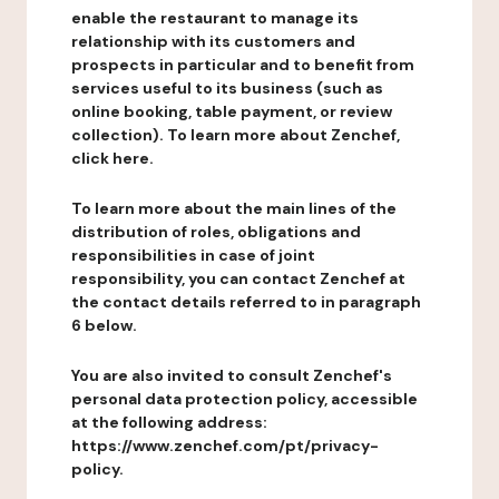
enable the restaurant to manage its
relationship with its customers and
prospects in particular and to benefit from
services useful to its business (such as
online booking, table payment, or review
collection). To learn more about Zenchef,
click here.
To learn more about the main lines of the
distribution of roles, obligations and
responsibilities in case of joint
responsibility, you can contact Zenchef at
the contact details referred to in paragraph
6 below.
You are also invited to consult Zenchef's
personal data protection policy, accessible
at the following address:
https://www.zenchef.com/pt/privacy-
policy.