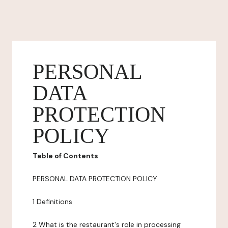
PERSONAL
DATA
PROTECTION
POLICY
Table of Contents
PERSONAL DATA PROTECTION POLICY
1 Definitions
2 What is the restaurant's role in processing