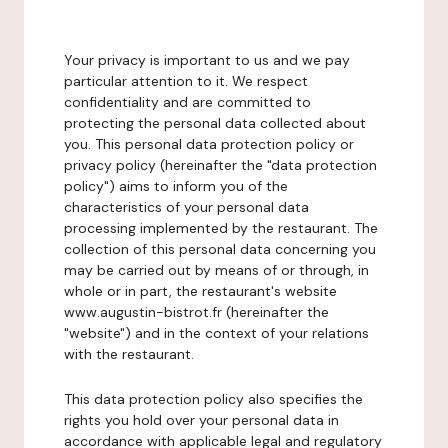
Your privacy is important to us and we pay
particular attention to it. We respect
confidentiality and are committed to
protecting the personal data collected about
you. This personal data protection policy or
privacy policy (hereinafter the "data protection
policy") aims to inform you of the
characteristics of your personal data
processing implemented by the restaurant. The
collection of this personal data concerning you
may be carried out by means of or through, in
whole or in part, the restaurant's website
www.augustin-bistrot.fr (hereinafter the
"website") and in the context of your relations
with the restaurant.
This data protection policy also specifies the
rights you hold over your personal data in
accordance with applicable legal and regulatory