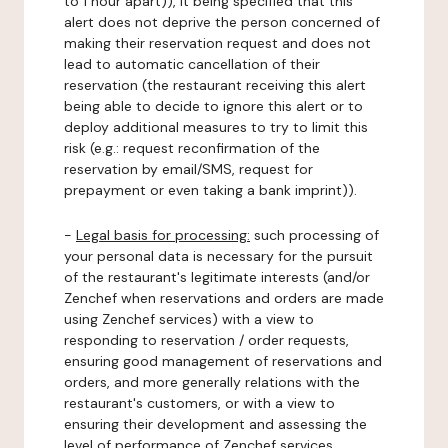
to 1 hour apart)), it being specified that this
alert does not deprive the person concerned of
making their reservation request and does not
lead to automatic cancellation of their
reservation (the restaurant receiving this alert
being able to decide to ignore this alert or to
deploy additional measures to try to limit this
risk (e.g.: request reconfirmation of the
reservation by email/SMS, request for
prepayment or even taking a bank imprint)).
-
Legal basis for processing:
such processing of
your personal data is necessary for the pursuit
of the restaurant's legitimate interests (and/or
Zenchef when reservations and orders are made
using Zenchef services) with a view to
responding to reservation / order requests,
ensuring good management of reservations and
orders, and more generally relations with the
restaurant's customers, or with a view to
ensuring their development and assessing the
level of performance of Zenchef services.