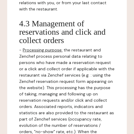
relations with you, or from your last contact
with the restaurant.
4.3 Management of
reservations and click and
collect orders
-
Processing purpose:
the restaurant and
Zenchef process personal data relating to
persons who have made a reservation request
or a click and collect order if applicable with the
restaurant via Zenchef services (e.g. : using the
Zenchef reservation request form appearing on
the website). This processing has the purpose
of taking, managing and following up on
reservation requests and/or click and collect
orders. Associated reports, indicators and
statistics are also provided to the restaurant as
part of Zenchef services (occupancy rate,
evolution of the number of reservations /
orders, "no-show" rate, etc.). When the