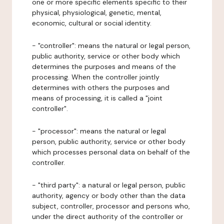
one or more specific elements specific to their
physical, physiological, genetic, mental,
economic, cultural or social identity.
- "controller": means the natural or legal person,
public authority, service or other body which
determines the purposes and means of the
processing. When the controller jointly
determines with others the purposes and
means of processing, it is called a "joint
controller".
- "processor": means the natural or legal
person, public authority, service or other body
which processes personal data on behalf of the
controller.
- "third party": a natural or legal person, public
authority, agency or body other than the data
subject, controller, processor and persons who,
under the direct authority of the controller or