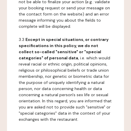
not be able to finalize your action (e.g.: validate
your booking request or send your message on
the contact form on the website) and an error
message informing you about the fields to
complete will be displayed.
3.3
Except in special situations, or contrary
specifications in this policy, we do not
collect so-called "sensitive" or "special
categories" of personal data
, i.e. which would
reveal racial or ethnic origin, political opinions,
religious or philosophical beliefs or trade union
membership, nor genetic or biometric data for
the purpose of uniquely identifying a natural
person, nor data concerning health or data
concerning a natural person's sex life or sexual
orientation. In this regard, you are informed that
you are asked not to provide such "sensitive" or
"special categories" data in the context of your
exchanges with the restaurant.