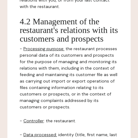
relations with you, or from your last contact
with the restaurant.
4.2 Management of the
restaurant's relations with its
customers and prospects
-
Processing purpose:
the restaurant processes
personal data of its customers and prospects
for the purpose of managing and monitoring its
relations with them, including in the context of
feeding and maintaining its customer file as well
as carrying out import or export operations of
files containing information relating to its
customers or prospects, or in the context of
managing complaints addressed by its
customers or prospects.
-
Controller
: the restaurant.
-
Data processed:
identity (title, first name, last