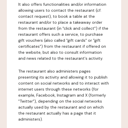
It also offers functionalities and/or information
allowing users to contact the restaurant (cf.
contact request), to book a table at the
restaurant and/or to place a takeaway order
from the restaurant (in "click and collect") if the
restaurant offers such a service, to purchase
gift vouchers (also called "gift cards" or "gift
certificates") from the restaurant if offered on
the website, but also to consult information
and news related to the restaurant's activity.
The restaurant also administers pages
presenting its activity and allowing it to publish
content on social networks and to interact with
internet users through these networks (for
example, Facebook, Instagram and X (formerly
"Twitter"), depending on the social networks
actually used by the restaurant and on which
the restaurant actually has a page that it
administers).