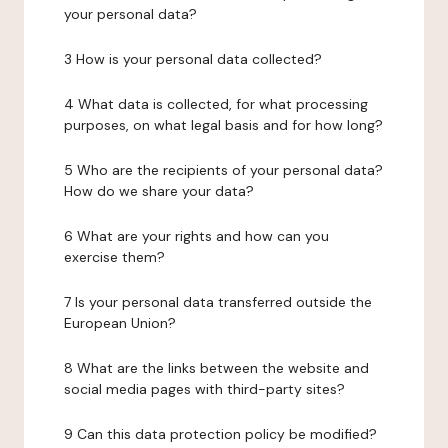
your personal data?
3 How is your personal data collected?
4 What data is collected, for what processing
purposes, on what legal basis and for how long?
5 Who are the recipients of your personal data?
How do we share your data?
6 What are your rights and how can you
exercise them?
7 Is your personal data transferred outside the
European Union?
8 What are the links between the website and
social media pages with third-party sites?
9 Can this data protection policy be modified?