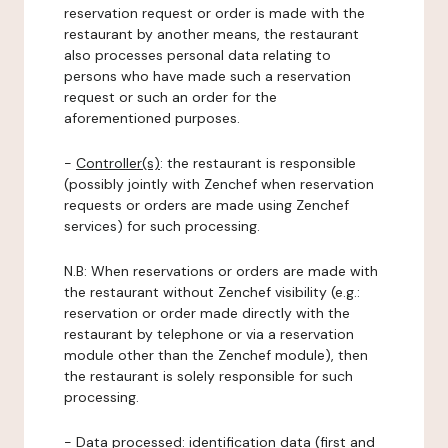
reservation request or order is made with the
restaurant by another means, the restaurant
also processes personal data relating to
persons who have made such a reservation
request or such an order for the
aforementioned purposes.
-
Controller(s)
: the restaurant is responsible
(possibly jointly with Zenchef when reservation
requests or orders are made using Zenchef
services) for such processing.
N.B: When reservations or orders are made with
the restaurant without Zenchef visibility (e.g.:
reservation or order made directly with the
restaurant by telephone or via a reservation
module other than the Zenchef module), then
the restaurant is solely responsible for such
processing.
-
Data processed:
identification data (first and