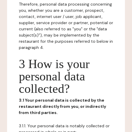
Therefore, personal data processing concerning
you, whether you are a customer, prospect,
contact, internet user / user, job applicant,
supplier, service provider or partner, potential or
current (also referred to as "you" or the "data
subject(s)"), may be implemented by the
restaurant for the purposes referred to below in
paragraph 4.
3 How is your
personal data
collected?
3.1 Your personal data is collected by the
restaurant directly from you, or indirectly
from third parties.
3.1.1. Your personal data is notably collected or