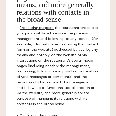
means, and more generally
relations with contacts in
the broad sense
-
Processing purpose:
the restaurant processes
your personal data to ensure the processing,
management and follow-up of any request (for
example, information request using the contact
form on the website) addressed by you, by any
means and notably via the website or via
interactions on the restaurant's social media
pages (including notably the management,
processing, follow-up and possible moderation
of your messages or comments) and the
responses to be provided, the management
and follow-up of functionalities offered on or
via the website, and more generally for the
purpose of managing its relations with its
contacts in the broad sense.
-
Controller
: the restaurant.