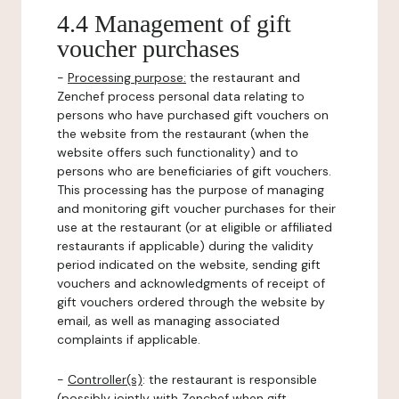
4.4 Management of gift
voucher purchases
-
Processing purpose:
the restaurant and
Zenchef process personal data relating to
persons who have purchased gift vouchers on
the website from the restaurant (when the
website offers such functionality) and to
persons who are beneficiaries of gift vouchers.
This processing has the purpose of managing
and monitoring gift voucher purchases for their
use at the restaurant (or at eligible or affiliated
restaurants if applicable) during the validity
period indicated on the website, sending gift
vouchers and acknowledgments of receipt of
gift vouchers ordered through the website by
email, as well as managing associated
complaints if applicable.
-
Controller(s)
: the restaurant is responsible
(possibly jointly with Zenchef when gift