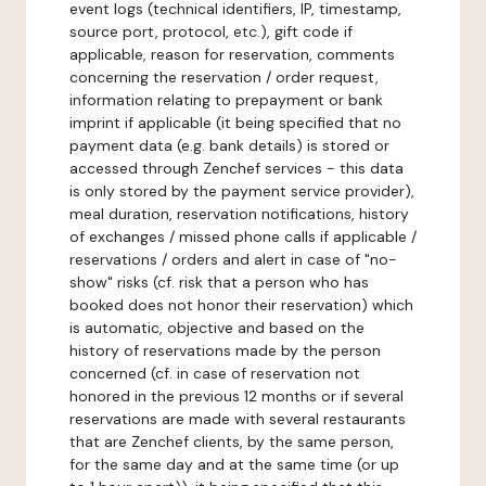
event logs (technical identifiers, IP, timestamp,
source port, protocol, etc.), gift code if
applicable, reason for reservation, comments
concerning the reservation / order request,
information relating to prepayment or bank
imprint if applicable (it being specified that no
payment data (e.g. bank details) is stored or
accessed through Zenchef services - this data
is only stored by the payment service provider),
meal duration, reservation notifications, history
of exchanges / missed phone calls if applicable /
reservations / orders and alert in case of "no-
show" risks (cf. risk that a person who has
booked does not honor their reservation) which
is automatic, objective and based on the
history of reservations made by the person
concerned (cf. in case of reservation not
honored in the previous 12 months or if several
reservations are made with several restaurants
that are Zenchef clients, by the same person,
for the same day and at the same time (or up