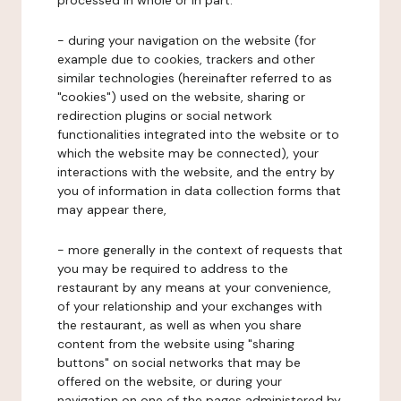
processed in whole or in part:
- during your navigation on the website (for
example due to cookies, trackers and other
similar technologies (hereinafter referred to as
"cookies") used on the website, sharing or
redirection plugins or social network
functionalities integrated into the website or to
which the website may be connected), your
interactions with the website, and the entry by
you of information in data collection forms that
may appear there,
- more generally in the context of requests that
you may be required to address to the
restaurant by any means at your convenience,
of your relationship and your exchanges with
the restaurant, as well as when you share
content from the website using "sharing
buttons" on social networks that may be
offered on the website, or during your
navigation on one of the pages administered by