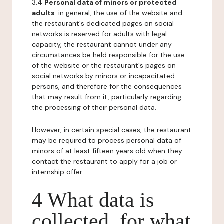
3.4
Personal data of minors or protected
adults
: in general, the use of the website and
the restaurant's dedicated pages on social
networks is reserved for adults with legal
capacity, the restaurant cannot under any
circumstances be held responsible for the use
of the website or the restaurant's pages on
social networks by minors or incapacitated
persons, and therefore for the consequences
that may result from it, particularly regarding
the processing of their personal data.
However, in certain special cases, the restaurant
may be required to process personal data of
minors of at least fifteen years old when they
contact the restaurant to apply for a job or
internship offer.
4 What data is
collected, for what