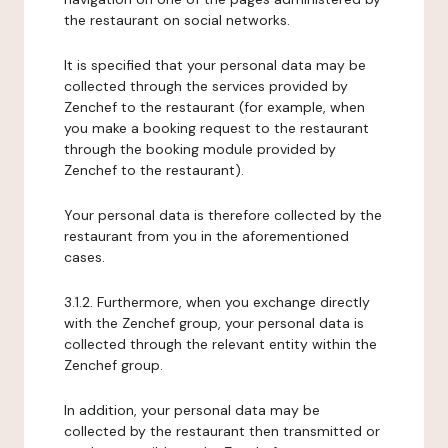
the restaurant on social networks.
It is specified that your personal data may be
collected through the services provided by
Zenchef to the restaurant (for example, when
you make a booking request to the restaurant
through the booking module provided by
Zenchef to the restaurant).
Your personal data is therefore collected by the
restaurant from you in the aforementioned
cases.
3.1.2. Furthermore, when you exchange directly
with the Zenchef group, your personal data is
collected through the relevant entity within the
Zenchef group.
In addition, your personal data may be
collected by the restaurant then transmitted or