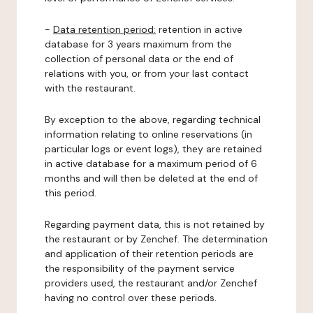
-
Data retention period:
retention in active
database for 3 years maximum from the
collection of personal data or the end of
relations with you, or from your last contact
with the restaurant.
By exception to the above, regarding technical
information relating to online reservations (in
particular logs or event logs), they are retained
in active database for a maximum period of 6
months and will then be deleted at the end of
this period.
Regarding payment data, this is not retained by
the restaurant or by Zenchef. The determination
and application of their retention periods are
the responsibility of the payment service
providers used, the restaurant and/or Zenchef
having no control over these periods.