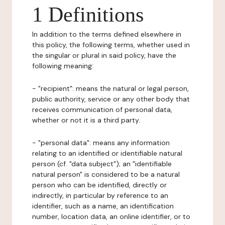
1 Definitions
In addition to the terms defined elsewhere in
this policy, the following terms, whether used in
the singular or plural in said policy, have the
following meaning:
- "recipient": means the natural or legal person,
public authority, service or any other body that
receives communication of personal data,
whether or not it is a third party.
- "personal data": means any information
relating to an identified or identifiable natural
person (cf. "data subject"); an "identifiable
natural person" is considered to be a natural
person who can be identified, directly or
indirectly, in particular by reference to an
identifier, such as a name, an identification
number, location data, an online identifier, or to