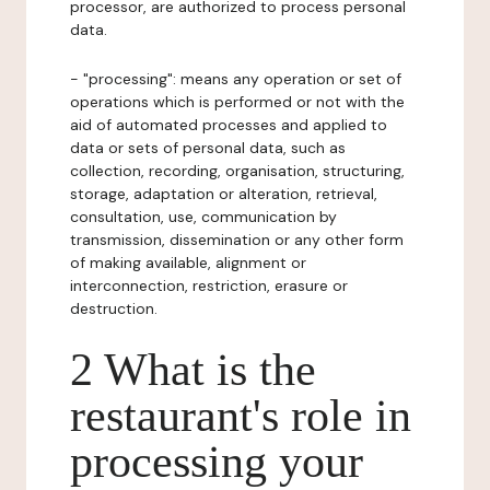
processor, are authorized to process personal
data.
- "processing": means any operation or set of
operations which is performed or not with the
aid of automated processes and applied to
data or sets of personal data, such as
collection, recording, organisation, structuring,
storage, adaptation or alteration, retrieval,
consultation, use, communication by
transmission, dissemination or any other form
of making available, alignment or
interconnection, restriction, erasure or
destruction.
2 What is the
restaurant's role in
processing your