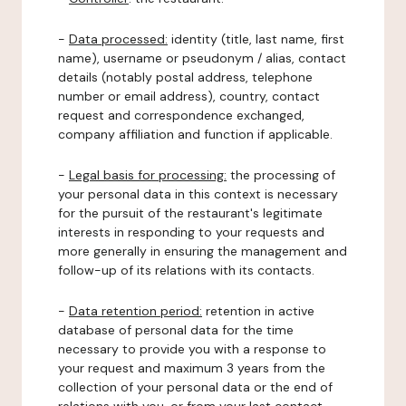
-
Data processed:
identity (title, last name, first
name), username or pseudonym / alias, contact
details (notably postal address, telephone
number or email address), country, contact
request and correspondence exchanged,
company affiliation and function if applicable.
-
Legal basis for processing:
the processing of
your personal data in this context is necessary
for the pursuit of the restaurant's legitimate
interests in responding to your requests and
more generally in ensuring the management and
follow-up of its relations with its contacts.
-
Data retention period:
retention in active
database of personal data for the time
necessary to provide you with a response to
your request and maximum 3 years from the
collection of your personal data or the end of