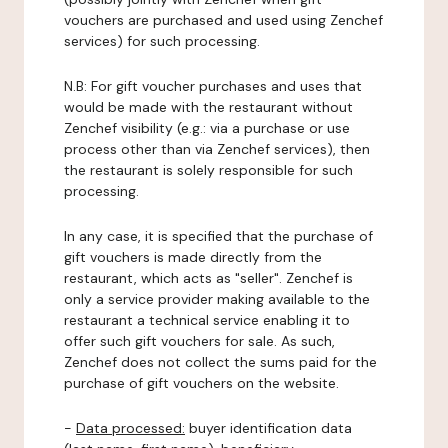
vouchers are purchased and used using Zenchef
services) for such processing.
N.B: For gift voucher purchases and uses that
would be made with the restaurant without
Zenchef visibility (e.g.: via a purchase or use
process other than via Zenchef services), then
the restaurant is solely responsible for such
processing.
In any case, it is specified that the purchase of
gift vouchers is made directly from the
restaurant, which acts as "seller". Zenchef is
only a service provider making available to the
restaurant a technical service enabling it to
offer such gift vouchers for sale. As such,
Zenchef does not collect the sums paid for the
purchase of gift vouchers on the website.
-
Data processed:
buyer identification data