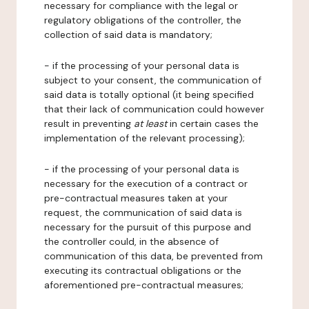
necessary for compliance with the legal or
regulatory obligations of the controller, the
collection of said data is mandatory;
- if the processing of your personal data is
subject to your consent, the communication of
said data is totally optional (it being specified
that their lack of communication could however
result in preventing
at least
in certain cases the
implementation of the relevant processing);
- if the processing of your personal data is
necessary for the execution of a contract or
pre-contractual measures taken at your
request, the communication of said data is
necessary for the pursuit of this purpose and
the controller could, in the absence of
communication of this data, be prevented from
executing its contractual obligations or the
aforementioned pre-contractual measures;