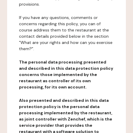
provisions.
If you have any questions, comments or
concerns regarding this policy, you can of
course address them to the restaurant at the
contact details provided below in the section
"What are your rights and how can you exercise
them?".
The personal data processing presented
and described in this data protection policy
concerns those implemented by the
restaurant as controller of its own
processing, for its own account.
Also presented and described in this data
protection policy is the personal data
processing implemented by the restaurant,
as joint controller with Zenchef, which is the
service provider that provides the
restaurant with a software solution to