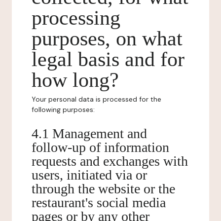
processing
purposes, on what
legal basis and for
how long?
Your personal data is processed for the
following purposes:
4.1 Management and
follow-up of information
requests and exchanges with
users, initiated via or
through the website or the
restaurant's social media
pages or by any other