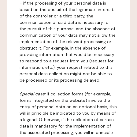
- if the processing of your personal data is
based on the pursuit of the legitimate interests
of the controller or a third party, the
communication of said data is necessary for
the pursuit of this purpose, and the absence of
communication of your data may not allow the
implementation of the relevant processing or
obstruct it. For example, in the absence of
providing information that would be necessary
to respond to a request from you (request for
information, etc.), your request related to this
personal data collection might not be able to
be processed or its processing delayed.
Special case:
if collection forms (for example,
forms integrated on the website) involve the
entry of personal data on an optional basis, this
will in principle be indicated to you by means of
a legend. Otherwise, if the collection of certain
data is mandatory for the implementation of
the associated processing, you will in principle