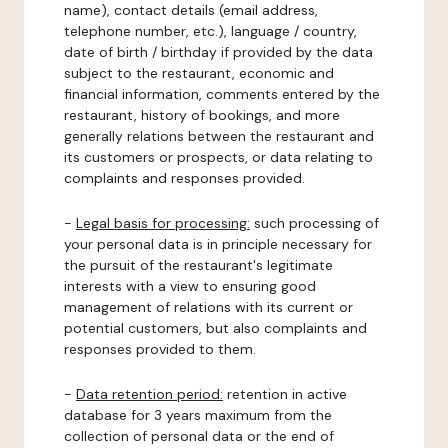
name), contact details (email address,
telephone number, etc.), language / country,
date of birth / birthday if provided by the data
subject to the restaurant, economic and
financial information, comments entered by the
restaurant, history of bookings, and more
generally relations between the restaurant and
its customers or prospects, or data relating to
complaints and responses provided.
-
Legal basis for processing:
such processing of
your personal data is in principle necessary for
the pursuit of the restaurant's legitimate
interests with a view to ensuring good
management of relations with its current or
potential customers, but also complaints and
responses provided to them.
-
Data retention period:
retention in active
database for 3 years maximum from the
collection of personal data or the end of