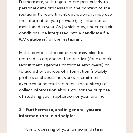
Furthermore, with regard more particularly to
personal data processed in the context of the
restaurant's recruitment operations, it may use
the information you provide (e.g.: information
mentioned in your CV) which may, under certain
conditions, be integrated into a candidate file
(CV database) of the restaurant.
In this context, the restaurant may also be
required to approach third parties (for example,
recruitment agencies or former employers) or
to use other sources of information (notably
professional social networks, recruitment
agencies or specialized recruitment sites) to
collect information about you for the purpose
of studying your application or your profile.
3.2
Furthermore, and in general, you are
informed that in principle:
- if the processing of your personal data is