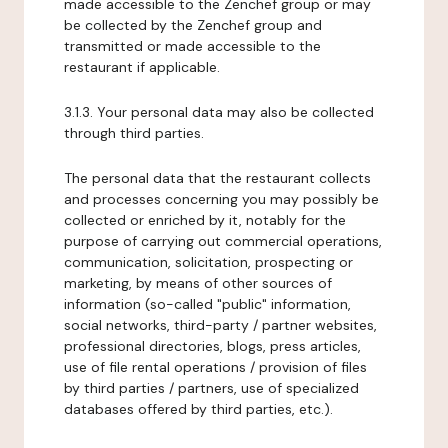
made accessible to the Zenchef group or may
be collected by the Zenchef group and
transmitted or made accessible to the
restaurant if applicable.
3.1.3. Your personal data may also be collected
through third parties.
The personal data that the restaurant collects
and processes concerning you may possibly be
collected or enriched by it, notably for the
purpose of carrying out commercial operations,
communication, solicitation, prospecting or
marketing, by means of other sources of
information (so-called "public" information,
social networks, third-party / partner websites,
professional directories, blogs, press articles,
use of file rental operations / provision of files
by third parties / partners, use of specialized
databases offered by third parties, etc.).