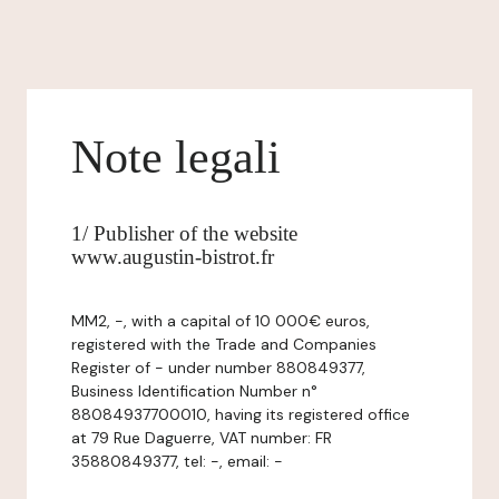
Note legali
1/ Publisher of the website
www.augustin-bistrot.fr
MM2, -, with a capital of 10 000€ euros,
registered with the Trade and Companies
Register of - under number 880849377,
Business Identification Number n°
88084937700010, having its registered office
at 79 Rue Daguerre, VAT number: FR
35880849377, tel: -, email: -