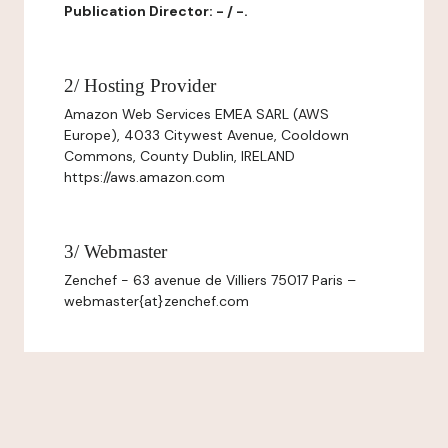
Publication Director: - / -.
2/ Hosting Provider
Amazon Web Services EMEA SARL (AWS
Europe), 4033 Citywest Avenue, Cooldown
Commons, County Dublin, IRELAND
https://aws.amazon.com
3/ Webmaster
Zenchef - 63 avenue de Villiers 75017 Paris –
webmaster{at}zenchef.com