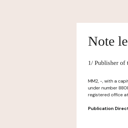
Note le
1/ Publisher of
MM2, -, with a cap
under number 8808
registered office a
Publication Directo