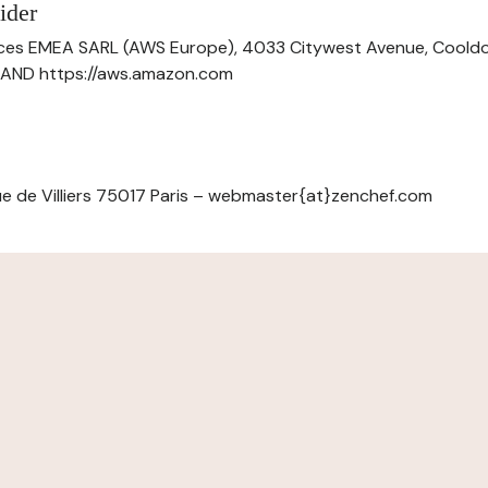
ider
ces EMEA SARL (AWS Europe), 4033 Citywest Avenue, Cool
ELAND https://aws.amazon.com
e de Villiers 75017 Paris – webmaster{at}zenchef.com