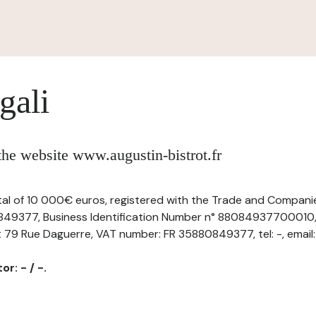
gali
 the website www.augustin-bistrot.fr
ital of 10 000€ euros, registered with the Trade and Companie
49377, Business Identification Number n° 88084937700010, 
t 79 Rue Daguerre, VAT number: FR 35880849377, tel: -, email:
r: - / -.