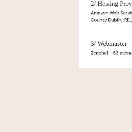
2/ Hosting Prov
Amazon Web Servi
County Dublin, IR
3/ Webmaster
Zenchef - 63 avenu