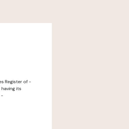
s Register of -
having its
 -