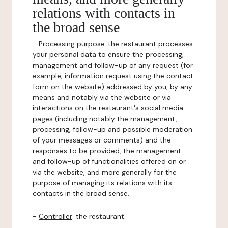
relations with contacts in
the broad sense
-
Processing purpose:
the restaurant processes
your personal data to ensure the processing,
management and follow-up of any request (for
example, information request using the contact
form on the website) addressed by you, by any
means and notably via the website or via
interactions on the restaurant's social media
pages (including notably the management,
processing, follow-up and possible moderation
of your messages or comments) and the
responses to be provided, the management
and follow-up of functionalities offered on or
via the website, and more generally for the
purpose of managing its relations with its
contacts in the broad sense.
-
Controller
: the restaurant.