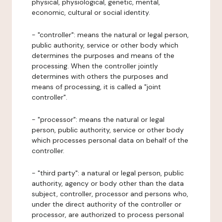
physical, physiological, genetic, mental,
economic, cultural or social identity.
- "controller": means the natural or legal person,
public authority, service or other body which
determines the purposes and means of the
processing. When the controller jointly
determines with others the purposes and
means of processing, it is called a "joint
controller".
- "processor": means the natural or legal
person, public authority, service or other body
which processes personal data on behalf of the
controller.
- "third party": a natural or legal person, public
authority, agency or body other than the data
subject, controller, processor and persons who,
under the direct authority of the controller or
processor, are authorized to process personal