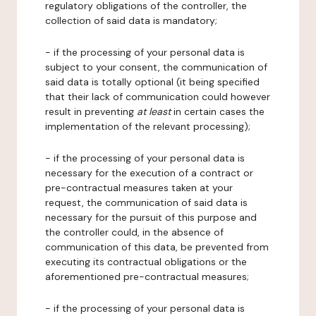
regulatory obligations of the controller, the
collection of said data is mandatory;
- if the processing of your personal data is
subject to your consent, the communication of
said data is totally optional (it being specified
that their lack of communication could however
result in preventing
at least
in certain cases the
implementation of the relevant processing);
- if the processing of your personal data is
necessary for the execution of a contract or
pre-contractual measures taken at your
request, the communication of said data is
necessary for the pursuit of this purpose and
the controller could, in the absence of
communication of this data, be prevented from
executing its contractual obligations or the
aforementioned pre-contractual measures;
- if the processing of your personal data is