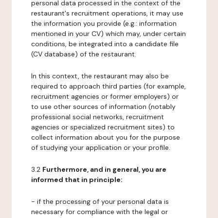
personal data processed in the context of the
restaurant's recruitment operations, it may use
the information you provide (e.g.: information
mentioned in your CV) which may, under certain
conditions, be integrated into a candidate file
(CV database) of the restaurant.
In this context, the restaurant may also be
required to approach third parties (for example,
recruitment agencies or former employers) or
to use other sources of information (notably
professional social networks, recruitment
agencies or specialized recruitment sites) to
collect information about you for the purpose
of studying your application or your profile.
3.2
Furthermore, and in general, you are
informed that in principle:
- if the processing of your personal data is
necessary for compliance with the legal or