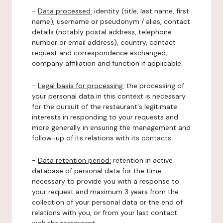
-
Data processed:
identity (title, last name, first
name), username or pseudonym / alias, contact
details (notably postal address, telephone
number or email address), country, contact
request and correspondence exchanged,
company affiliation and function if applicable.
-
Legal basis for processing:
the processing of
your personal data in this context is necessary
for the pursuit of the restaurant's legitimate
interests in responding to your requests and
more generally in ensuring the management and
follow-up of its relations with its contacts.
-
Data retention period:
retention in active
database of personal data for the time
necessary to provide you with a response to
your request and maximum 3 years from the
collection of your personal data or the end of
relations with you, or from your last contact