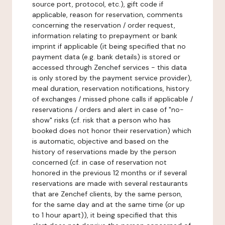
source port, protocol, etc.), gift code if
applicable, reason for reservation, comments
concerning the reservation / order request,
information relating to prepayment or bank
imprint if applicable (it being specified that no
payment data (e.g. bank details) is stored or
accessed through Zenchef services - this data
is only stored by the payment service provider),
meal duration, reservation notifications, history
of exchanges / missed phone calls if applicable /
reservations / orders and alert in case of "no-
show" risks (cf. risk that a person who has
booked does not honor their reservation) which
is automatic, objective and based on the
history of reservations made by the person
concerned (cf. in case of reservation not
honored in the previous 12 months or if several
reservations are made with several restaurants
that are Zenchef clients, by the same person,
for the same day and at the same time (or up
to 1 hour apart)), it being specified that this