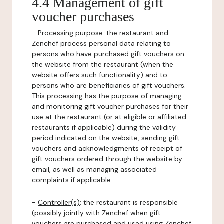
4.4 Management of gift
voucher purchases
-
Processing purpose:
the restaurant and
Zenchef process personal data relating to
persons who have purchased gift vouchers on
the website from the restaurant (when the
website offers such functionality) and to
persons who are beneficiaries of gift vouchers.
This processing has the purpose of managing
and monitoring gift voucher purchases for their
use at the restaurant (or at eligible or affiliated
restaurants if applicable) during the validity
period indicated on the website, sending gift
vouchers and acknowledgments of receipt of
gift vouchers ordered through the website by
email, as well as managing associated
complaints if applicable.
-
Controller(s)
: the restaurant is responsible
(possibly jointly with Zenchef when gift
vouchers are purchased and used using Zenchef