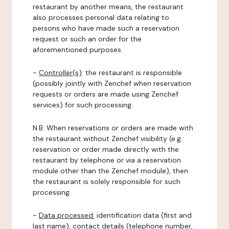
restaurant by another means, the restaurant
also processes personal data relating to
persons who have made such a reservation
request or such an order for the
aforementioned purposes.
-
Controller(s)
: the restaurant is responsible
(possibly jointly with Zenchef when reservation
requests or orders are made using Zenchef
services) for such processing.
N.B: When reservations or orders are made with
the restaurant without Zenchef visibility (e.g.:
reservation or order made directly with the
restaurant by telephone or via a reservation
module other than the Zenchef module), then
the restaurant is solely responsible for such
processing.
-
Data processed:
identification data (first and
last name), contact details (telephone number,