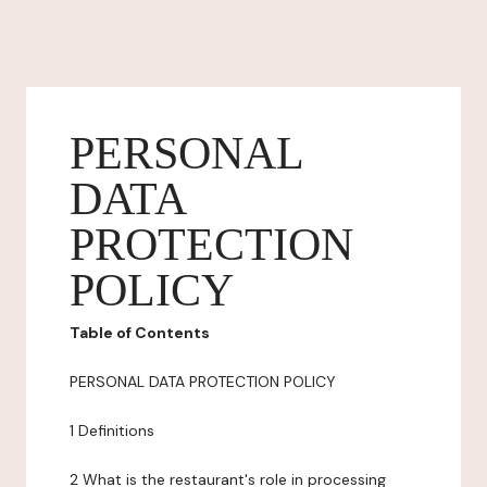
PERSONAL
DATA
PROTECTION
POLICY
Table of Contents
PERSONAL DATA PROTECTION POLICY
1 Definitions
2 What is the restaurant's role in processing