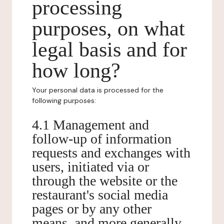
processing
purposes, on what
legal basis and for
how long?
Your personal data is processed for the
following purposes:
4.1 Management and
follow-up of information
requests and exchanges with
users, initiated via or
through the website or the
restaurant's social media
pages or by any other
means, and more generally