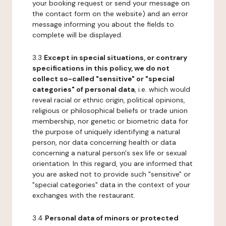
your booking request or send your message on
the contact form on the website) and an error
message informing you about the fields to
complete will be displayed.
3.3
Except in special situations, or contrary
specifications in this policy, we do not
collect so-called "sensitive" or "special
categories" of personal data
, i.e. which would
reveal racial or ethnic origin, political opinions,
religious or philosophical beliefs or trade union
membership, nor genetic or biometric data for
the purpose of uniquely identifying a natural
person, nor data concerning health or data
concerning a natural person's sex life or sexual
orientation. In this regard, you are informed that
you are asked not to provide such "sensitive" or
"special categories" data in the context of your
exchanges with the restaurant.
3.4
Personal data of minors or protected