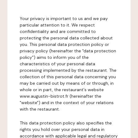
Your privacy is important to us and we pay
particular attention to it. We respect
confidentiality and are committed to
protecting the personal data collected about
you. This personal data protection policy or
privacy policy (hereinafter the "data protection
policy") aims to inform you of the
characteristics of your personal data
processing implemented by the restaurant. The
collection of this personal data concerning you
may be carried out by means of or through, in
whole or in part, the restaurant's website
www.augustin-bistrot.fr (hereinafter the
"website") and in the context of your relations
with the restaurant.
This data protection policy also specifies the
rights you hold over your personal data in
accordance with applicable legal and regulatory