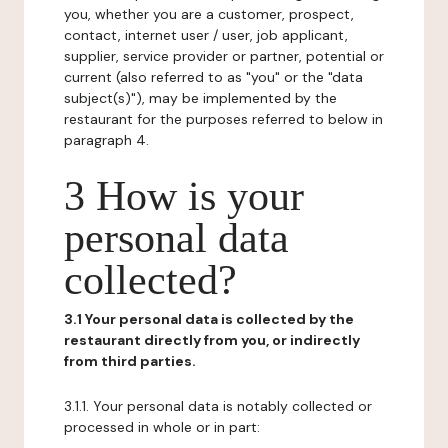
you, whether you are a customer, prospect,
contact, internet user / user, job applicant,
supplier, service provider or partner, potential or
current (also referred to as "you" or the "data
subject(s)"), may be implemented by the
restaurant for the purposes referred to below in
paragraph 4.
3 How is your
personal data
collected?
3.1 Your personal data is collected by the
restaurant directly from you, or indirectly
from third parties.
3.1.1. Your personal data is notably collected or
processed in whole or in part: