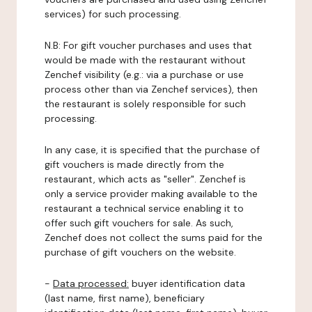
services) for such processing.
N.B: For gift voucher purchases and uses that
would be made with the restaurant without
Zenchef visibility (e.g.: via a purchase or use
process other than via Zenchef services), then
the restaurant is solely responsible for such
processing.
In any case, it is specified that the purchase of
gift vouchers is made directly from the
restaurant, which acts as "seller". Zenchef is
only a service provider making available to the
restaurant a technical service enabling it to
offer such gift vouchers for sale. As such,
Zenchef does not collect the sums paid for the
purchase of gift vouchers on the website.
-
Data processed:
buyer identification data
(last name, first name), beneficiary