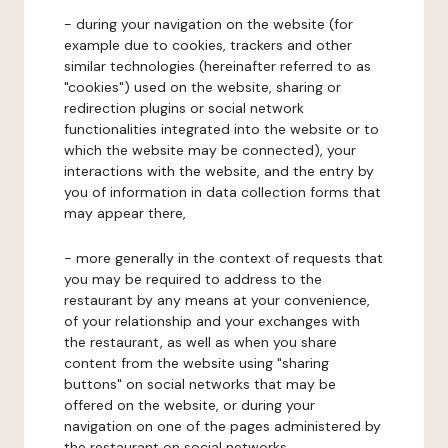
- during your navigation on the website (for
example due to cookies, trackers and other
similar technologies (hereinafter referred to as
"cookies") used on the website, sharing or
redirection plugins or social network
functionalities integrated into the website or to
which the website may be connected), your
interactions with the website, and the entry by
you of information in data collection forms that
may appear there,
- more generally in the context of requests that
you may be required to address to the
restaurant by any means at your convenience,
of your relationship and your exchanges with
the restaurant, as well as when you share
content from the website using "sharing
buttons" on social networks that may be
offered on the website, or during your
navigation on one of the pages administered by
the restaurant on social networks.