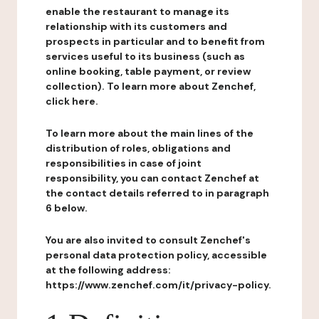
enable the restaurant to manage its
relationship with its customers and
prospects in particular and to benefit from
services useful to its business (such as
online booking, table payment, or review
collection). To learn more about Zenchef,
click here.
To learn more about the main lines of the
distribution of roles, obligations and
responsibilities in case of joint
responsibility, you can contact Zenchef at
the contact details referred to in paragraph
6 below.
You are also invited to consult Zenchef's
personal data protection policy, accessible
at the following address:
https://www.zenchef.com/it/privacy-policy.