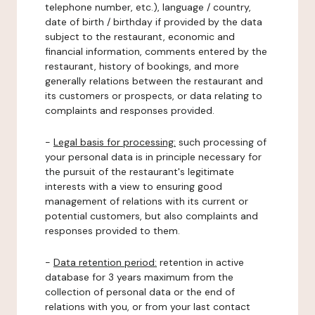
telephone number, etc.), language / country,
date of birth / birthday if provided by the data
subject to the restaurant, economic and
financial information, comments entered by the
restaurant, history of bookings, and more
generally relations between the restaurant and
its customers or prospects, or data relating to
complaints and responses provided.
-
Legal basis for processing:
such processing of
your personal data is in principle necessary for
the pursuit of the restaurant's legitimate
interests with a view to ensuring good
management of relations with its current or
potential customers, but also complaints and
responses provided to them.
-
Data retention period:
retention in active
database for 3 years maximum from the
collection of personal data or the end of
relations with you, or from your last contact