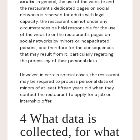
adults
: in general, the use of the website and
the restaurant's dedicated pages on social
networks is reserved for adults with legal
capacity, the restaurant cannot under any
circumstances be held responsible for the use
of the website or the restaurant's pages on
social networks by minors or incapacitated
persons, and therefore for the consequences
that may result from it, particularly regarding
the processing of their personal data.
However, in certain special cases, the restaurant
may be required to process personal data of
minors of at least fifteen years old when they
contact the restaurant to apply for a job or
internship offer.
4 What data is
collected, for what