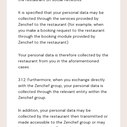
It is specified that your personal data may be
collected through the services provided by
Zenchef to the restaurant (for example, when
you make a booking request to the restaurant
through the booking module provided by
Zenchef to the restaurant).
Your personal data is therefore collected by the
restaurant from you in the aforementioned
cases.
3.1.2. Furthermore, when you exchange directly
with the Zenchef group, your personal data is
collected through the relevant entity within the
Zenchef group.
In addition, your personal data may be
collected by the restaurant then transmitted or
made accessible to the Zenchef group or may