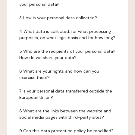
your personal data?
3 How is your personal data collected?
4 What data is collected, for what processing
purposes, on what legal basis and for how long?
5 Who are the recipients of your personal data?
How do we share your data?
6 What are your rights and how can you
exercise them?
7 Is your personal data transferred outside the
European Union?
8 What are the links between the website and
social media pages with third-party sites?
9 Can this data protection policy be modified?