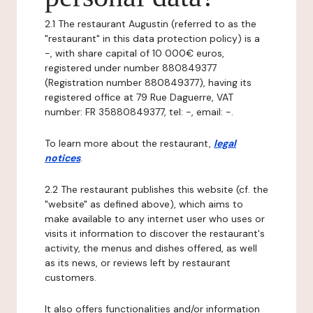
2.1 The restaurant Augustin (referred to as the
"restaurant" in this data protection policy) is a
-, with share capital of 10 000€ euros,
registered under number 880849377
(Registration number 880849377), having its
registered office at 79 Rue Daguerre, VAT
number: FR 35880849377, tel: -, email: -.
To learn more about the restaurant,
legal
notices
.
2.2 The restaurant publishes this website (cf. the
"website" as defined above), which aims to
make available to any internet user who uses or
visits it information to discover the restaurant's
activity, the menus and dishes offered, as well
as its news, or reviews left by restaurant
customers.
It also offers functionalities and/or information