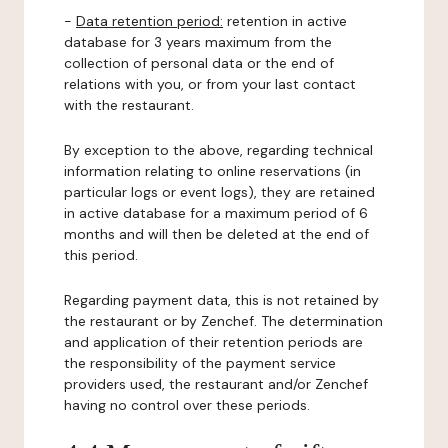
-
Data retention period:
retention in active
database for 3 years maximum from the
collection of personal data or the end of
relations with you, or from your last contact
with the restaurant.
By exception to the above, regarding technical
information relating to online reservations (in
particular logs or event logs), they are retained
in active database for a maximum period of 6
months and will then be deleted at the end of
this period.
Regarding payment data, this is not retained by
the restaurant or by Zenchef. The determination
and application of their retention periods are
the responsibility of the payment service
providers used, the restaurant and/or Zenchef
having no control over these periods.