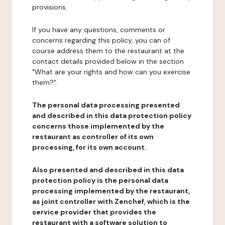
provisions.
If you have any questions, comments or
concerns regarding this policy, you can of
course address them to the restaurant at the
contact details provided below in the section
"What are your rights and how can you exercise
them?".
The personal data processing presented
and described in this data protection policy
concerns those implemented by the
restaurant as controller of its own
processing, for its own account.
Also presented and described in this data
protection policy is the personal data
processing implemented by the restaurant,
as joint controller with Zenchef, which is the
service provider that provides the
restaurant with a software solution to