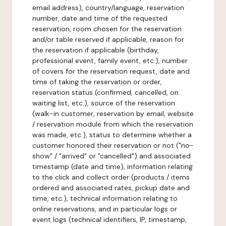
email address), country/language, reservation
number, date and time of the requested
reservation, room chosen for the reservation
and/or table reserved if applicable, reason for
the reservation if applicable (birthday,
professional event, family event, etc.), number
of covers for the reservation request, date and
time of taking the reservation or order,
reservation status (confirmed, cancelled, on
waiting list, etc.), source of the reservation
(walk-in customer, reservation by email, website
/ reservation module from which the reservation
was made, etc.), status to determine whether a
customer honored their reservation or not ("no-
show" / "arrived" or "cancelled") and associated
timestamp (date and time), information relating
to the click and collect order (products / items
ordered and associated rates, pickup date and
time, etc.), technical information relating to
online reservations, and in particular logs or
event logs (technical identifiers, IP, timestamp,