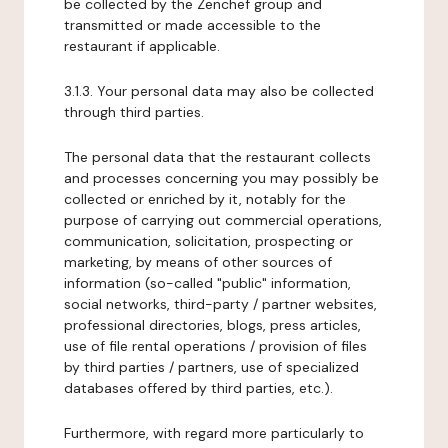
be collected by the Zenchef group and
transmitted or made accessible to the
restaurant if applicable.
3.1.3. Your personal data may also be collected
through third parties.
The personal data that the restaurant collects
and processes concerning you may possibly be
collected or enriched by it, notably for the
purpose of carrying out commercial operations,
communication, solicitation, prospecting or
marketing, by means of other sources of
information (so-called "public" information,
social networks, third-party / partner websites,
professional directories, blogs, press articles,
use of file rental operations / provision of files
by third parties / partners, use of specialized
databases offered by third parties, etc.).
Furthermore, with regard more particularly to