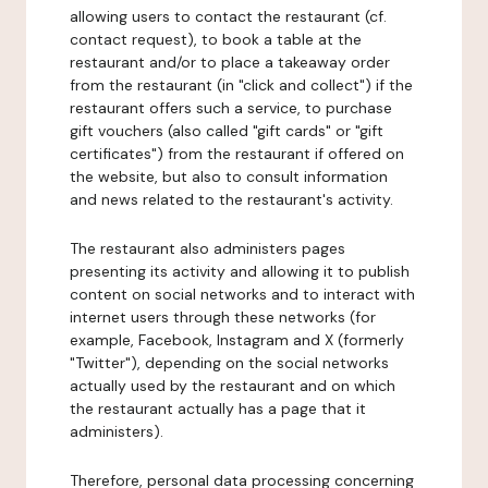
allowing users to contact the restaurant (cf.
contact request), to book a table at the
restaurant and/or to place a takeaway order
from the restaurant (in "click and collect") if the
restaurant offers such a service, to purchase
gift vouchers (also called "gift cards" or "gift
certificates") from the restaurant if offered on
the website, but also to consult information
and news related to the restaurant's activity.
The restaurant also administers pages
presenting its activity and allowing it to publish
content on social networks and to interact with
internet users through these networks (for
example, Facebook, Instagram and X (formerly
"Twitter"), depending on the social networks
actually used by the restaurant and on which
the restaurant actually has a page that it
administers).
Therefore, personal data processing concerning