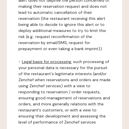
alert does not deprive the person concerned of
making their reservation request and does not
lead to automatic cancellation of their
reservation (the restaurant receiving this alert
being able to decide to ignore this alert or to
deploy additional measures to try to limit this
risk (e.g.: request reconfirmation of the
reservation by email/SMS, request for
prepayment or even taking a bank imprint)).
-
Legal basis for processing:
such processing of
your personal data is necessary for the pursuit
of the restaurant's legitimate interests (and/or
Zenchef when reservations and orders are made
using Zenchef services) with a view to
responding to reservation / order requests,
ensuring good management of reservations and
orders, and more generally relations with the
restaurant's customers, or with a view to
ensuring their development and assessing the
level of performance of Zenchef services.