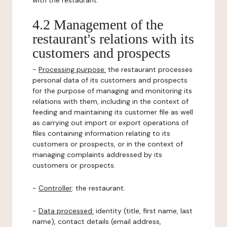
with the restaurant.
4.2 Management of the
restaurant's relations with its
customers and prospects
-
Processing purpose:
the restaurant processes
personal data of its customers and prospects
for the purpose of managing and monitoring its
relations with them, including in the context of
feeding and maintaining its customer file as well
as carrying out import or export operations of
files containing information relating to its
customers or prospects, or in the context of
managing complaints addressed by its
customers or prospects.
-
Controller
: the restaurant.
-
Data processed:
identity (title, first name, last
name), contact details (email address,