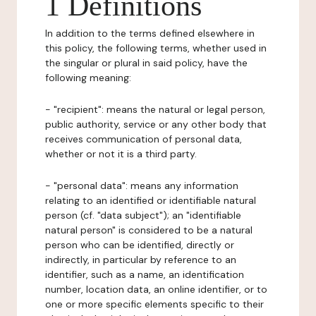
1 Definitions
In addition to the terms defined elsewhere in
this policy, the following terms, whether used in
the singular or plural in said policy, have the
following meaning:
- "recipient": means the natural or legal person,
public authority, service or any other body that
receives communication of personal data,
whether or not it is a third party.
- "personal data": means any information
relating to an identified or identifiable natural
person (cf. "data subject"); an "identifiable
natural person" is considered to be a natural
person who can be identified, directly or
indirectly, in particular by reference to an
identifier, such as a name, an identification
number, location data, an online identifier, or to
one or more specific elements specific to their