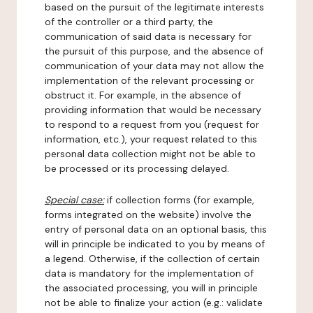
based on the pursuit of the legitimate interests
of the controller or a third party, the
communication of said data is necessary for
the pursuit of this purpose, and the absence of
communication of your data may not allow the
implementation of the relevant processing or
obstruct it. For example, in the absence of
providing information that would be necessary
to respond to a request from you (request for
information, etc.), your request related to this
personal data collection might not be able to
be processed or its processing delayed.
Special case:
if collection forms (for example,
forms integrated on the website) involve the
entry of personal data on an optional basis, this
will in principle be indicated to you by means of
a legend. Otherwise, if the collection of certain
data is mandatory for the implementation of
the associated processing, you will in principle
not be able to finalize your action (e.g.: validate