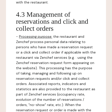
with the restaurant.
4.3 Management of
reservations and click and
collect orders
-
Processing purpose:
the restaurant and
Zenchef process personal data relating to
persons who have made a reservation request
or a click and collect order if applicable with the
restaurant via Zenchef services (e.g. : using the
Zenchef reservation request form appearing on
the website). This processing has the purpose
of taking, managing and following up on
reservation requests and/or click and collect
orders. Associated reports, indicators and
statistics are also provided to the restaurant as
part of Zenchef services (occupancy rate,
evolution of the number of reservations /
orders, "no-show" rate, etc.). When the
reservation request or order is made with the