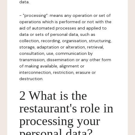
data.
- "processing": means any operation or set of
operations which is performed or not with the
aid of automated processes and applied to
data or sets of personal data, such as
collection, recording, organisation, structuring,
storage, adaptation or alteration, retrieval,
consultation, use, communication by
transmission, dissemination or any other form
of making available, alignment or
interconnection, restriction, erasure or
destruction.
2 What is the
restaurant's role in
processing your
personal data?