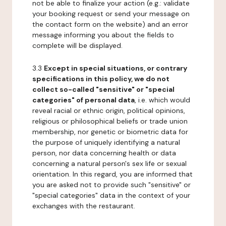
not be able to finalize your action (e.g.: validate
your booking request or send your message on
the contact form on the website) and an error
message informing you about the fields to
complete will be displayed.
3.3
Except in special situations, or contrary
specifications in this policy, we do not
collect so-called "sensitive" or "special
categories" of personal data
, i.e. which would
reveal racial or ethnic origin, political opinions,
religious or philosophical beliefs or trade union
membership, nor genetic or biometric data for
the purpose of uniquely identifying a natural
person, nor data concerning health or data
concerning a natural person's sex life or sexual
orientation. In this regard, you are informed that
you are asked not to provide such "sensitive" or
"special categories" data in the context of your
exchanges with the restaurant.