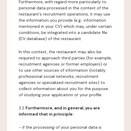
Furthermore, with regard more particularly to
personal data processed in the context of the
restaurant's recruitment operations, it may use
the information you provide (e.g.: information
mentioned in your CV) which may, under certain
conditions, be integrated into a candidate file
(CV database) of the restaurant.
In this context, the restaurant may also be
required to approach third parties (for example,
recruitment agencies or former employers) or
to use other sources of information (notably
professional social networks, recruitment
agencies or specialized recruitment sites) to
collect information about you for the purpose
of studying your application or your profile.
3.2
Furthermore, and in general, you are
informed that in principle:
- if the processing of your personal data is