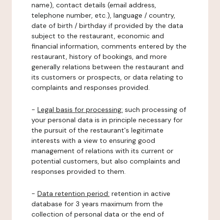
name), contact details (email address,
telephone number, etc.), language / country,
date of birth / birthday if provided by the data
subject to the restaurant, economic and
financial information, comments entered by the
restaurant, history of bookings, and more
generally relations between the restaurant and
its customers or prospects, or data relating to
complaints and responses provided.
-
Legal basis for processing:
such processing of
your personal data is in principle necessary for
the pursuit of the restaurant's legitimate
interests with a view to ensuring good
management of relations with its current or
potential customers, but also complaints and
responses provided to them.
-
Data retention period:
retention in active
database for 3 years maximum from the
collection of personal data or the end of