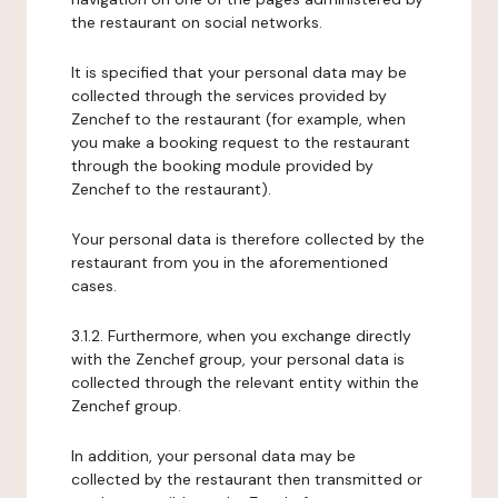
the restaurant on social networks.
It is specified that your personal data may be
collected through the services provided by
Zenchef to the restaurant (for example, when
you make a booking request to the restaurant
through the booking module provided by
Zenchef to the restaurant).
Your personal data is therefore collected by the
restaurant from you in the aforementioned
cases.
3.1.2. Furthermore, when you exchange directly
with the Zenchef group, your personal data is
collected through the relevant entity within the
Zenchef group.
In addition, your personal data may be
collected by the restaurant then transmitted or