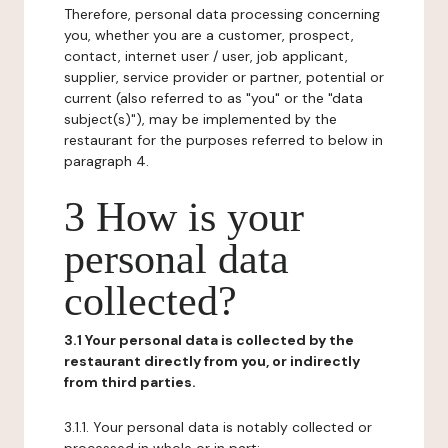
Therefore, personal data processing concerning
you, whether you are a customer, prospect,
contact, internet user / user, job applicant,
supplier, service provider or partner, potential or
current (also referred to as "you" or the "data
subject(s)"), may be implemented by the
restaurant for the purposes referred to below in
paragraph 4.
3 How is your
personal data
collected?
3.1 Your personal data is collected by the
restaurant directly from you, or indirectly
from third parties.
3.1.1. Your personal data is notably collected or