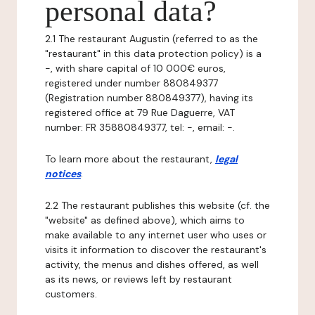
personal data?
2.1 The restaurant Augustin (referred to as the
"restaurant" in this data protection policy) is a
-, with share capital of 10 000€ euros,
registered under number 880849377
(Registration number 880849377), having its
registered office at 79 Rue Daguerre, VAT
number: FR 35880849377, tel: -, email: -.
To learn more about the restaurant,
legal
notices
.
2.2 The restaurant publishes this website (cf. the
"website" as defined above), which aims to
make available to any internet user who uses or
visits it information to discover the restaurant's
activity, the menus and dishes offered, as well
as its news, or reviews left by restaurant
customers.