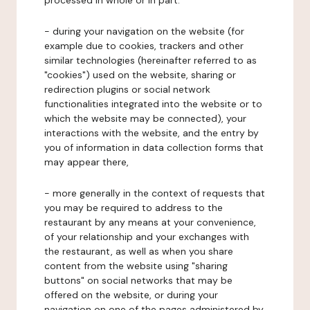
processed in whole or in part:
- during your navigation on the website (for
example due to cookies, trackers and other
similar technologies (hereinafter referred to as
"cookies") used on the website, sharing or
redirection plugins or social network
functionalities integrated into the website or to
which the website may be connected), your
interactions with the website, and the entry by
you of information in data collection forms that
may appear there,
- more generally in the context of requests that
you may be required to address to the
restaurant by any means at your convenience,
of your relationship and your exchanges with
the restaurant, as well as when you share
content from the website using "sharing
buttons" on social networks that may be
offered on the website, or during your
navigation on one of the pages administered by