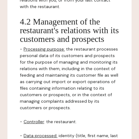
relations with you, or from your last contact
with the restaurant.
4.2 Management of the
restaurant's relations with its
customers and prospects
-
Processing purpose:
the restaurant processes
personal data of its customers and prospects
for the purpose of managing and monitoring its
relations with them, including in the context of
feeding and maintaining its customer file as well
as carrying out import or export operations of
files containing information relating to its
customers or prospects, or in the context of
managing complaints addressed by its
customers or prospects.
-
Controller
: the restaurant.
-
Data processed:
identity (title, first name, last