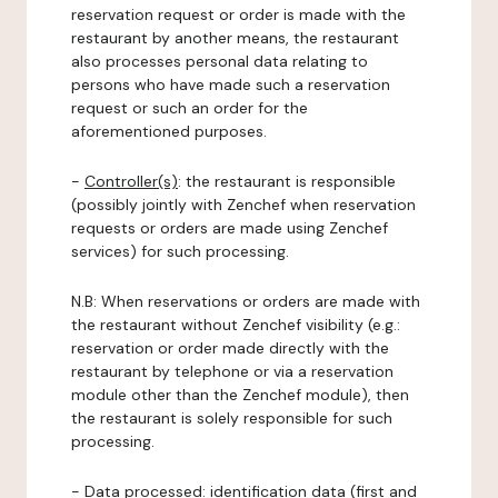
reservation request or order is made with the
restaurant by another means, the restaurant
also processes personal data relating to
persons who have made such a reservation
request or such an order for the
aforementioned purposes.
-
Controller(s)
: the restaurant is responsible
(possibly jointly with Zenchef when reservation
requests or orders are made using Zenchef
services) for such processing.
N.B: When reservations or orders are made with
the restaurant without Zenchef visibility (e.g.:
reservation or order made directly with the
restaurant by telephone or via a reservation
module other than the Zenchef module), then
the restaurant is solely responsible for such
processing.
-
Data processed:
identification data (first and