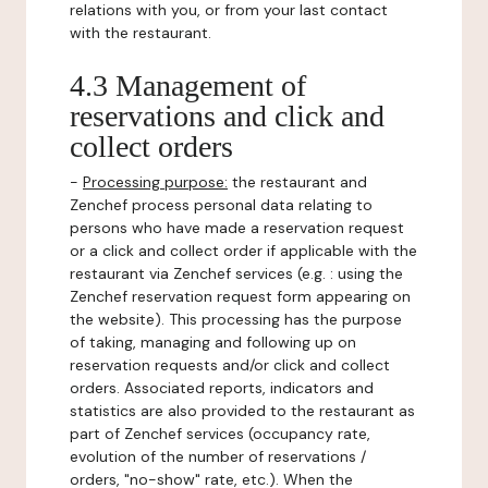
relations with you, or from your last contact
with the restaurant.
4.3 Management of
reservations and click and
collect orders
-
Processing purpose:
the restaurant and
Zenchef process personal data relating to
persons who have made a reservation request
or a click and collect order if applicable with the
restaurant via Zenchef services (e.g. : using the
Zenchef reservation request form appearing on
the website). This processing has the purpose
of taking, managing and following up on
reservation requests and/or click and collect
orders. Associated reports, indicators and
statistics are also provided to the restaurant as
part of Zenchef services (occupancy rate,
evolution of the number of reservations /
orders, "no-show" rate, etc.). When the