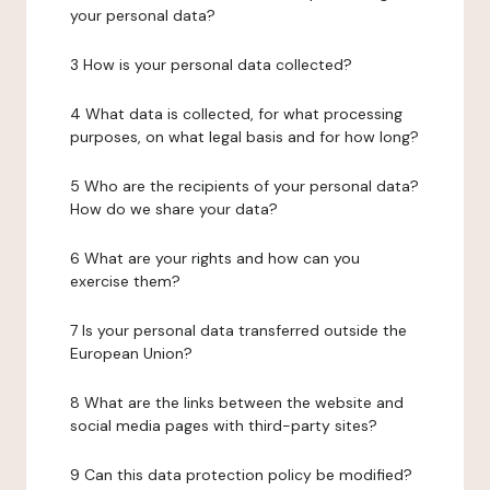
your personal data?
3 How is your personal data collected?
4 What data is collected, for what processing
purposes, on what legal basis and for how long?
5 Who are the recipients of your personal data?
How do we share your data?
6 What are your rights and how can you
exercise them?
7 Is your personal data transferred outside the
European Union?
8 What are the links between the website and
social media pages with third-party sites?
9 Can this data protection policy be modified?