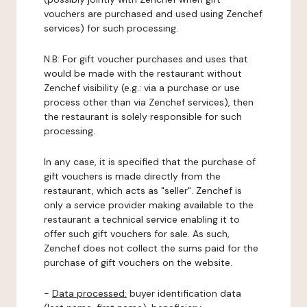
vouchers are purchased and used using Zenchef
services) for such processing.
N.B: For gift voucher purchases and uses that
would be made with the restaurant without
Zenchef visibility (e.g.: via a purchase or use
process other than via Zenchef services), then
the restaurant is solely responsible for such
processing.
In any case, it is specified that the purchase of
gift vouchers is made directly from the
restaurant, which acts as "seller". Zenchef is
only a service provider making available to the
restaurant a technical service enabling it to
offer such gift vouchers for sale. As such,
Zenchef does not collect the sums paid for the
purchase of gift vouchers on the website.
-
Data processed:
buyer identification data