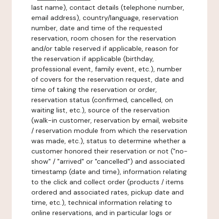
last name), contact details (telephone number,
email address), country/language, reservation
number, date and time of the requested
reservation, room chosen for the reservation
and/or table reserved if applicable, reason for
the reservation if applicable (birthday,
professional event, family event, etc.), number
of covers for the reservation request, date and
time of taking the reservation or order,
reservation status (confirmed, cancelled, on
waiting list, etc.), source of the reservation
(walk-in customer, reservation by email, website
/ reservation module from which the reservation
was made, etc.), status to determine whether a
customer honored their reservation or not ("no-
show" / "arrived" or "cancelled") and associated
timestamp (date and time), information relating
to the click and collect order (products / items
ordered and associated rates, pickup date and
time, etc.), technical information relating to
online reservations, and in particular logs or