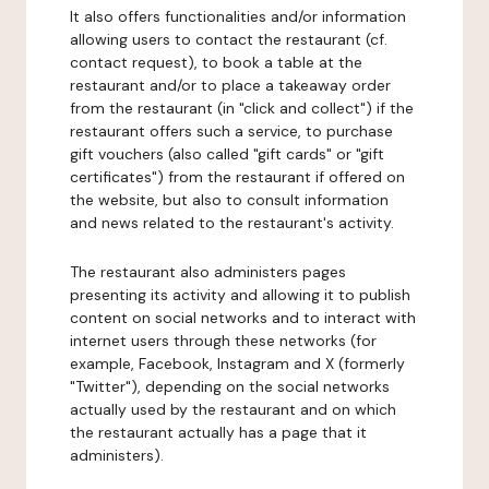
It also offers functionalities and/or information
allowing users to contact the restaurant (cf.
contact request), to book a table at the
restaurant and/or to place a takeaway order
from the restaurant (in "click and collect") if the
restaurant offers such a service, to purchase
gift vouchers (also called "gift cards" or "gift
certificates") from the restaurant if offered on
the website, but also to consult information
and news related to the restaurant's activity.
The restaurant also administers pages
presenting its activity and allowing it to publish
content on social networks and to interact with
internet users through these networks (for
example, Facebook, Instagram and X (formerly
"Twitter"), depending on the social networks
actually used by the restaurant and on which
the restaurant actually has a page that it
administers).