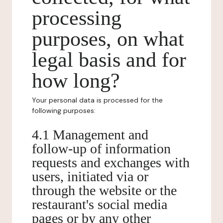
processing
purposes, on what
legal basis and for
how long?
Your personal data is processed for the
following purposes:
4.1 Management and
follow-up of information
requests and exchanges with
users, initiated via or
through the website or the
restaurant's social media
pages or by any other