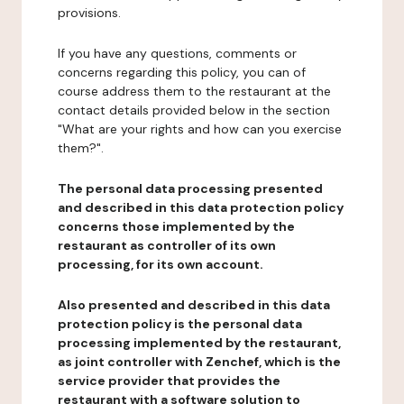
provisions.
If you have any questions, comments or
concerns regarding this policy, you can of
course address them to the restaurant at the
contact details provided below in the section
"What are your rights and how can you exercise
them?".
The personal data processing presented
and described in this data protection policy
concerns those implemented by the
restaurant as controller of its own
processing, for its own account.
Also presented and described in this data
protection policy is the personal data
processing implemented by the restaurant,
as joint controller with Zenchef, which is the
service provider that provides the
restaurant with a software solution to