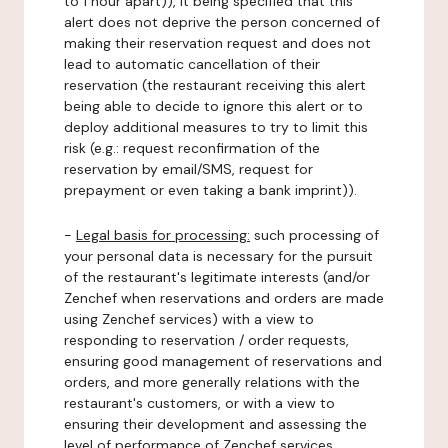
to 1 hour apart)), it being specified that this
alert does not deprive the person concerned of
making their reservation request and does not
lead to automatic cancellation of their
reservation (the restaurant receiving this alert
being able to decide to ignore this alert or to
deploy additional measures to try to limit this
risk (e.g.: request reconfirmation of the
reservation by email/SMS, request for
prepayment or even taking a bank imprint)).
-
Legal basis for processing:
such processing of
your personal data is necessary for the pursuit
of the restaurant's legitimate interests (and/or
Zenchef when reservations and orders are made
using Zenchef services) with a view to
responding to reservation / order requests,
ensuring good management of reservations and
orders, and more generally relations with the
restaurant's customers, or with a view to
ensuring their development and assessing the
level of performance of Zenchef services.