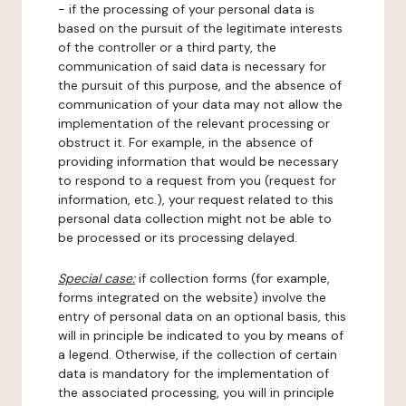
- if the processing of your personal data is
based on the pursuit of the legitimate interests
of the controller or a third party, the
communication of said data is necessary for
the pursuit of this purpose, and the absence of
communication of your data may not allow the
implementation of the relevant processing or
obstruct it. For example, in the absence of
providing information that would be necessary
to respond to a request from you (request for
information, etc.), your request related to this
personal data collection might not be able to
be processed or its processing delayed.
Special case:
if collection forms (for example,
forms integrated on the website) involve the
entry of personal data on an optional basis, this
will in principle be indicated to you by means of
a legend. Otherwise, if the collection of certain
data is mandatory for the implementation of
the associated processing, you will in principle