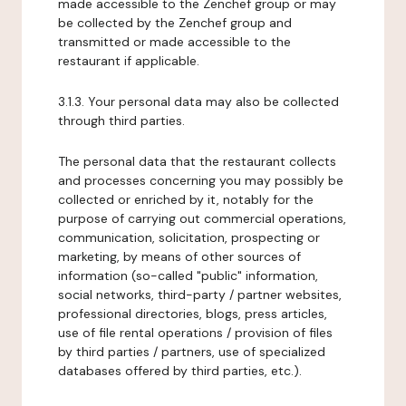
made accessible to the Zenchef group or may
be collected by the Zenchef group and
transmitted or made accessible to the
restaurant if applicable.
3.1.3. Your personal data may also be collected
through third parties.
The personal data that the restaurant collects
and processes concerning you may possibly be
collected or enriched by it, notably for the
purpose of carrying out commercial operations,
communication, solicitation, prospecting or
marketing, by means of other sources of
information (so-called "public" information,
social networks, third-party / partner websites,
professional directories, blogs, press articles,
use of file rental operations / provision of files
by third parties / partners, use of specialized
databases offered by third parties, etc.).