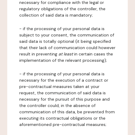
necessary for compliance with the legal or
regulatory obligations of the controller, the
collection of said data is mandatory;
- if the processing of your personal data is
subject to your consent, the communication of
said data is totally optional (it being specified
that their lack of communication could however
result in preventing
at least
in certain cases the
implementation of the relevant processing);
- if the processing of your personal data is
necessary for the execution of a contract or
pre-contractual measures taken at your
request, the communication of said data is
necessary for the pursuit of this purpose and
the controller could, in the absence of
communication of this data, be prevented from
executing its contractual obligations or the
aforementioned pre-contractual measures;