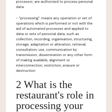
processor, are authorized to process personal
data.
- "processing": means any operation or set of
operations which is performed or not with the
aid of automated processes and applied to
data or sets of personal data, such as
collection, recording, organisation, structuring,
storage, adaptation or alteration, retrieval,
consultation, use, communication by
transmission, dissemination or any other form
of making available, alignment or
interconnection, restriction, erasure or
destruction.
2 What is the
restaurant's role in
processing your