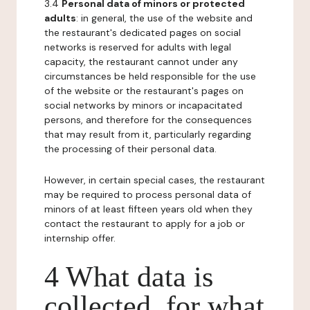
3.4
Personal data of minors or protected
adults
: in general, the use of the website and
the restaurant's dedicated pages on social
networks is reserved for adults with legal
capacity, the restaurant cannot under any
circumstances be held responsible for the use
of the website or the restaurant's pages on
social networks by minors or incapacitated
persons, and therefore for the consequences
that may result from it, particularly regarding
the processing of their personal data.
However, in certain special cases, the restaurant
may be required to process personal data of
minors of at least fifteen years old when they
contact the restaurant to apply for a job or
internship offer.
4 What data is
collected, for what