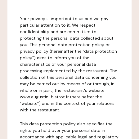
Your privacy is important to us and we pay
particular attention to it. We respect
confidentiality and are committed to
protecting the personal data collected about
you. This personal data protection policy or
privacy policy (hereinafter the "data protection
policy") aims to inform you of the
characteristics of your personal data
processing implemented by the restaurant. The
collection of this personal data concerning you
may be carried out by means of or through, in
whole or in part, the restaurant's website
www.augustin-bistrot.fr (hereinafter the
"website") and in the context of your relations
with the restaurant.
This data protection policy also specifies the
rights you hold over your personal data in
accordance with applicable legal and regulatory