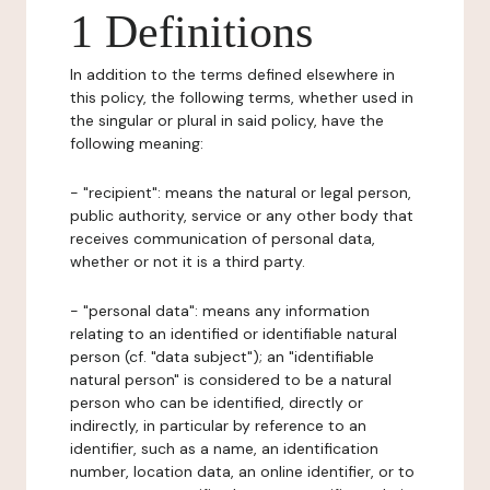
1 Definitions
In addition to the terms defined elsewhere in
this policy, the following terms, whether used in
the singular or plural in said policy, have the
following meaning:
- "recipient": means the natural or legal person,
public authority, service or any other body that
receives communication of personal data,
whether or not it is a third party.
- "personal data": means any information
relating to an identified or identifiable natural
person (cf. "data subject"); an "identifiable
natural person" is considered to be a natural
person who can be identified, directly or
indirectly, in particular by reference to an
identifier, such as a name, an identification
number, location data, an online identifier, or to