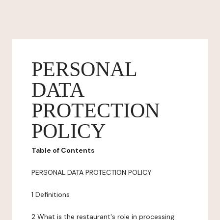
PERSONAL
DATA
PROTECTION
POLICY
Table of Contents
PERSONAL DATA PROTECTION POLICY
1 Definitions
2 What is the restaurant's role in processing