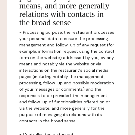
means, and more generally
relations with contacts in
the broad sense
-
Processing purpose:
the restaurant processes
your personal data to ensure the processing,
management and follow-up of any request (for
example, information request using the contact
form on the website) addressed by you, by any
means and notably via the website or via
interactions on the restaurant's social media
pages (including notably the management,
processing, follow-up and possible moderation
of your messages or comments) and the
responses to be provided, the management
and follow-up of functionalities offered on or
via the website, and more generally for the
purpose of managing its relations with its
contacts in the broad sense.
-
Controller
: the restaurant.