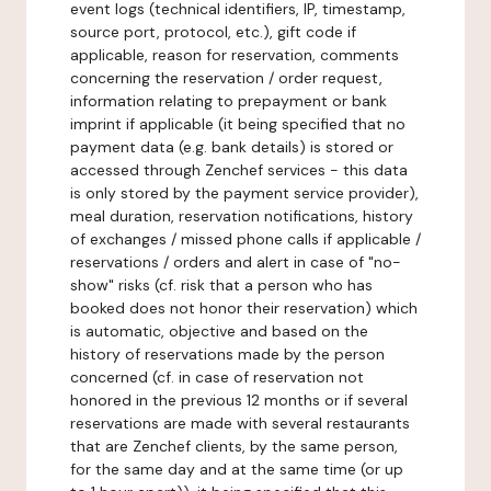
event logs (technical identifiers, IP, timestamp,
source port, protocol, etc.), gift code if
applicable, reason for reservation, comments
concerning the reservation / order request,
information relating to prepayment or bank
imprint if applicable (it being specified that no
payment data (e.g. bank details) is stored or
accessed through Zenchef services - this data
is only stored by the payment service provider),
meal duration, reservation notifications, history
of exchanges / missed phone calls if applicable /
reservations / orders and alert in case of "no-
show" risks (cf. risk that a person who has
booked does not honor their reservation) which
is automatic, objective and based on the
history of reservations made by the person
concerned (cf. in case of reservation not
honored in the previous 12 months or if several
reservations are made with several restaurants
that are Zenchef clients, by the same person,
for the same day and at the same time (or up