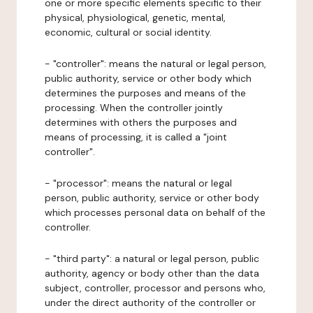
one or more specific elements specific to their
physical, physiological, genetic, mental,
economic, cultural or social identity.
- "controller": means the natural or legal person,
public authority, service or other body which
determines the purposes and means of the
processing. When the controller jointly
determines with others the purposes and
means of processing, it is called a "joint
controller".
- "processor": means the natural or legal
person, public authority, service or other body
which processes personal data on behalf of the
controller.
- "third party": a natural or legal person, public
authority, agency or body other than the data
subject, controller, processor and persons who,
under the direct authority of the controller or