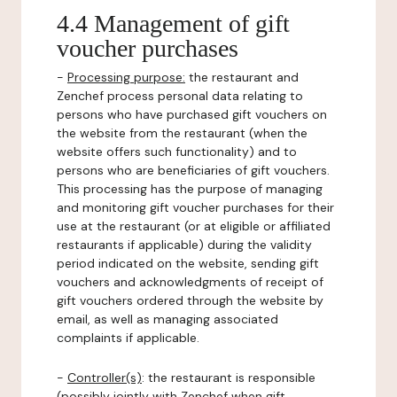
4.4 Management of gift
voucher purchases
-
Processing purpose:
the restaurant and
Zenchef process personal data relating to
persons who have purchased gift vouchers on
the website from the restaurant (when the
website offers such functionality) and to
persons who are beneficiaries of gift vouchers.
This processing has the purpose of managing
and monitoring gift voucher purchases for their
use at the restaurant (or at eligible or affiliated
restaurants if applicable) during the validity
period indicated on the website, sending gift
vouchers and acknowledgments of receipt of
gift vouchers ordered through the website by
email, as well as managing associated
complaints if applicable.
-
Controller(s)
: the restaurant is responsible
(possibly jointly with Zenchef when gift