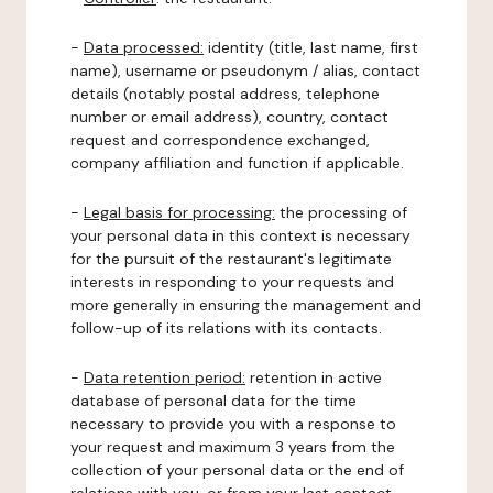
-
Data processed:
identity (title, last name, first
name), username or pseudonym / alias, contact
details (notably postal address, telephone
number or email address), country, contact
request and correspondence exchanged,
company affiliation and function if applicable.
-
Legal basis for processing:
the processing of
your personal data in this context is necessary
for the pursuit of the restaurant's legitimate
interests in responding to your requests and
more generally in ensuring the management and
follow-up of its relations with its contacts.
-
Data retention period:
retention in active
database of personal data for the time
necessary to provide you with a response to
your request and maximum 3 years from the
collection of your personal data or the end of