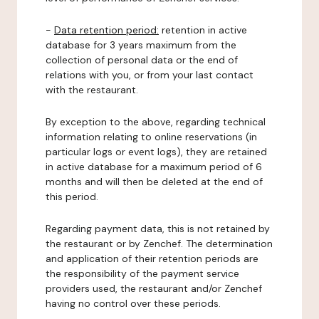
-
Data retention period:
retention in active
database for 3 years maximum from the
collection of personal data or the end of
relations with you, or from your last contact
with the restaurant.
By exception to the above, regarding technical
information relating to online reservations (in
particular logs or event logs), they are retained
in active database for a maximum period of 6
months and will then be deleted at the end of
this period.
Regarding payment data, this is not retained by
the restaurant or by Zenchef. The determination
and application of their retention periods are
the responsibility of the payment service
providers used, the restaurant and/or Zenchef
having no control over these periods.