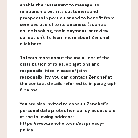
enable the restaurant to manage its
relationship with its customers and
prospects in particular and to benefit from
services useful to its business (such as
online booking, table payment, or review
collection). To learn more about Zenchef,
click here.
To learn more about the main lines of the
distribution of roles, obligations and
responsibilities in case of joint
responsibility, you can contact Zenchef at
the contact details referred to in paragraph
6 below.
You are also invited to consult Zenchef's
personal data protection policy, accessible
at the following address:
https://www.zenchef.com/es/privacy-
policy.