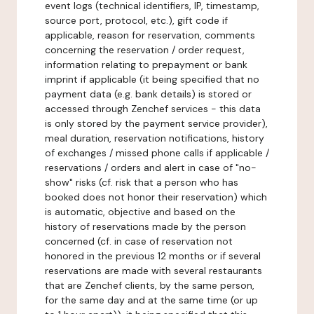
event logs (technical identifiers, IP, timestamp,
source port, protocol, etc.), gift code if
applicable, reason for reservation, comments
concerning the reservation / order request,
information relating to prepayment or bank
imprint if applicable (it being specified that no
payment data (e.g. bank details) is stored or
accessed through Zenchef services - this data
is only stored by the payment service provider),
meal duration, reservation notifications, history
of exchanges / missed phone calls if applicable /
reservations / orders and alert in case of "no-
show" risks (cf. risk that a person who has
booked does not honor their reservation) which
is automatic, objective and based on the
history of reservations made by the person
concerned (cf. in case of reservation not
honored in the previous 12 months or if several
reservations are made with several restaurants
that are Zenchef clients, by the same person,
for the same day and at the same time (or up