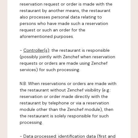
reservation request or order is made with the
restaurant by another means, the restaurant
also processes personal data relating to
persons who have made such a reservation
request or such an order for the
aforementioned purposes.
-
Controller(s)
: the restaurant is responsible
(possibly jointly with Zenchef when reservation
requests or orders are made using Zenchef
services) for such processing.
N.B: When reservations or orders are made with
the restaurant without Zenchef visibility (e.g.:
reservation or order made directly with the
restaurant by telephone or via a reservation
module other than the Zenchef module), then
the restaurant is solely responsible for such
processing.
-
Data processed:
identification data (first and