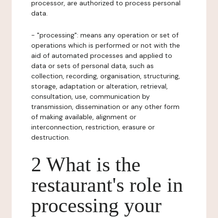
processor, are authorized to process personal
data.
- "processing": means any operation or set of
operations which is performed or not with the
aid of automated processes and applied to
data or sets of personal data, such as
collection, recording, organisation, structuring,
storage, adaptation or alteration, retrieval,
consultation, use, communication by
transmission, dissemination or any other form
of making available, alignment or
interconnection, restriction, erasure or
destruction.
2 What is the
restaurant's role in
processing your