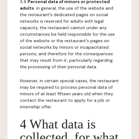
3.4
Personal data of minors or protected
adults
: in general, the use of the website and
the restaurant's dedicated pages on social
networks is reserved for adults with legal
capacity, the restaurant cannot under any
circumstances be held responsible for the use
of the website or the restaurant's pages on
social networks by minors or incapacitated
persons, and therefore for the consequences
that may result from it, particularly regarding
the processing of their personal data.
However, in certain special cases, the restaurant
may be required to process personal data of
minors of at least fifteen years old when they
contact the restaurant to apply for a job or
internship offer.
4 What data is
collected, for what