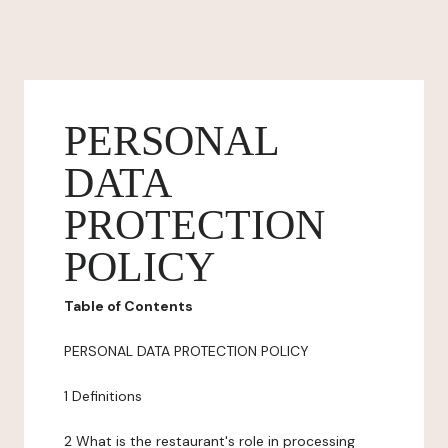
PERSONAL
DATA
PROTECTION
POLICY
Table of Contents
PERSONAL DATA PROTECTION POLICY
1 Definitions
2 What is the restaurant's role in processing