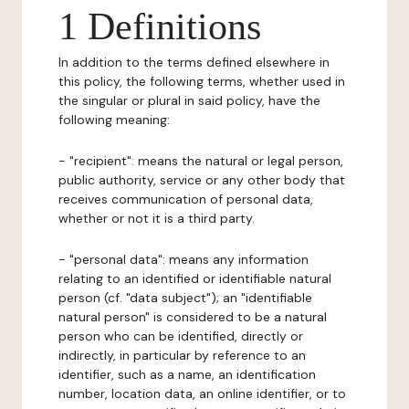
1 Definitions
In addition to the terms defined elsewhere in
this policy, the following terms, whether used in
the singular or plural in said policy, have the
following meaning:
- "recipient": means the natural or legal person,
public authority, service or any other body that
receives communication of personal data,
whether or not it is a third party.
- "personal data": means any information
relating to an identified or identifiable natural
person (cf. "data subject"); an "identifiable
natural person" is considered to be a natural
person who can be identified, directly or
indirectly, in particular by reference to an
identifier, such as a name, an identification
number, location data, an online identifier, or to