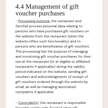
4.4 Management of gift
voucher purchases
-
Processing purpose:
the restaurant and
Zenchef process personal data relating to
persons who have purchased gift vouchers on
the website from the restaurant (when the
website offers such functionality) and to
persons who are beneficiaries of gift vouchers.
This processing has the purpose of managing
and monitoring gift voucher purchases for their
use at the restaurant (or at eligible or affiliated
restaurants if applicable) during the validity
period indicated on the website, sending gift
vouchers and acknowledgments of receipt of
gift vouchers ordered through the website by
email, as well as managing associated
complaints if applicable.
-
Controller(s)
: the restaurant is responsible
(possibly jointly with Zenchef when gift