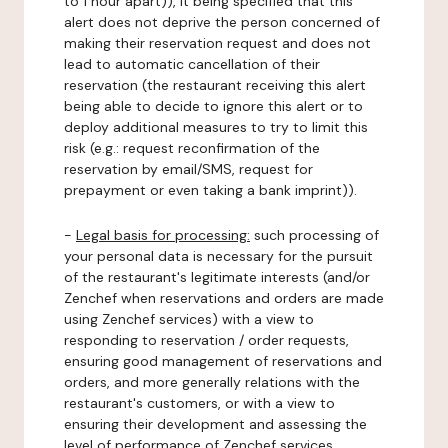
to 1 hour apart)), it being specified that this
alert does not deprive the person concerned of
making their reservation request and does not
lead to automatic cancellation of their
reservation (the restaurant receiving this alert
being able to decide to ignore this alert or to
deploy additional measures to try to limit this
risk (e.g.: request reconfirmation of the
reservation by email/SMS, request for
prepayment or even taking a bank imprint)).
-
Legal basis for processing:
such processing of
your personal data is necessary for the pursuit
of the restaurant's legitimate interests (and/or
Zenchef when reservations and orders are made
using Zenchef services) with a view to
responding to reservation / order requests,
ensuring good management of reservations and
orders, and more generally relations with the
restaurant's customers, or with a view to
ensuring their development and assessing the
level of performance of Zenchef services.