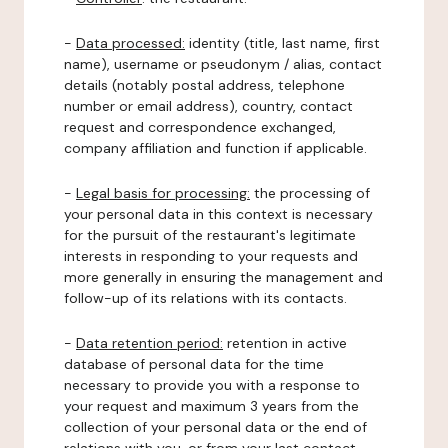
-
Data processed:
identity (title, last name, first
name), username or pseudonym / alias, contact
details (notably postal address, telephone
number or email address), country, contact
request and correspondence exchanged,
company affiliation and function if applicable.
-
Legal basis for processing:
the processing of
your personal data in this context is necessary
for the pursuit of the restaurant's legitimate
interests in responding to your requests and
more generally in ensuring the management and
follow-up of its relations with its contacts.
-
Data retention period:
retention in active
database of personal data for the time
necessary to provide you with a response to
your request and maximum 3 years from the
collection of your personal data or the end of