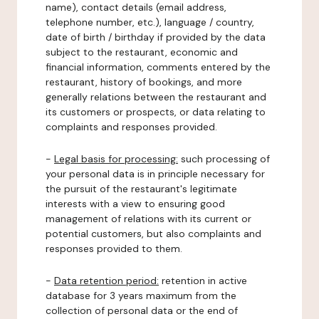
name), contact details (email address,
telephone number, etc.), language / country,
date of birth / birthday if provided by the data
subject to the restaurant, economic and
financial information, comments entered by the
restaurant, history of bookings, and more
generally relations between the restaurant and
its customers or prospects, or data relating to
complaints and responses provided.
-
Legal basis for processing:
such processing of
your personal data is in principle necessary for
the pursuit of the restaurant's legitimate
interests with a view to ensuring good
management of relations with its current or
potential customers, but also complaints and
responses provided to them.
-
Data retention period:
retention in active
database for 3 years maximum from the
collection of personal data or the end of