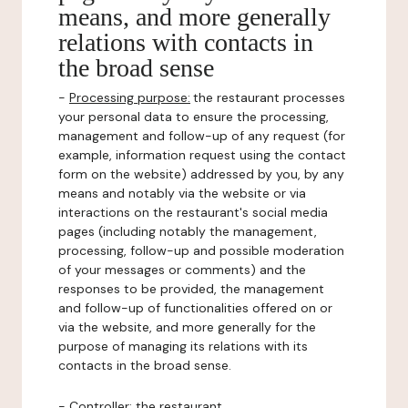
means, and more generally
relations with contacts in
the broad sense
-
Processing purpose:
the restaurant processes
your personal data to ensure the processing,
management and follow-up of any request (for
example, information request using the contact
form on the website) addressed by you, by any
means and notably via the website or via
interactions on the restaurant's social media
pages (including notably the management,
processing, follow-up and possible moderation
of your messages or comments) and the
responses to be provided, the management
and follow-up of functionalities offered on or
via the website, and more generally for the
purpose of managing its relations with its
contacts in the broad sense.
-
Controller
: the restaurant.