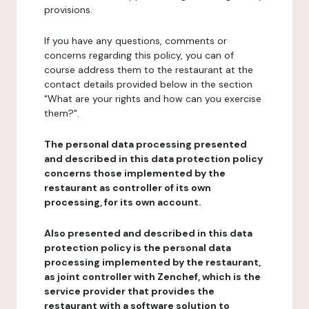
provisions.
If you have any questions, comments or
concerns regarding this policy, you can of
course address them to the restaurant at the
contact details provided below in the section
"What are your rights and how can you exercise
them?".
The personal data processing presented
and described in this data protection policy
concerns those implemented by the
restaurant as controller of its own
processing, for its own account.
Also presented and described in this data
protection policy is the personal data
processing implemented by the restaurant,
as joint controller with Zenchef, which is the
service provider that provides the
restaurant with a software solution to