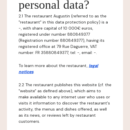
personal data?
2.1 The restaurant Augustin (referred to as the
"restaurant" in this data protection policy) is a
-, with share capital of 10 000€ euros,
registered under number 880849377
(Registration number 880849377), having its
registered office at 79 Rue Daguerre, VAT
number: FR 35880849377, tel: -, email: -.
To learn more about the restaurant,
legal
notices
.
2.2 The restaurant publishes this website (cf. the
"website" as defined above), which aims to
make available to any internet user who uses or
visits it information to discover the restaurant's
activity, the menus and dishes offered, as well
as its news, or reviews left by restaurant
customers.