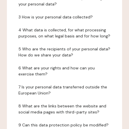
your personal data?
3 How is your personal data collected?
4 What data is collected, for what processing
purposes, on what legal basis and for how long?
5 Who are the recipients of your personal data?
How do we share your data?
6 What are your rights and how can you
exercise them?
7 Is your personal data transferred outside the
European Union?
8 What are the links between the website and
social media pages with third-party sites?
9 Can this data protection policy be modified?