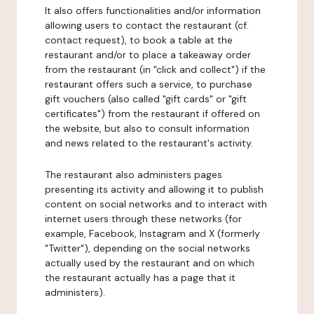
It also offers functionalities and/or information
allowing users to contact the restaurant (cf.
contact request), to book a table at the
restaurant and/or to place a takeaway order
from the restaurant (in "click and collect") if the
restaurant offers such a service, to purchase
gift vouchers (also called "gift cards" or "gift
certificates") from the restaurant if offered on
the website, but also to consult information
and news related to the restaurant's activity.
The restaurant also administers pages
presenting its activity and allowing it to publish
content on social networks and to interact with
internet users through these networks (for
example, Facebook, Instagram and X (formerly
"Twitter"), depending on the social networks
actually used by the restaurant and on which
the restaurant actually has a page that it
administers).