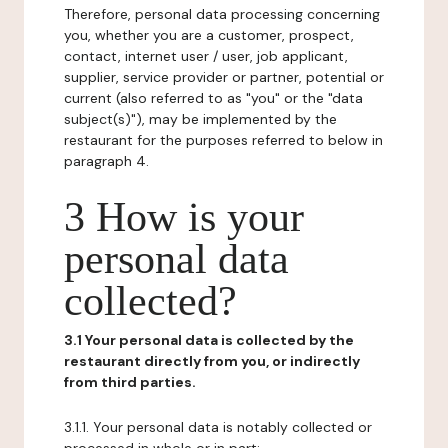
Therefore, personal data processing concerning
you, whether you are a customer, prospect,
contact, internet user / user, job applicant,
supplier, service provider or partner, potential or
current (also referred to as "you" or the "data
subject(s)"), may be implemented by the
restaurant for the purposes referred to below in
paragraph 4.
3 How is your
personal data
collected?
3.1 Your personal data is collected by the
restaurant directly from you, or indirectly
from third parties.
3.1.1. Your personal data is notably collected or