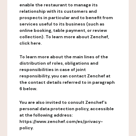
enable the restaurant to manage its
relationship with its customers and
prospects in particular and to benefit from
services useful to its business (such as
online booking, table payment, or review
collection). To learn more about Zenchef,
click here.
To learn more about the main lines of the
distribution of roles, obligations and
responsibilities in case of joint
responsibility, you can contact Zenchef at
the contact details referred to in paragraph
6 below.
You are also invited to consult Zenchef's
personal data protection policy, accessible
at the following address:
https://www.zenchef.com/es/privacy-
policy.