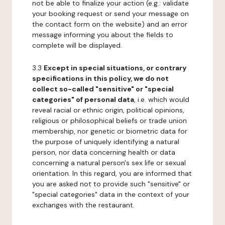
not be able to finalize your action (e.g.: validate
your booking request or send your message on
the contact form on the website) and an error
message informing you about the fields to
complete will be displayed.
3.3
Except in special situations, or contrary
specifications in this policy, we do not
collect so-called "sensitive" or "special
categories" of personal data
, i.e. which would
reveal racial or ethnic origin, political opinions,
religious or philosophical beliefs or trade union
membership, nor genetic or biometric data for
the purpose of uniquely identifying a natural
person, nor data concerning health or data
concerning a natural person's sex life or sexual
orientation. In this regard, you are informed that
you are asked not to provide such "sensitive" or
"special categories" data in the context of your
exchanges with the restaurant.