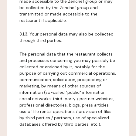
made accessible to the Zenchef group or may
be collected by the Zenchef group and
transmitted or made accessible to the
restaurant if applicable.
3.1.3. Your personal data may also be collected
through third parties.
The personal data that the restaurant collects
and processes concerning you may possibly be
collected or enriched by it, notably for the
purpose of carrying out commercial operations,
communication, solicitation, prospecting or
marketing, by means of other sources of
information (so-called "public" information,
social networks, third-party / partner websites,
professional directories, blogs, press articles,
use of file rental operations / provision of files
by third parties / partners, use of specialized
databases offered by third parties, etc.).