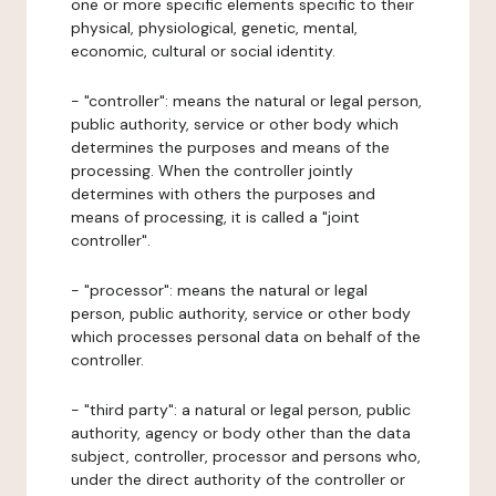
one or more specific elements specific to their
physical, physiological, genetic, mental,
economic, cultural or social identity.
- "controller": means the natural or legal person,
public authority, service or other body which
determines the purposes and means of the
processing. When the controller jointly
determines with others the purposes and
means of processing, it is called a "joint
controller".
- "processor": means the natural or legal
person, public authority, service or other body
which processes personal data on behalf of the
controller.
- "third party": a natural or legal person, public
authority, agency or body other than the data
subject, controller, processor and persons who,
under the direct authority of the controller or