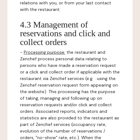
relations with you, or from your last contact
with the restaurant.
4.3 Management of
reservations and click and
collect orders
-
Processing purpose:
the restaurant and
Zenchef process personal data relating to
persons who have made a reservation request
or a click and collect order if applicable with the
restaurant via Zenchef services (e.g. : using the
Zenchef reservation request form appearing on
the website). This processing has the purpose
of taking, managing and following up on
reservation requests and/or click and collect
orders. Associated reports, indicators and
statistics are also provided to the restaurant as
part of Zenchef services (occupancy rate,
evolution of the number of reservations /
orders, "no-show" rate, etc.). When the