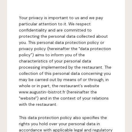
Your privacy is important to us and we pay
particular attention to it. We respect
confidentiality and are committed to
protecting the personal data collected about
you. This personal data protection policy or
privacy policy (hereinafter the "data protection
policy") aims to inform you of the
characteristics of your personal data
processing implemented by the restaurant. The
collection of this personal data concerning you
may be carried out by means of or through, in
whole or in part, the restaurant's website
www.augustin-bistrot.fr (hereinafter the
"website") and in the context of your relations
with the restaurant.
This data protection policy also specifies the
rights you hold over your personal data in
accordance with applicable legal and regulatory