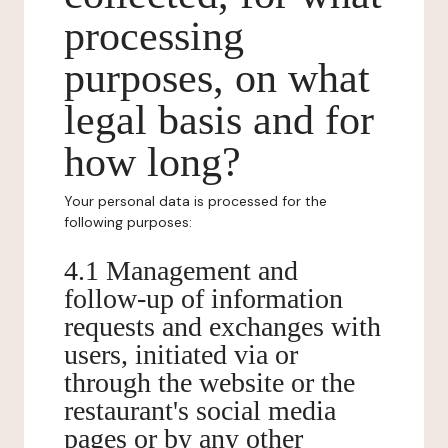
processing
purposes, on what
legal basis and for
how long?
Your personal data is processed for the
following purposes:
4.1 Management and
follow-up of information
requests and exchanges with
users, initiated via or
through the website or the
restaurant's social media
pages or by any other