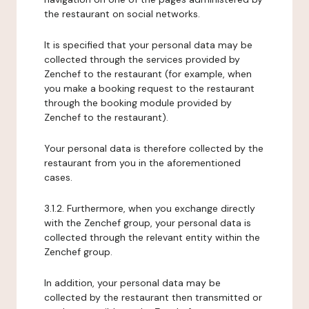
the restaurant on social networks.
It is specified that your personal data may be
collected through the services provided by
Zenchef to the restaurant (for example, when
you make a booking request to the restaurant
through the booking module provided by
Zenchef to the restaurant).
Your personal data is therefore collected by the
restaurant from you in the aforementioned
cases.
3.1.2. Furthermore, when you exchange directly
with the Zenchef group, your personal data is
collected through the relevant entity within the
Zenchef group.
In addition, your personal data may be
collected by the restaurant then transmitted or