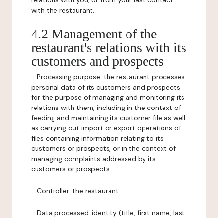
relations with you, or from your last contact
with the restaurant.
4.2 Management of the
restaurant's relations with its
customers and prospects
-
Processing purpose:
the restaurant processes
personal data of its customers and prospects
for the purpose of managing and monitoring its
relations with them, including in the context of
feeding and maintaining its customer file as well
as carrying out import or export operations of
files containing information relating to its
customers or prospects, or in the context of
managing complaints addressed by its
customers or prospects.
-
Controller
: the restaurant.
-
Data processed:
identity (title, first name, last