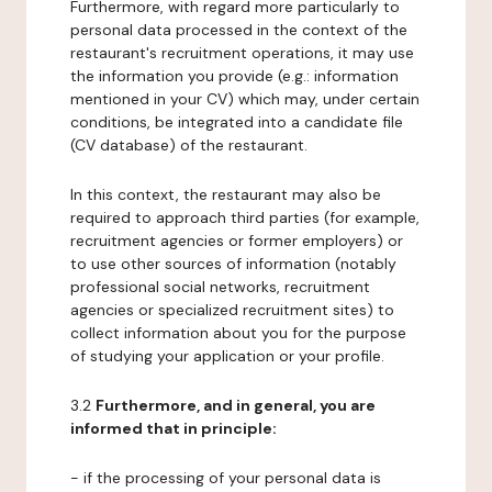
Furthermore, with regard more particularly to
personal data processed in the context of the
restaurant's recruitment operations, it may use
the information you provide (e.g.: information
mentioned in your CV) which may, under certain
conditions, be integrated into a candidate file
(CV database) of the restaurant.
In this context, the restaurant may also be
required to approach third parties (for example,
recruitment agencies or former employers) or
to use other sources of information (notably
professional social networks, recruitment
agencies or specialized recruitment sites) to
collect information about you for the purpose
of studying your application or your profile.
3.2
Furthermore, and in general, you are
informed that in principle:
- if the processing of your personal data is