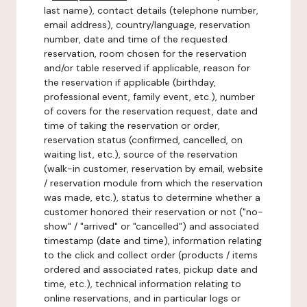
last name), contact details (telephone number,
email address), country/language, reservation
number, date and time of the requested
reservation, room chosen for the reservation
and/or table reserved if applicable, reason for
the reservation if applicable (birthday,
professional event, family event, etc.), number
of covers for the reservation request, date and
time of taking the reservation or order,
reservation status (confirmed, cancelled, on
waiting list, etc.), source of the reservation
(walk-in customer, reservation by email, website
/ reservation module from which the reservation
was made, etc.), status to determine whether a
customer honored their reservation or not ("no-
show" / "arrived" or "cancelled") and associated
timestamp (date and time), information relating
to the click and collect order (products / items
ordered and associated rates, pickup date and
time, etc.), technical information relating to
online reservations, and in particular logs or