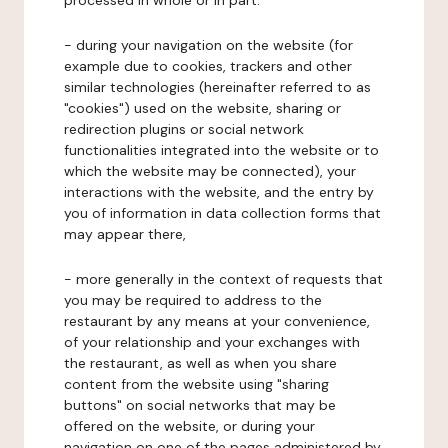
processed in whole or in part:
- during your navigation on the website (for
example due to cookies, trackers and other
similar technologies (hereinafter referred to as
"cookies") used on the website, sharing or
redirection plugins or social network
functionalities integrated into the website or to
which the website may be connected), your
interactions with the website, and the entry by
you of information in data collection forms that
may appear there,
- more generally in the context of requests that
you may be required to address to the
restaurant by any means at your convenience,
of your relationship and your exchanges with
the restaurant, as well as when you share
content from the website using "sharing
buttons" on social networks that may be
offered on the website, or during your
navigation on one of the pages administered by