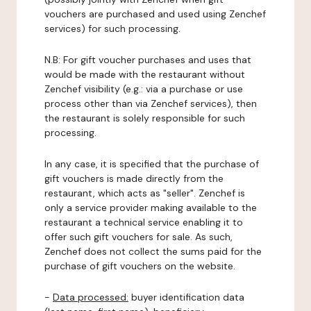
vouchers are purchased and used using Zenchef
services) for such processing.
N.B: For gift voucher purchases and uses that
would be made with the restaurant without
Zenchef visibility (e.g.: via a purchase or use
process other than via Zenchef services), then
the restaurant is solely responsible for such
processing.
In any case, it is specified that the purchase of
gift vouchers is made directly from the
restaurant, which acts as "seller". Zenchef is
only a service provider making available to the
restaurant a technical service enabling it to
offer such gift vouchers for sale. As such,
Zenchef does not collect the sums paid for the
purchase of gift vouchers on the website.
-
Data processed:
buyer identification data