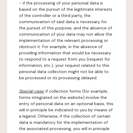
- if the processing of your personal data is
based on the pursuit of the legitimate interests
of the controller or a third party, the
communication of said data is necessary for
the pursuit of this purpose, and the absence of
communication of your data may not allow the
implementation of the relevant processing or
obstruct it. For example, in the absence of
providing information that would be necessary
to respond to a request from you (request for
information, etc.), your request related to this
personal data collection might not be able to
be processed or its processing delayed.
Special case:
if collection forms (for example,
forms integrated on the website) involve the
entry of personal data on an optional basis, this
will in principle be indicated to you by means of
a legend. Otherwise, if the collection of certain
data is mandatory for the implementation of
the associated processing, you will in principle