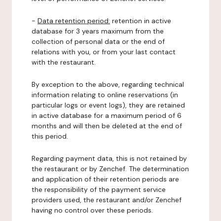
-
Data retention period:
retention in active
database for 3 years maximum from the
collection of personal data or the end of
relations with you, or from your last contact
with the restaurant.
By exception to the above, regarding technical
information relating to online reservations (in
particular logs or event logs), they are retained
in active database for a maximum period of 6
months and will then be deleted at the end of
this period.
Regarding payment data, this is not retained by
the restaurant or by Zenchef. The determination
and application of their retention periods are
the responsibility of the payment service
providers used, the restaurant and/or Zenchef
having no control over these periods.