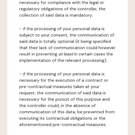
necessary for compliance with the legal or
regulatory obligations of the controller, the
collection of said data is mandatory;
- if the processing of your personal data is
subject to your consent, the communication of
said data is totally optional (it being specified
that their lack of communication could however
result in preventing
at least
in certain cases the
implementation of the relevant processing);
- if the processing of your personal data is
necessary for the execution of a contract or
pre-contractual measures taken at your
request, the communication of said data is
necessary for the pursuit of this purpose and
the controller could, in the absence of
communication of this data, be prevented from
executing its contractual obligations or the
aforementioned pre-contractual measures;