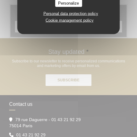
Personalize
Menus
Personal data protection policy
Cookie management policy
DISCOVER OUR MENU
Stay updated
*
Subscribe to our newsletter to receive personalized communications
and marketing offers by email from us.
SUBSCRIBE
Contact us
79 rue Daguerre - 01 43 21 92 29
((opens in a new window))
75014 Paris
01 43 21 92 29