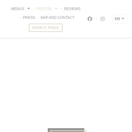
Personalizing your cookie choices
MENUS
PHOTOS
REVIEWS
PRESS
MAP AND CONTACT
EN
Facebook ((opens i
Instagram ((o
BOOK A TABLE