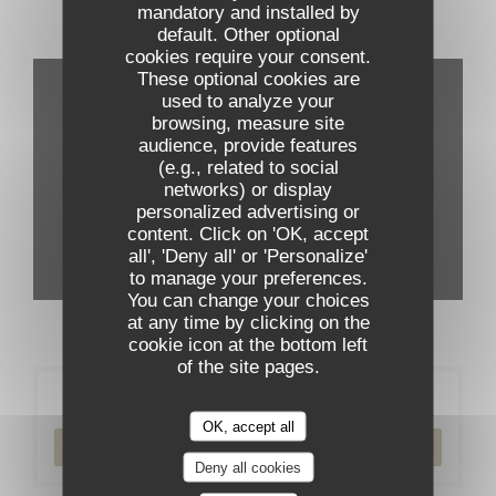
mandatory and installed by
default. Other optional
Virtual tour
cookies require your consent.
These optional cookies are
used to analyze your
browsing, measure site
audience, provide features
(e.g., related to social
networks) or display
personalized advertising or
content. Click on 'OK, accept
all', 'Deny all' or 'Personalize'
to manage your preferences.
You can change your choices
at any time by clicking on the
cookie icon at the bottom left
of the site pages.
Booking
OK, accept all
BOOK A TABLE
Deny all cookies