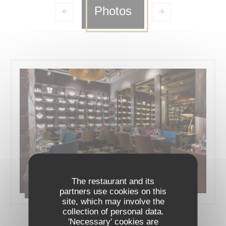
Photos
The restaurant and its
partners use cookies on this
Le restaurant
site, which may involve the
collection of personal data.
'Necessary' cookies are