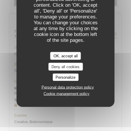
content. Click on 'OK, accept
all', 'Deny all' or 'Personalize'
to manage your preferences.
General information
You can change your choices
at any time by clicking on the
79 rue Daguerre - 01 43 21 92 29
cookie icon at the bottom left
DIRECTIONS
((opens in a new window))
75014 Paris
of the site pages.
Underground
Gaîté
OK, accept all
Bike station
Deny all cookies
Station n° 14103 132 / 136 AVENUE DU MAINE
Personalize
Opening hours
Personal data protection policy
Mon
-
Sat
09:00 - 13:45
19:00 - 21:45
Cookie management policy
•
Sunday
Closed
Cuisine
Creative, Bistronomique