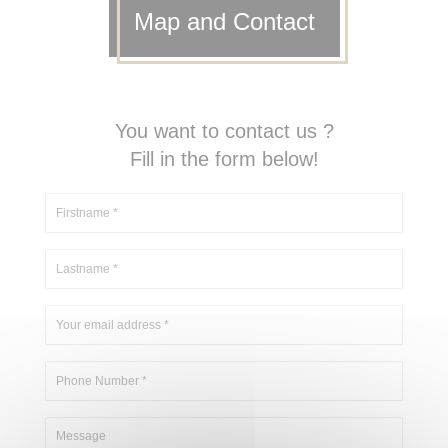
Map and Contact
You want to contact us ?
Fill in the form below!