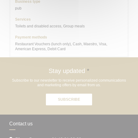
Business type
pub
Services
Toilets and disabled access, Group meals
Payment methods
Restaurant Vouchers (lunch only), Cash, Maestro, Visa,
American Express, Debit Card
Stay updated
*
Subscribe to our newsletter to receive personalized communications
and marketing offers by email from us.
SUBSCRIBE
Contact us