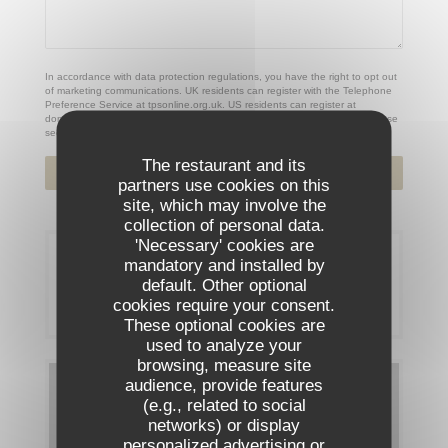
In accordance with data protection regulations, you have the right to opt out
of marketing communications. UK residents can register with the Telephone
Preference Service at
tpsonline.org.uk
. US residents can register at
donotcall.gov
. For more information about how we process your data, please
see our
privacy policy
.
The restaurant and its
partners use cookies on this
site, which may involve the
collection of personal data.
'Necessary' cookies are
Booking
mandatory and installed by
default. Other optional
cookies require your consent.
BOOK A TABLE
These optional cookies are
used to analyze your
browsing, measure site
audience, provide features
Menus
(e.g., related to social
networks) or display
DISCOVER OUR MENU
personalized advertising or