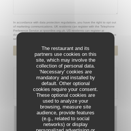
In accordance with data protection regulations, you have the right to opt out
of marketing communications. UK residents can register with the Telephone
Preference Service at
tpsonline.org.uk
. US residents can register at
donotcall.gov
. For more information about how we process your data, please
see our
privacy policy
.
The restaurant and its
partners use cookies on this
site, which may involve the
collection of personal data.
'Necessary' cookies are
Booking
mandatory and installed by
default. Other optional
cookies require your consent.
BOOK A TABLE
These optional cookies are
used to analyze your
browsing, measure site
audience, provide features
Menus
(e.g., related to social
networks) or display
DISCOVER OUR MENU
personalized advertising or