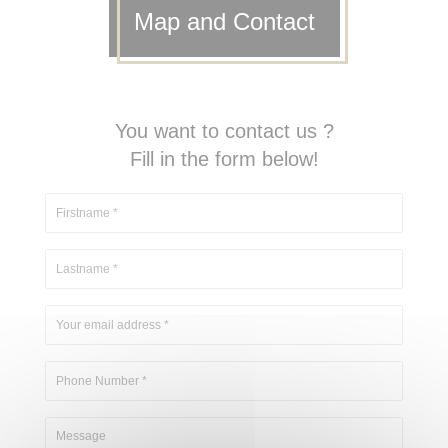
Map and Contact
You want to contact us ?
Fill in the form below!