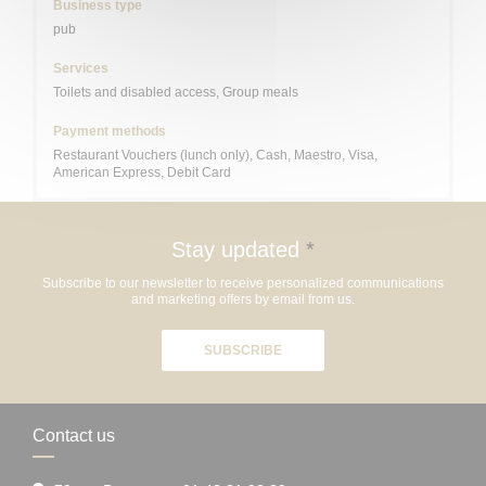
Business type
pub
Services
Toilets and disabled access, Group meals
Payment methods
Restaurant Vouchers (lunch only), Cash, Maestro, Visa,
American Express, Debit Card
Stay updated
*
Subscribe to our newsletter to receive personalized communications
and marketing offers by email from us.
SUBSCRIBE
Contact us