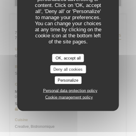
content. Click on 'OK, accept
all', 'Deny all' or 'Personalize'
to manage your preferences.
General information
You can change your choices
at any time by clicking on the
79 rue Daguerre - 01 43 21 92 29
cookie icon at the bottom left
DIRECTIONS
((opens in a new window))
75014 Paris
of the site pages.
Underground
Gaîté
OK, accept all
Bike station
Deny all cookies
Station n° 14103 132 / 136 AVENUE DU MAINE
Personalize
Opening hours
Personal data protection policy
Mon
-
Sat
09:00 - 13:45
19:00 - 21:45
Cookie management policy
•
Sunday
Closed
Cuisine
Creative, Bistronomique