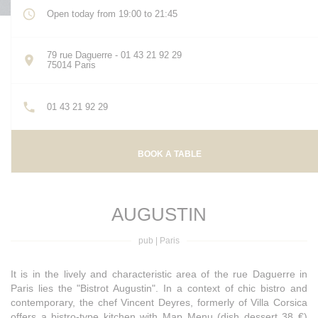
Open today from 19:00 to 21:45
79 rue Daguerre - 01 43 21 92 29
((opens in a new window))
75014 Paris
01 43 21 92 29
BOOK A TABLE
AUGUSTIN
pub
|
Paris
It is in the lively and characteristic area of ​​the rue Daguerre in
Paris lies the "Bistrot Augustin". In a context of chic bistro and
contemporary, the chef Vincent Deyres, formerly of Villa Corsica
offers a bistro-type kitchen with Map Menu (dish dessert 38 €)