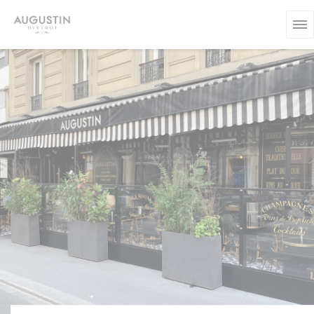
Personalizing your cookie choices