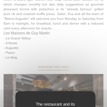
which changes monthly but also daily suggestions as gourmet
pheasant terrine with pistachios or its "already famous" grilled
pork rib and mashed truffle juices. Julien, Eva and all the team of
"Bistrot Augustin" will welcome you from Monday to Saturday from
8am to midnight, for breakfast, lunch and dinner with a reduced
card every afternoon for snacks .. .
Les Maisons de Guy Martin
-
Le Grand Véfour
-
A Noste
-
Augustin
-
Pasco
-
Le blog
DISCOVER THE AREA
The restaurant and its