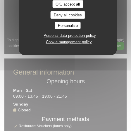
OK, accept all
Deny all cookies
Personalize
Personal data protection policy
To display the interactive Waze map, you must accept Waze Map (Google)
Cookie management policy
cookies. These cookies may collect browsing and location data.
Allow
General information
Opening hours
Mon
-
Sat
09:00 - 13:45
19:00 - 21:45
•
Sunday
Closed
Payment methods
Restaurant Vouchers (lunch only)