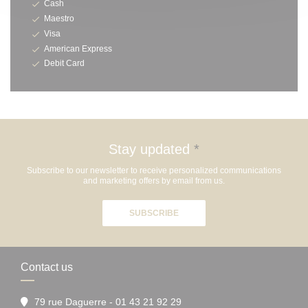
Cash
Maestro
Visa
American Express
Debit Card
Stay updated
*
Subscribe to our newsletter to receive personalized communications
and marketing offers by email from us.
SUBSCRIBE
Contact us
79 rue Daguerre - 01 43 21 92 29