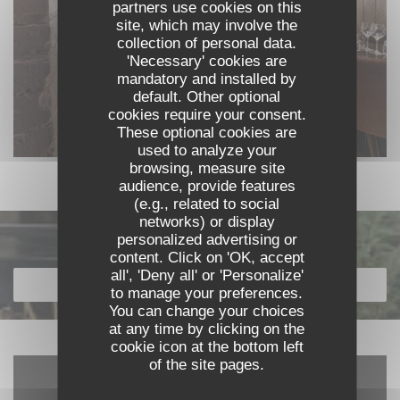
partners use cookies on this
site, which may involve the
collection of personal data.
'Necessary' cookies are
mandatory and installed by
default. Other optional
cookies require your consent.
These optional cookies are
used to analyze your
browsing, measure site
audience, provide features
(e.g., related to social
networks) or display
personalized advertising or
Discover our menu
content. Click on 'OK, accept
all', 'Deny all' or 'Personalize'
DISCOVER OUR MENU
to manage your preferences.
You can change your choices
at any time by clicking on the
cookie icon at the bottom left
of the site pages.