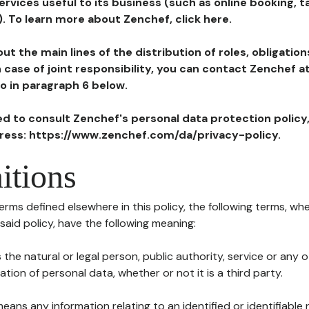
ervices useful to its business (such as online booking, 
). To learn more about Zenchef, click here.
ut the main lines of the distribution of roles, obligatio
in case of joint responsibility, you can contact Zenchef 
to in paragraph 6 below.
ted to consult Zenchef's personal data protection policy
dress: https://www.zenchef.com/da/privacy-policy.
itions
terms defined elsewhere in this policy, the following terms, wh
n said policy, have the following meaning:
s the natural or legal person, public authority, service or any
ion of personal data, whether or not it is a third party.
means any information relating to an identified or identifiable 