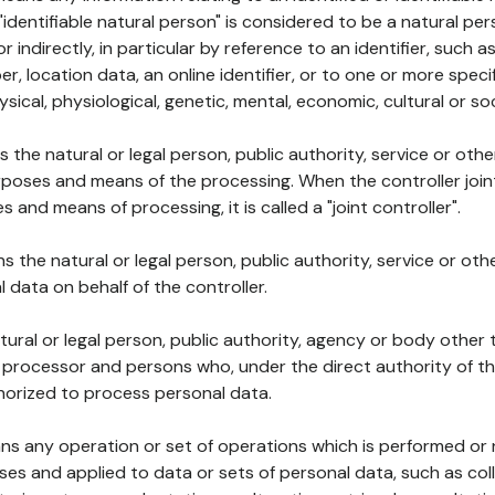
 "identifiable natural person" is considered to be a natural p
 or indirectly, in particular by reference to an identifier, such 
er, location data, an online identifier, or to one or more spec
ysical, physiological, genetic, mental, economic, cultural or soc
ns the natural or legal person, public authority, service or ot
poses and means of the processing. When the controller join
 and means of processing, it is called a "joint controller".
s the natural or legal person, public authority, service or ot
data on behalf of the controller.
natural or legal person, public authority, agency or body other
, processor and persons who, under the direct authority of th
horized to process personal data.
ns any operation or set of operations which is performed or n
s and applied to data or sets of personal data, such as coll