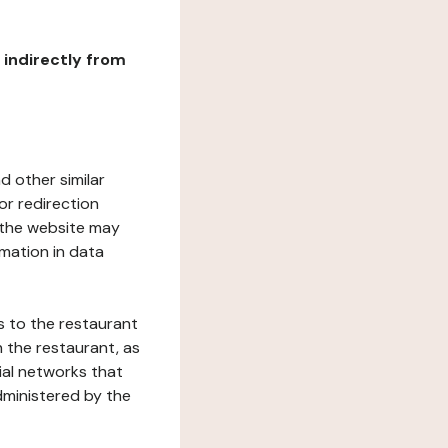
r indirectly from
d other similar
or redirection
h the website may
rmation in data
s to the restaurant
 the restaurant, as
ial networks that
dministered by the