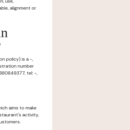
n, use,
ble, alignment or
in
?
n policy) is a -,
istration number
880849377, tel: -,
which aims to make
staurant's activity,
customers.