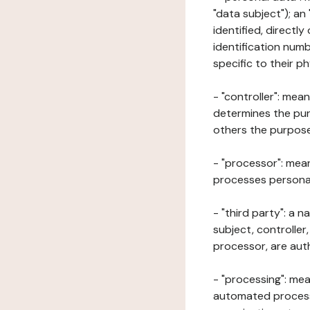
"data subject"); an
identified, directly
identification numb
specific to their ph
- "controller": mea
determines the pur
others the purposes
- "processor": mean
processes personal 
- "third party": a 
subject, controller
processor, are aut
- "processing": mea
automated processe