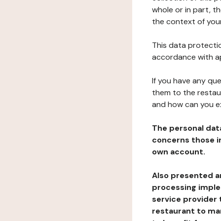
whole or in part, t
the context of your
This data protectio
accordance with ap
If you have any qu
them to the restau
and how can you e
The personal dat
concerns those im
own account.
Also presented an
processing implem
service provider 
restaurant to man