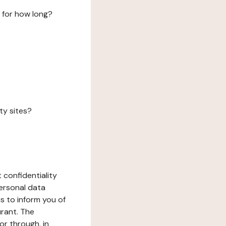
 for how long?
ty sites?
 confidentiality
ersonal data
ms to inform you of
urant. The
or through, in