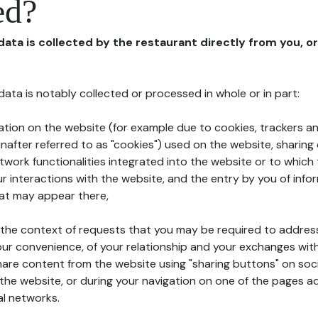
ed?
 data is collected by the restaurant directly from you, o
l data is notably collected or processed in whole or in part:
ation on the website (for example due to cookies, trackers an
nafter referred to as "cookies") used on the website, sharing 
etwork functionalities integrated into the website or to whic
 interactions with the website, and the entry by you of info
hat may appear there,
n the context of requests that you may be required to addres
ur convenience, of your relationship and your exchanges with
hare content from the website using "sharing buttons" on soc
the website, or during your navigation on one of the pages a
al networks.