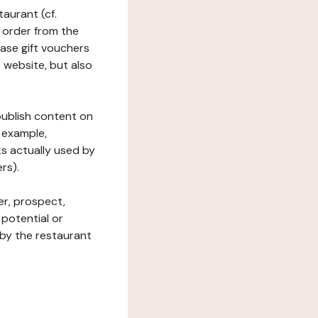
taurant (cf.
 order from the
hase gift vouchers
he website, but also
 publish content on
 example,
ks actually used by
rs).
er, prospect,
 potential or
 by the restaurant