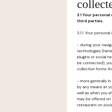
collect
3.1 Your personal
third parties.
3.1.1. Your persona
- during your navig
technologies (herei
plugins or social n
be connected), your
collection forms t
- more generally i
by any means at yo
well as when you s
may be offered on 
restaurant on soci