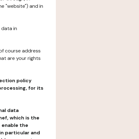
he "website") and in
 data in
 of course address
at are your rights
ection policy
rocessing, for its
nal data
ef, which is the
o enable the
n particular and