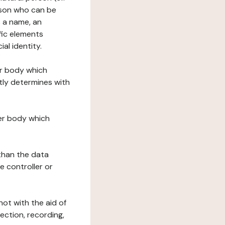
erson who can be
as a name, an
ific elements
ial identity.
her body which
tly determines with
her body which
 than the data
e controller or
ot with the aid of
ection, recording,