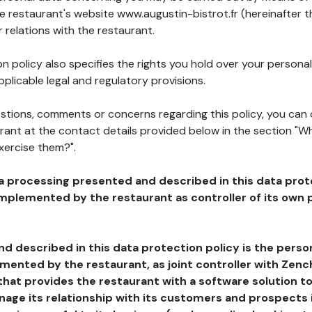
he restaurant's website www.augustin-bistrot.fr (hereinafter t
 relations with the restaurant.
n policy also specifies the rights you hold over your personal
plicable legal and regulatory provisions.
estions, comments or concerns regarding this policy, you can
rant at the contact details provided below in the section "Wh
xercise them?".
a processing presented and described in this data prot
plemented by the restaurant as controller of its own p
d described in this data protection policy is the perso
ented by the restaurant, as joint controller with Zench
that provides the restaurant with a software solution t
age its relationship with its customers and prospects i