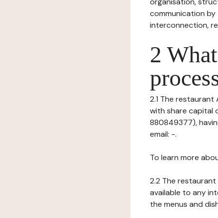
organisation, struct
communication by t
interconnection, re
2 What 
process
2.1 The restaurant 
with share capital
880849377), having
email: -.
To learn more abou
2.2 The restaurant 
available to any in
the menus and dishe