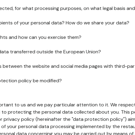
lected, for what processing purposes, on what legal basis and
pients of your personal data? How do we share your data?
ghts and how can you exercise them?
 data transferred outside the European Union?
ks between the website and social media pages with third-par
otection policy be modified?
ortant to us and we pay particular attention to it. We respect
to protecting the personal data collected about you. This p
r privacy policy (hereinafter the "data protection policy") ai
s of your personal data processing implemented by the resta
personal data concerning you may be carried out by means of 