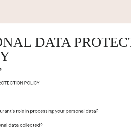
ONAL DATA PROTEC
CY
s
ROTECTION POLICY
urant's role in processing your personal data?
onal data collected?