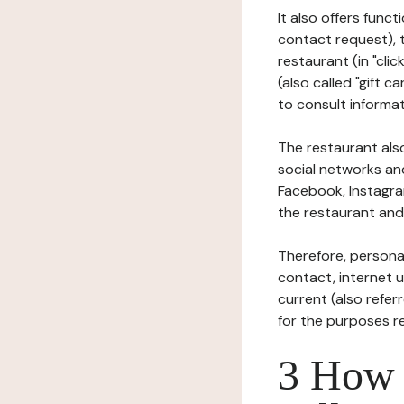
It also offers func
contact request), 
restaurant (in "clic
(also called "gift c
to consult informat
The restaurant also
social networks an
Facebook, Instagra
the restaurant and 
Therefore, persona
contact, internet us
current (also refer
for the purposes r
3 How i