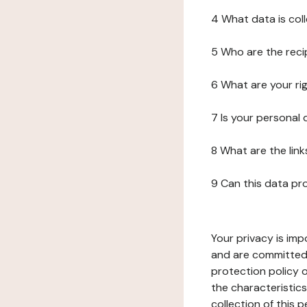
4 What data is col
5 Who are the reci
6 What are your ri
7 Is your personal
8 What are the lin
9 Can this data pr
Your privacy is imp
and are committed 
protection policy o
the characteristic
collection of this 