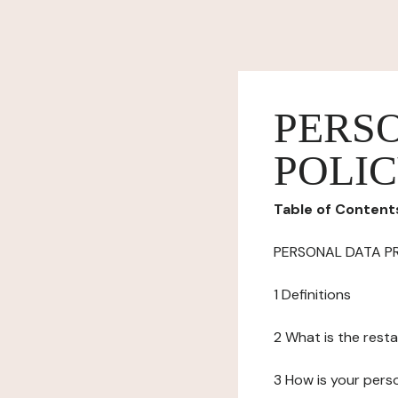
PERS
POLI
Table of Content
PERSONAL DATA P
1 Definitions
2 What is the resta
3 How is your pers