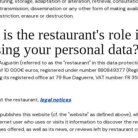
uring, storage, adaptation or alteration, retrieval, consultatio
ransmission, dissemination or any other form of making availa
striction, erasure or destruction.
is the restaurant's role 
ing your personal data
Augustin (referred to as the "restaurant" in this data protectio
 of 10 000€ euros, registered under number 880849377 (Reg
 its registered office at 79 Rue Daguerre, VAT number: FR 35
t the restaurant,
legal notices
.
publishes this website (cf. the "website" as defined above), 
ternet user who uses or visits it information to discover the re
s offered, as well as its news, or reviews left by restaurant 