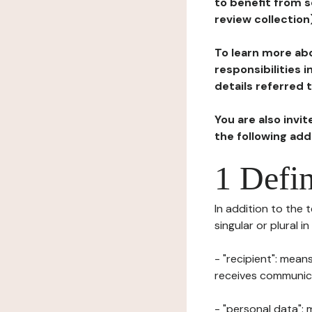
to benefit from s
review collection
To learn more abo
responsibilities 
details referred 
You are also invi
the following ad
1 Defin
In addition to the 
singular or plural i
- "recipient": mean
receives communicat
- "personal data": 