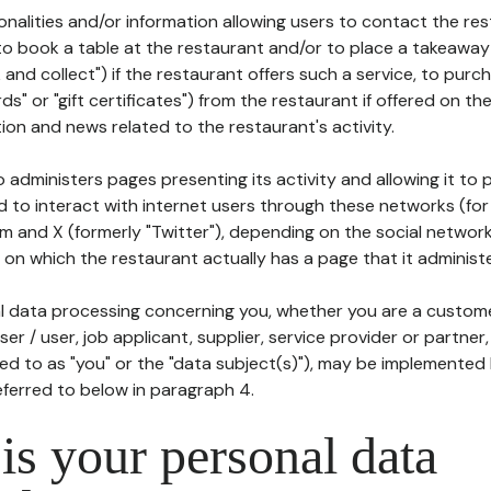
tionalities and/or information allowing users to contact the res
to book a table at the restaurant and/or to place a takeaway
k and collect") if the restaurant offers such a service, to purc
ards" or "gift certificates") from the restaurant if offered on t
ion and news related to the restaurant's activity.
 administers pages presenting its activity and allowing it to
d to interact with internet users through these networks (for
m and X (formerly "Twitter"), depending on the social networ
on which the restaurant actually has a page that it administe
l data processing concerning you, whether you are a custom
er / user, job applicant, supplier, service provider or partner,
red to as "you" or the "data subject(s)"), may be implemented
eferred to below in paragraph 4.
s your personal data