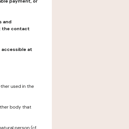
table payment, or
ns and
at the contact
, accessible at
ether used in the
 other body that
natural person (cf.